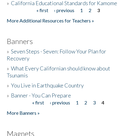
»
California Educational Standards for Kamome
« first
‹ previous
1
2
3
Pages
Donate
More Additional Resources for Teachers »
Banners
»
Seven Steps - Seven: Follow Your Plan for
Recovery
»
What Every Californian should know about
Tsunamis
»
You Live in Earthquake Country
»
Banner - You Can Prepare
« first
‹ previous
1
2
3
4
Pages
More Banners »
Magnets