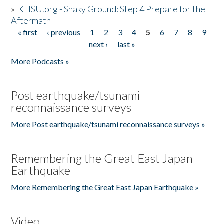
»
KHSU.org - Shaky Ground: Step 4 Prepare for the
Aftermath
« first
‹ previous
1
2
3
4
5
6
7
8
9
Pages
next ›
last »
More Podcasts »
Post earthquake/tsunami
reconnaissance surveys
More Post earthquake/tsunami reconnaissance surveys »
Remembering the Great East Japan
Earthquake
More Remembering the Great East Japan Earthquake »
Video