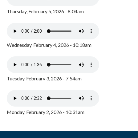
Thursday, February 5, 2026 - 8:04am
Wednesday, February 4, 2026 - 10:18am
Tuesday, February 3, 2026 - 7:54am
Monday, February 2, 2026 - 10:31am