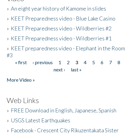
»
An eight year history of Kamome in slides
»
KEET Preparedness video - Blue Lake Casino
»
KEET Preparedness video - Wildberries #2
»
KEET Preparedness video - Wildberries #1
»
KEET preparedness video - Elephant in the Room
#3
« first
‹ previous
1
2
3
4
5
6
7
8
Pages
next ›
last »
More Video »
Web Links
»
FREE Download in English, Japanese, Spanish
»
USGS Latest Earthquakes
»
Facebook - Crescent City Rikuzentakata Sister