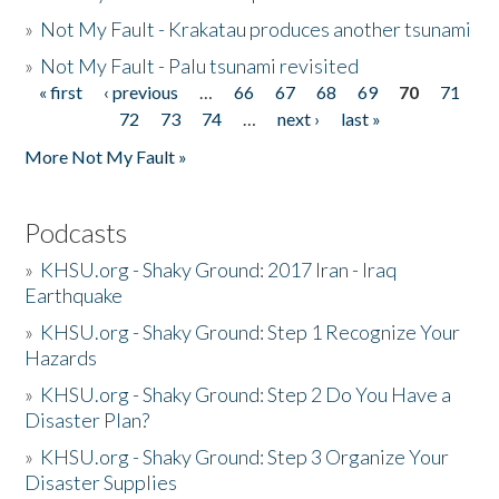
»
Not My Fault - Krakatau produces another tsunami
»
Not My Fault - Palu tsunami revisited
« first
‹ previous
…
66
67
68
69
70
71
Pages
72
73
74
…
next ›
last »
More Not My Fault »
Podcasts
»
KHSU.org - Shaky Ground: 2017 Iran - Iraq
Earthquake
»
KHSU.org - Shaky Ground: Step 1 Recognize Your
Hazards
»
KHSU.org - Shaky Ground: Step 2 Do You Have a
Disaster Plan?
»
KHSU.org - Shaky Ground: Step 3 Organize Your
Disaster Supplies