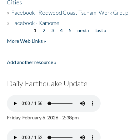
Cities
»
Facebook - Redwood Coast Tsunami Work Group
»
Facebook - Kamome
1
2
3
4
5
next ›
last »
Pages
More Web Links »
Add another resource »
Daily Earthquake Update
Friday, February 6, 2026 - 2:38pm