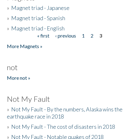
»
Magnet triad - Japanese
»
Magnet triad - Spanish
»
Magnet triad - English
« first
‹ previous
1
2
3
Pages
More Magnets »
not
More not »
Not My Fault
»
Not My Fault - By the numbers, Alaska wins the
earthquake race in 2018
»
Not My Fault - The cost of disasters in 2018
»
Not My Fault - Notable quakes of 2018