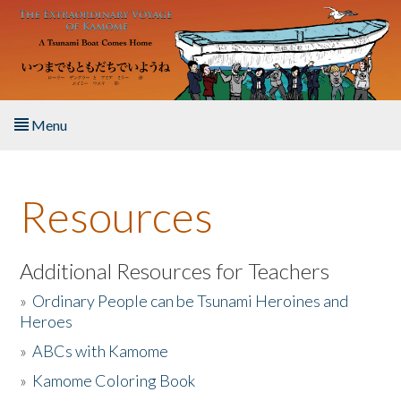
Skip to main content
Menu
Home
Resources
About the Book
Listen to the Book
Additional Resources for Teachers
»
Ordinary People can be Tsunami Heroines and
Activities
Heroes
»
ABCs with Kamome
The Story & Student Exchange
»
Kamome Coloring Book
Resources