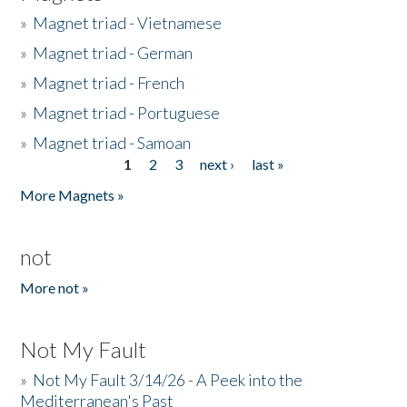
»
Magnet triad - Vietnamese
»
Magnet triad - German
»
Magnet triad - French
»
Magnet triad - Portuguese
»
Magnet triad - Samoan
1
2
3
next ›
last »
Pages
More Magnets »
not
More not »
Not My Fault
»
Not My Fault 3/14/26 - A Peek into the
Mediterranean's Past