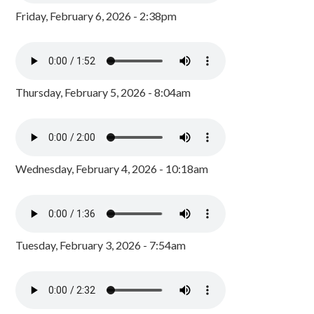
Friday, February 6, 2026 - 2:38pm
Thursday, February 5, 2026 - 8:04am
Wednesday, February 4, 2026 - 10:18am
Tuesday, February 3, 2026 - 7:54am