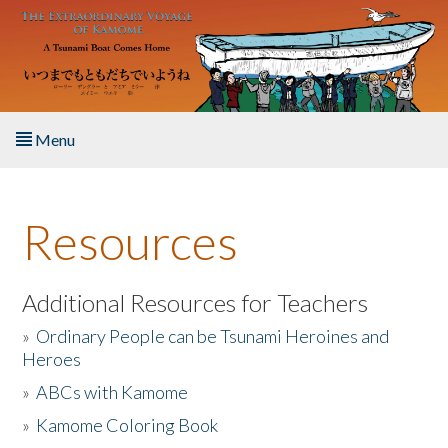
Skip to main content
Menu
Home
Resources
About the Book
Listen to the Book
Additional Resources for Teachers
»
Ordinary People can be Tsunami Heroines and
Activities
Heroes
»
ABCs with Kamome
The Story & Student Exchange
»
Kamome Coloring Book
Resources