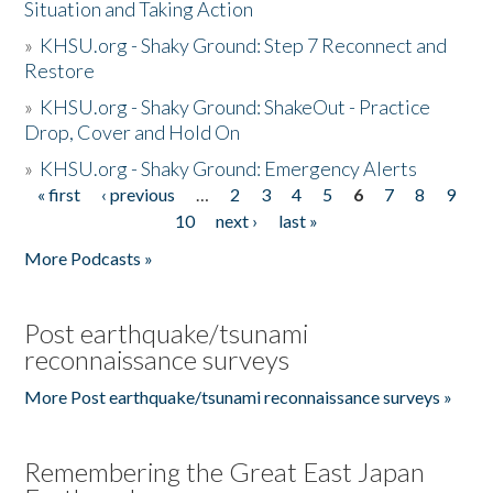
Situation and Taking Action
»
KHSU.org - Shaky Ground: Step 7 Reconnect and
Restore
»
KHSU.org - Shaky Ground: ShakeOut - Practice
Drop, Cover and Hold On
»
KHSU.org - Shaky Ground: Emergency Alerts
« first
‹ previous
…
2
3
4
5
6
7
8
9
Pages
10
next ›
last »
More Podcasts »
Post earthquake/tsunami
reconnaissance surveys
More Post earthquake/tsunami reconnaissance surveys »
Remembering the Great East Japan