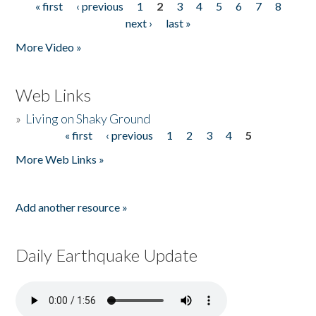
« first
‹ previous
1
2
3
4
5
6
7
8
Pages
next ›
last »
More Video »
Web Links
»
Living on Shaky Ground
« first
‹ previous
1
2
3
4
5
Pages
More Web Links »
Add another resource »
Daily Earthquake Update