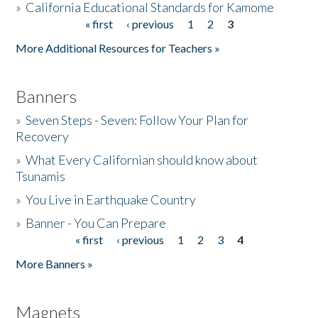
»
California Educational Standards for Kamome
« first
‹ previous
1
2
3
Pages
Donate
More Additional Resources for Teachers »
Banners
»
Seven Steps - Seven: Follow Your Plan for
Recovery
»
What Every Californian should know about
Tsunamis
»
You Live in Earthquake Country
»
Banner - You Can Prepare
« first
‹ previous
1
2
3
4
Pages
More Banners »
Magnets