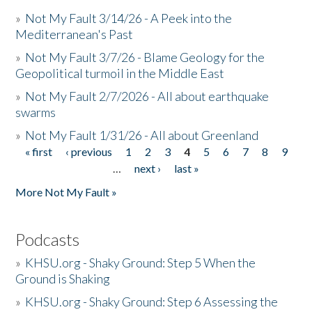
»
Not My Fault 3/14/26 - A Peek into the
Mediterranean's Past
»
Not My Fault 3/7/26 - Blame Geology for the
Geopolitical turmoil in the Middle East
»
Not My Fault 2/7/2026 - All about earthquake
swarms
»
Not My Fault 1/31/26 - All about Greenland
« first
‹ previous
1
2
3
4
5
6
7
8
9
Pages
…
next ›
last »
More Not My Fault »
Podcasts
»
KHSU.org - Shaky Ground: Step 5 When the
Ground is Shaking
»
KHSU.org - Shaky Ground: Step 6 Assessing the