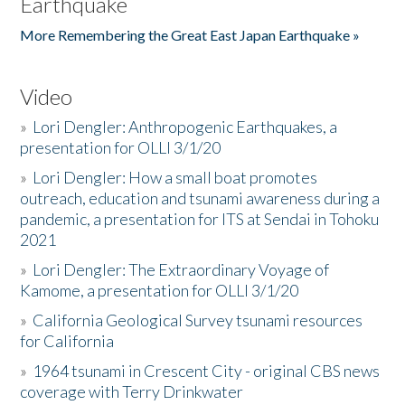
Earthquake
More Remembering the Great East Japan Earthquake »
Video
»
Lori Dengler: Anthropogenic Earthquakes, a
presentation for OLLI 3/1/20
»
Lori Dengler: How a small boat promotes
outreach, education and tsunami awareness during a
pandemic, a presentation for ITS at Sendai in Tohoku
2021
»
Lori Dengler: The Extraordinary Voyage of
Kamome, a presentation for OLLI 3/1/20
»
California Geological Survey tsunami resources
for California
»
1964 tsunami in Crescent City - original CBS news
coverage with Terry Drinkwater