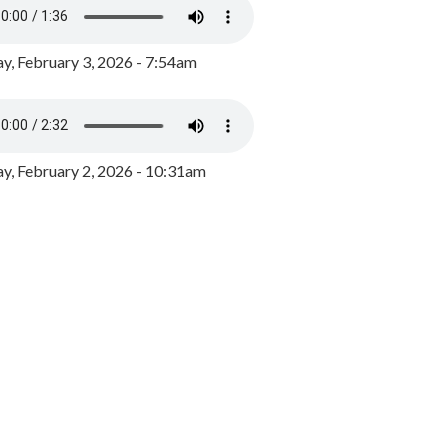
y, February 3, 2026 - 7:54am
, February 2, 2026 - 10:31am