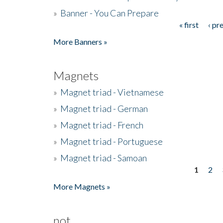
»
Banner - You Can Prepare
« first
‹ pr
Pages
More Banners »
Magnets
»
Magnet triad - Vietnamese
»
Magnet triad - German
»
Magnet triad - French
»
Magnet triad - Portuguese
»
Magnet triad - Samoan
1
2
Pages
More Magnets »
not