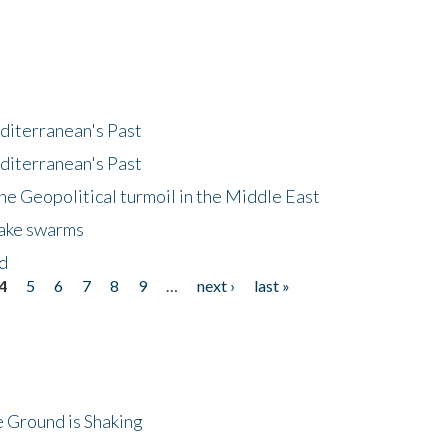
diterranean's Past
diterranean's Past
he Geopolitical turmoil in the Middle East
uake swarms
nd
4
5
6
7
8
9
…
next ›
last »
 Ground is Shaking