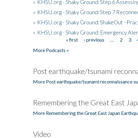
»
KHSU.org - Shaky Ground: Step 6 Assessing
»
KHSU.org - Shaky Ground: Step 7 Reconne
»
KHSU.org - Shaky Ground: ShakeOut - Prac
»
KHSU.org - Shaky Ground: Emergency Aler
« first
‹ previous
…
2
3
Pages
More Podcasts »
Post earthquake/tsunami reconna
More Post earthquake/tsunami reconnaissance su
Remembering the Great East Jap
More Remembering the Great East Japan Earthqu
Video