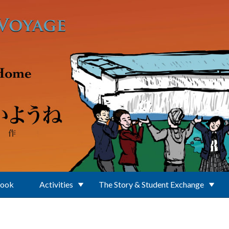
Book
Activities
The Story & Student Exchange