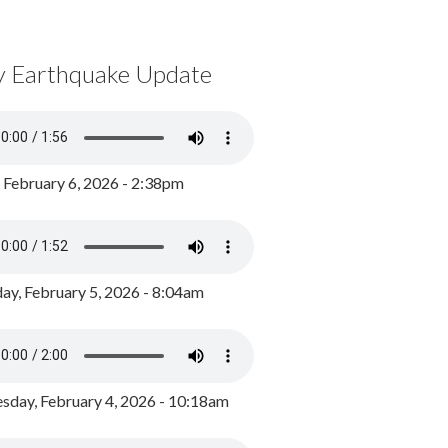
y Earthquake Update
, February 6, 2026 - 2:38pm
ay, February 5, 2026 - 8:04am
day, February 4, 2026 - 10:18am