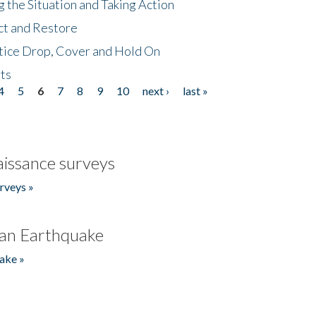
 the Situation and Taking Action
ct and Restore
tice Drop, Cover and Hold On
ts
4
5
6
7
8
9
10
next ›
last »
issance surveys
rveys »
an Earthquake
ake »