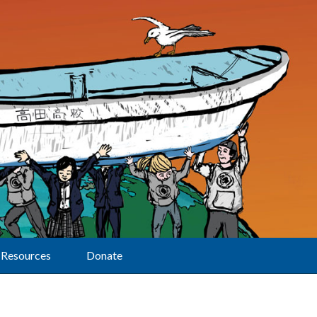
Resources
Donate