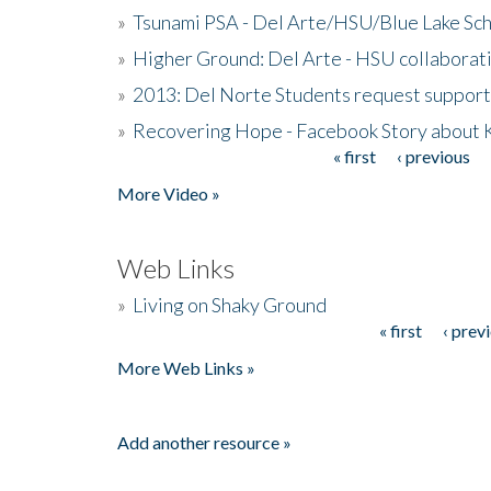
»
Tsunami PSA - Del Arte/HSU/Blue Lake Sc
»
Higher Ground: Del Arte - HSU collaborati
»
2013: Del Norte Students request suppor
»
Recovering Hope - Facebook Story about
« first
‹ previous
Pages
More Video »
Web Links
»
Living on Shaky Ground
« first
‹ prev
Pages
More Web Links »
Add another resource »