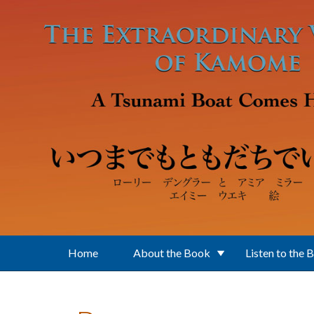
Skip to main content
Home
About the Book
Listen to the 