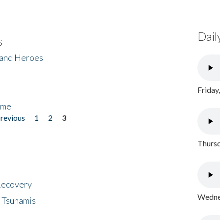
Dail
s
 and Heroes
Friday
ome
previous
1
2
3
Thursd
 Recovery
Wednes
 Tsunamis