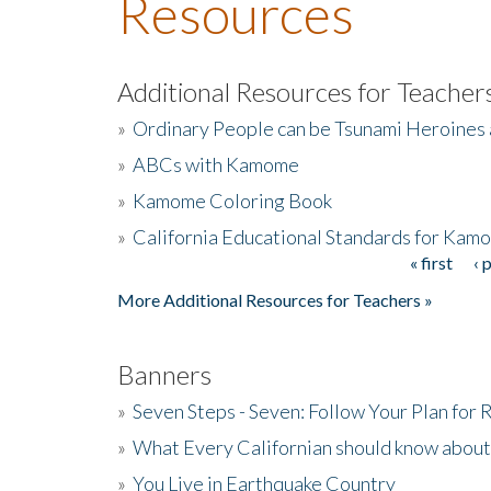
Resources
Additional Resources for Teacher
»
Ordinary People can be Tsunami Heroines
»
ABCs with Kamome
»
Kamome Coloring Book
»
California Educational Standards for Kam
« first
‹ 
Pages
More Additional Resources for Teachers »
Banners
»
Seven Steps - Seven: Follow Your Plan for
»
What Every Californian should know about
»
You Live in Earthquake Country