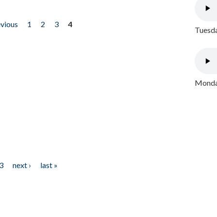
evious
1
2
3
4
Tuesda
Monday
3
next ›
last »