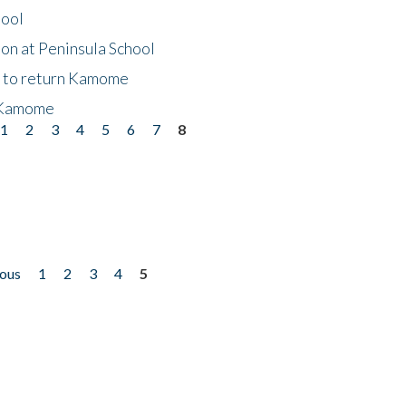
hool
on at Peninsula School
t to return Kamome
 Kamome
1
2
3
4
5
6
7
8
ious
1
2
3
4
5