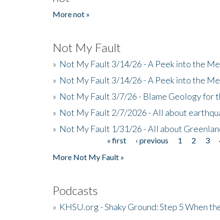
More not »
Not My Fault
»
Not My Fault 3/14/26 - A Peek into the Me
»
Not My Fault 3/14/26 - A Peek into the Me
»
Not My Fault 3/7/26 - Blame Geology for t
»
Not My Fault 2/7/2026 - All about earthq
»
Not My Fault 1/31/26 - All about Greenla
« first
‹ previous
1
2
3
Pages
More Not My Fault »
Podcasts
»
KHSU.org - Shaky Ground: Step 5 When the