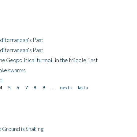
diterranean's Past
diterranean's Past
he Geopolitical turmoil in the Middle East
uake swarms
nd
4
5
6
7
8
9
…
next ›
last »
 Ground is Shaking