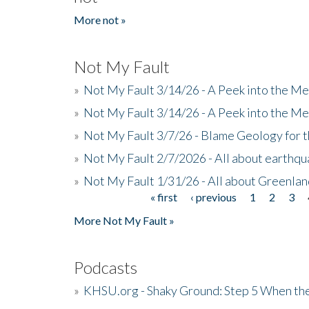
More not »
Not My Fault
»
Not My Fault 3/14/26 - A Peek into the Me
»
Not My Fault 3/14/26 - A Peek into the Me
»
Not My Fault 3/7/26 - Blame Geology for t
»
Not My Fault 2/7/2026 - All about earthq
»
Not My Fault 1/31/26 - All about Greenla
« first
‹ previous
1
2
3
Pages
More Not My Fault »
Podcasts
»
KHSU.org - Shaky Ground: Step 5 When the