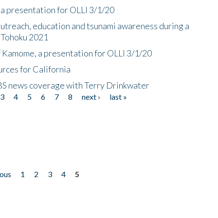
a presentation for OLLI 3/1/20
utreach, education and tsunami awareness during a
n Tohoku 2021
f Kamome, a presentation for OLLI 3/1/20
rces for California
CBS news coverage with Terry Drinkwater
3
4
5
6
7
8
next ›
last »
ious
1
2
3
4
5