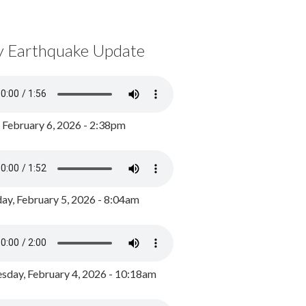
y Earthquake Update
, February 6, 2026 - 2:38pm
ay, February 5, 2026 - 8:04am
day, February 4, 2026 - 10:18am