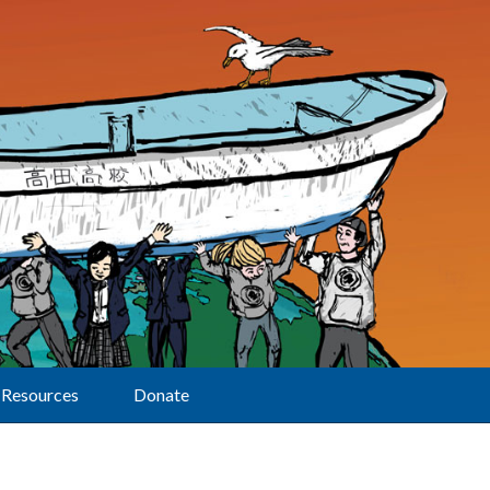
Resources
Donate