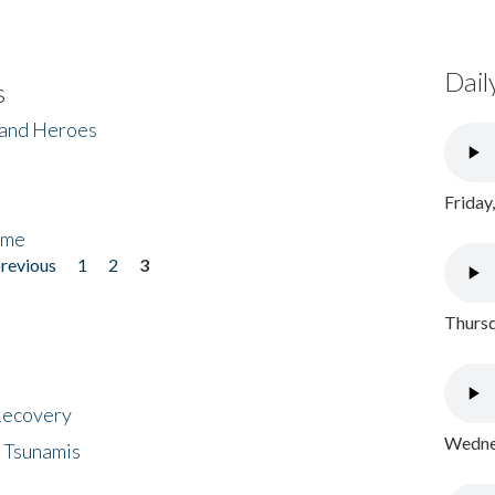
Dail
s
 and Heroes
Friday
ome
previous
1
2
3
Thursd
 Recovery
Wednes
 Tsunamis