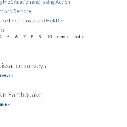
 the Situation and Taking Action
ct and Restore
tice Drop, Cover and Hold On
ts
4
5
6
7
8
9
10
next ›
last »
issance surveys
rveys »
an Earthquake
ake »