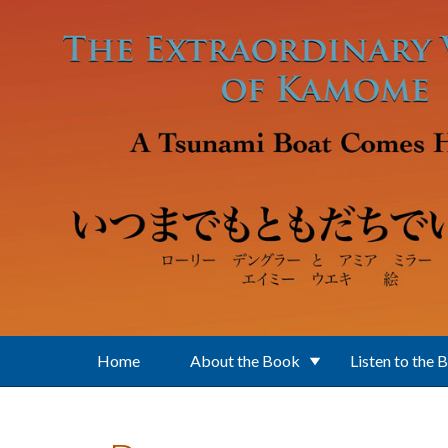
Skip to main content
Home
About the Book
Listen to the 