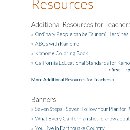
Resources
Additional Resources for Teacher
»
Ordinary People can be Tsunami Heroines
»
ABCs with Kamome
»
Kamome Coloring Book
»
California Educational Standards for Kam
« first
‹ 
Pages
More Additional Resources for Teachers »
Banners
»
Seven Steps - Seven: Follow Your Plan for
»
What Every Californian should know about
»
You Live in Earthquake Country