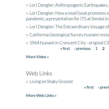
»
Lori Dengler: Anthropogenic Earthquakes, 
»
Lori Dengler: How a small boat promotes o
pandemic, a presentation for ITS at Sendai i
»
Lori Dengler: The Extraordinary Voyage o
»
California Geological Survey tsunami resou
»
1964 tsunami in Crescent City - original 
« first
‹ previous
1
2
Pages
More Video »
Web Links
»
Living on Shaky Ground
« first
‹ prev
Pages
More Web Links »