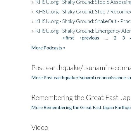
»
KHSU.org - Shaky Ground: Step 6 Assessing
»
KHSU.org - Shaky Ground: Step 7 Reconne
»
KHSU.org - Shaky Ground: ShakeOut - Prac
»
KHSU.org - Shaky Ground: Emergency Aler
« first
‹ previous
…
2
3
Pages
More Podcasts »
Post earthquake/tsunami reconna
More Post earthquake/tsunami reconnaissance su
Remembering the Great East Jap
More Remembering the Great East Japan Earthqu
Video