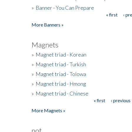
»
Banner - You Can Prepare
« first
‹ pr
Pages
More Banners »
Magnets
»
Magnet triad - Korean
»
Magnet triad - Turkish
»
Magnet triad - Tolowa
»
Magnet triad - Hmong
»
Magnet triad - Chinese
« first
‹ previous
Pages
More Magnets »
not