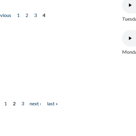
evious
1
2
3
4
Tuesda
Monday
1
2
3
next ›
last »