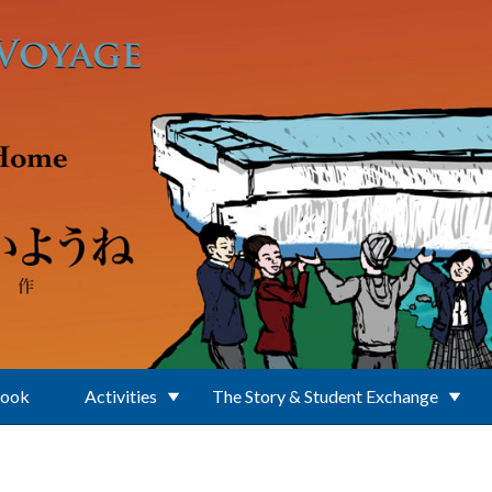
Book
Activities
The Story & Student Exchange