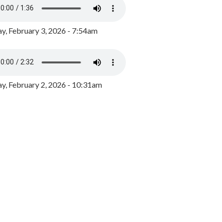
y, February 3, 2026 - 7:54am
, February 2, 2026 - 10:31am