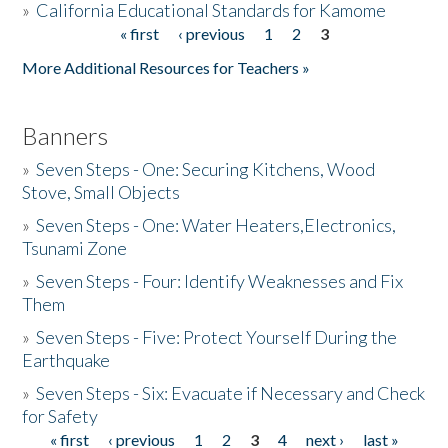
»
California Educational Standards for Kamome
« first
‹ previous
1
2
3
Pages
Donate
More Additional Resources for Teachers »
Banners
»
Seven Steps - One: Securing Kitchens, Wood
Stove, Small Objects
»
Seven Steps - One: Water Heaters,Electronics,
Tsunami Zone
»
Seven Steps - Four: Identify Weaknesses and Fix
Them
»
Seven Steps - Five: Protect Yourself During the
Earthquake
»
Seven Steps - Six: Evacuate if Necessary and Check
for Safety
« first
‹ previous
1
2
3
4
next ›
last »