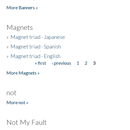
Pages
More Banners »
Magnets
»
Magnet triad - Japanese
»
Magnet triad - Spanish
»
Magnet triad - English
« first
‹ previous
1
2
3
Pages
More Magnets »
not
More not »
Not My Fault