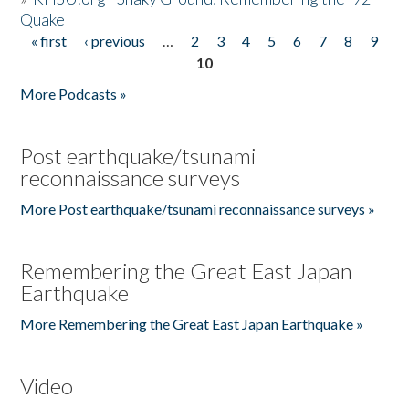
Quake
« first
‹ previous
…
2
3
4
5
6
7
8
9
Pages
10
More Podcasts »
Post earthquake/tsunami
reconnaissance surveys
More Post earthquake/tsunami reconnaissance surveys »
Remembering the Great East Japan
Earthquake
More Remembering the Great East Japan Earthquake »
Video