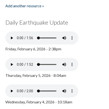
Add another resource »
Daily Earthquake Update
Friday, February 6, 2026 - 2:38pm
Thursday, February 5, 2026 - 8:04am
Wednesday, February 4, 2026 - 10:18am