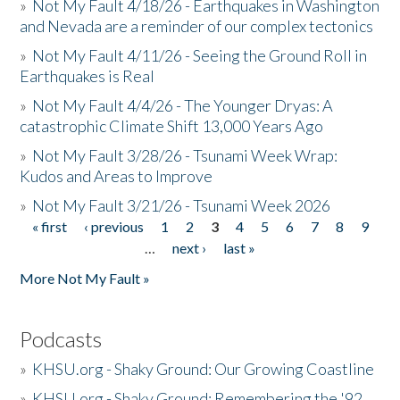
»
Not My Fault 4/18/26 - Earthquakes in Washington
and Nevada are a reminder of our complex tectonics
»
Not My Fault 4/11/26 - Seeing the Ground Roll in
Earthquakes is Real
»
Not My Fault 4/4/26 - The Younger Dryas: A
catastrophic Climate Shift 13,000 Years Ago
»
Not My Fault 3/28/26 - Tsunami Week Wrap:
Kudos and Areas to Improve
»
Not My Fault 3/21/26 - Tsunami Week 2026
« first
‹ previous
1
2
3
4
5
6
7
8
9
Pages
…
next ›
last »
More Not My Fault »
Podcasts
»
KHSU.org - Shaky Ground: Our Growing Coastline
»
KHSU.org - Shaky Ground: Remembering the '92