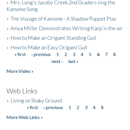
»
Mrs. Long's Jacoby Creek 2nd Graders sing the
Kamome Song
»
The Voyage of Kamome - A Shadow Puppet Play
»
Amya Miller Demonstrates Writing Kanji in the air
»
How to Make an Origami Standing Gull
»
How to Make an Easy Origami Gull
« first
‹ previous
1
2
3
4
5
6
7
8
Pages
next ›
last »
More Video »
Web Links
»
Living on Shaky Ground
« first
‹ previous
1
2
3
4
5
Pages
More Web Links »