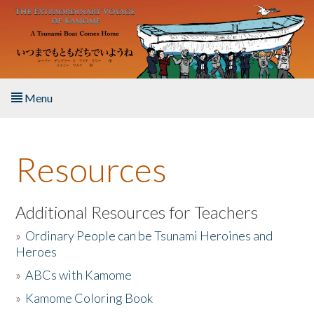
Skip to main content
Menu
Home
Resources
About the Book
Listen to the Book
Additional Resources for Teachers
»
Ordinary People can be Tsunami Heroines and
Activities
Heroes
»
ABCs with Kamome
The Story & Student Exchange
»
Kamome Coloring Book
Resources