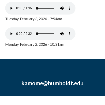
Tuesday, February 3, 2026 - 7:54am
Monday, February 2, 2026 - 10:31am
kamome@humboldt.edu