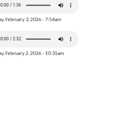
y, February 3, 2026 - 7:54am
, February 2, 2026 - 10:31am