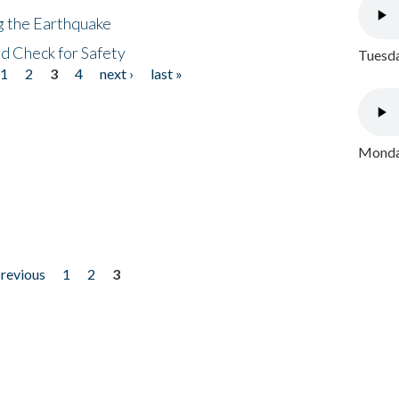
ng the Earthquake
nd Check for Safety
Tuesda
1
2
3
4
next ›
last »
Monday
previous
1
2
3