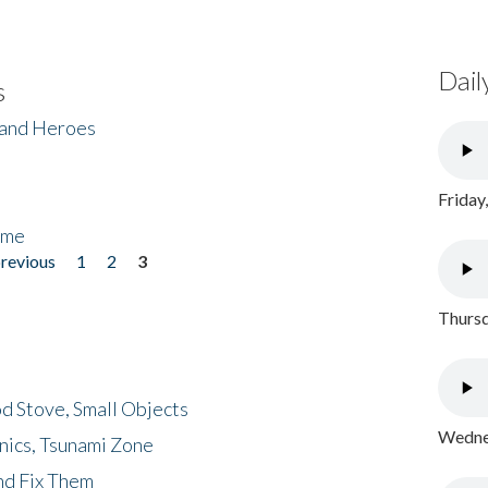
Dail
s
 and Heroes
Friday
ome
previous
1
2
3
Thursd
d Stove, Small Objects
Wednes
nics, Tsunami Zone
nd Fix Them