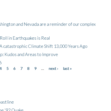
shington and Nevada are a reminder of our complex
oll in Earthquakes is Real
A catastrophic Climate Shift 13,000 Years Ago
p: Kudos and Areas to Improve
6
4
5
6
7
8
9
…
next ›
last »
astline
he '92 Quake