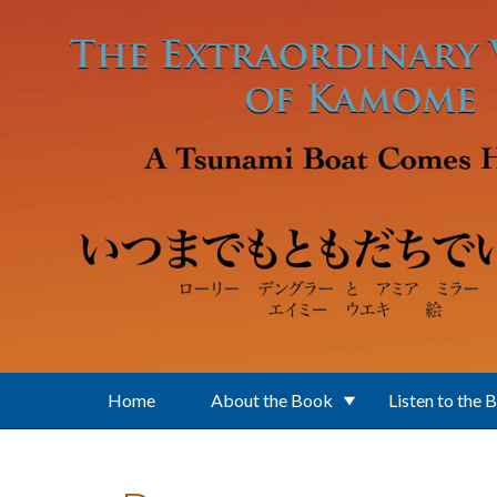
Skip to main content
Home
About the Book
Listen to the 