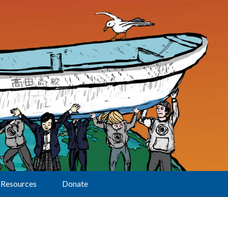
Resources
Donate