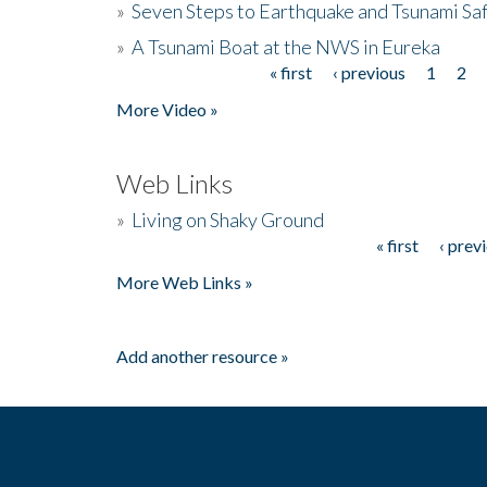
»
Seven Steps to Earthquake and Tsunami Sa
»
A Tsunami Boat at the NWS in Eureka
« first
‹ previous
1
2
Pages
More Video »
Web Links
»
Living on Shaky Ground
« first
‹ prev
Pages
More Web Links »
Add another resource »