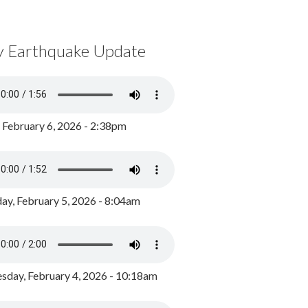
y Earthquake Update
, February 6, 2026 - 2:38pm
ay, February 5, 2026 - 8:04am
day, February 4, 2026 - 10:18am