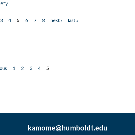
fety
3
4
5
6
7
8
next ›
last »
ious
1
2
3
4
5
kamome@humboldt.edu