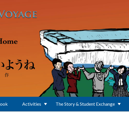
Book
Activities
The Story & Student Exchange