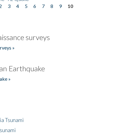
2
3
4
5
6
7
8
9
10
issance surveys
rveys »
an Earthquake
ake »
ia Tsunami
Tsunami