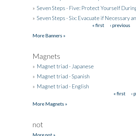
»
Seven Steps - Five: Protect Yourself Duri
»
Seven Steps - Six: Evacuate if Necessary a
« first
‹ previous
Pages
More Banners »
Magnets
»
Magnet triad - Japanese
»
Magnet triad - Spanish
»
Magnet triad - English
« first
‹ 
Pages
More Magnets »
not
More not »