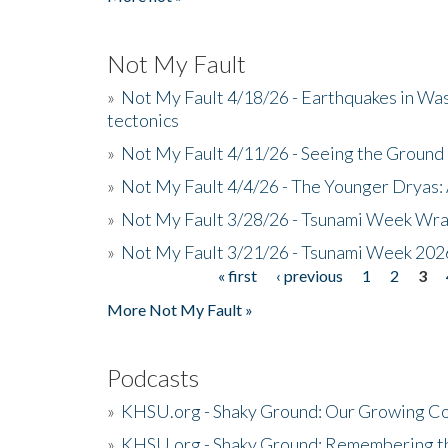
Not My Fault
»
Not My Fault 4/18/26 - Earthquakes in Wa
tectonics
»
Not My Fault 4/11/26 - Seeing the Ground R
»
Not My Fault 4/4/26 - The Younger Dryas: 
»
Not My Fault 3/28/26 - Tsunami Week Wra
»
Not My Fault 3/21/26 - Tsunami Week 202
« first
‹ previous
1
2
3
Pages
More Not My Fault »
Podcasts
»
KHSU.org - Shaky Ground: Our Growing Co
»
KHSU.org - Shaky Ground: Remembering t