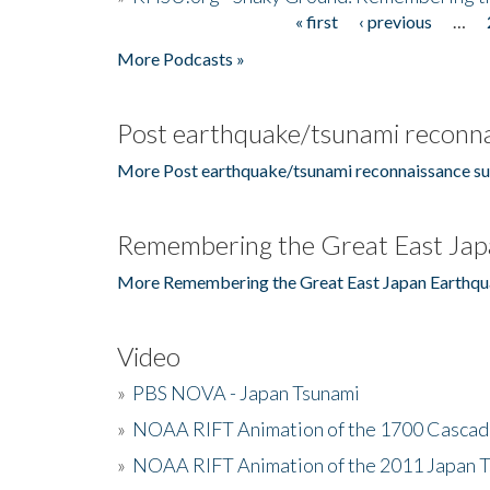
« first
‹ previous
…
Pages
More Podcasts »
Post earthquake/tsunami reconna
More Post earthquake/tsunami reconnaissance su
Remembering the Great East Jap
More Remembering the Great East Japan Earthqu
Video
»
PBS NOVA - Japan Tsunami
»
NOAA RIFT Animation of the 1700 Cascad
»
NOAA RIFT Animation of the 2011 Japan 