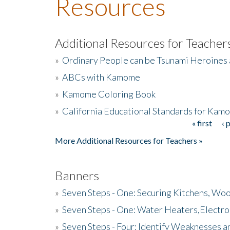
Resources
Additional Resources for Teacher
»
Ordinary People can be Tsunami Heroines
»
ABCs with Kamome
»
Kamome Coloring Book
»
California Educational Standards for Kam
« first
‹ 
Pages
More Additional Resources for Teachers »
Banners
»
Seven Steps - One: Securing Kitchens, Woo
»
Seven Steps - One: Water Heaters,Electro
»
Seven Steps - Four: Identify Weaknesses a