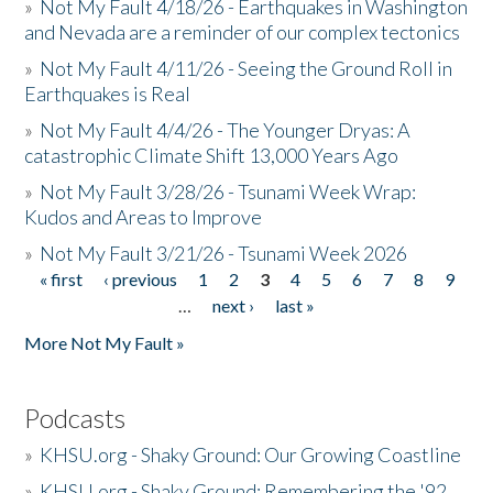
»
Not My Fault 4/18/26 - Earthquakes in Washington
and Nevada are a reminder of our complex tectonics
»
Not My Fault 4/11/26 - Seeing the Ground Roll in
Earthquakes is Real
»
Not My Fault 4/4/26 - The Younger Dryas: A
catastrophic Climate Shift 13,000 Years Ago
»
Not My Fault 3/28/26 - Tsunami Week Wrap:
Kudos and Areas to Improve
»
Not My Fault 3/21/26 - Tsunami Week 2026
« first
‹ previous
1
2
3
4
5
6
7
8
9
Pages
…
next ›
last »
More Not My Fault »
Podcasts
»
KHSU.org - Shaky Ground: Our Growing Coastline
»
KHSU.org - Shaky Ground: Remembering the '92