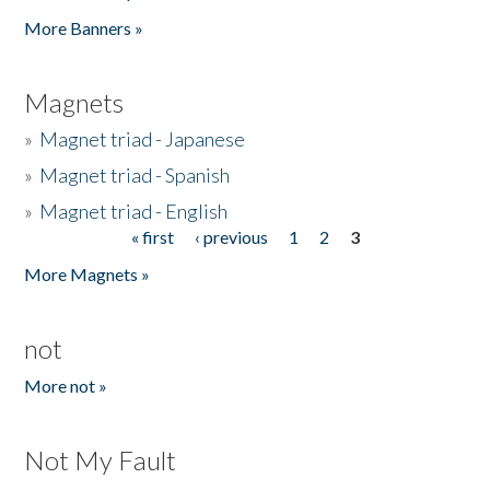
Pages
More Banners »
Magnets
»
Magnet triad - Japanese
»
Magnet triad - Spanish
»
Magnet triad - English
« first
‹ previous
1
2
3
Pages
More Magnets »
not
More not »
Not My Fault