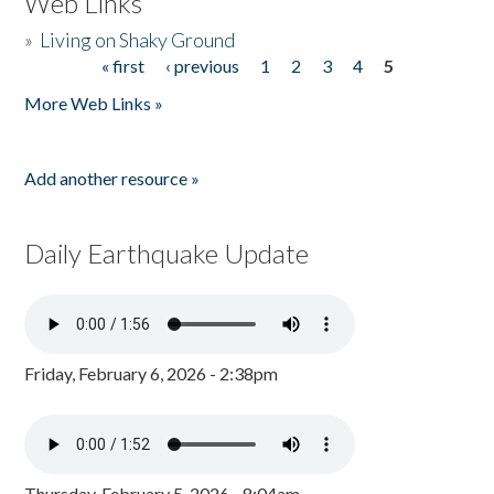
Web Links
»
Living on Shaky Ground
« first
‹ previous
1
2
3
4
5
Pages
More Web Links »
Add another resource »
Daily Earthquake Update
Friday, February 6, 2026 - 2:38pm
Thursday, February 5, 2026 - 8:04am