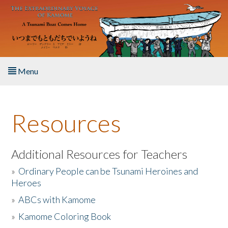
Skip to main content
Menu
Home
Resources
About the Book
Listen to the Book
Additional Resources for Teachers
»
Ordinary People can be Tsunami Heroines and
Activities
Heroes
»
ABCs with Kamome
The Story & Student Exchange
»
Kamome Coloring Book
Resources