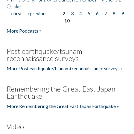
Quake
« first
‹ previous
…
2
3
4
5
6
7
8
9
Pages
10
More Podcasts »
Post earthquake/tsunami
reconnaissance surveys
More Post earthquake/tsunami reconnaissance surveys »
Remembering the Great East Japan
Earthquake
More Remembering the Great East Japan Earthquake »
Video