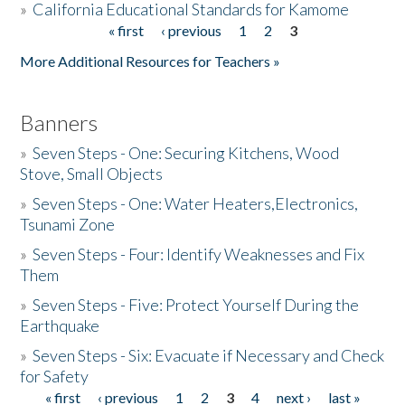
»
California Educational Standards for Kamome
« first
‹ previous
1
2
3
Pages
Donate
More Additional Resources for Teachers »
Banners
»
Seven Steps - One: Securing Kitchens, Wood
Stove, Small Objects
»
Seven Steps - One: Water Heaters,Electronics,
Tsunami Zone
»
Seven Steps - Four: Identify Weaknesses and Fix
Them
»
Seven Steps - Five: Protect Yourself During the
Earthquake
»
Seven Steps - Six: Evacuate if Necessary and Check
for Safety
« first
‹ previous
1
2
3
4
next ›
last »