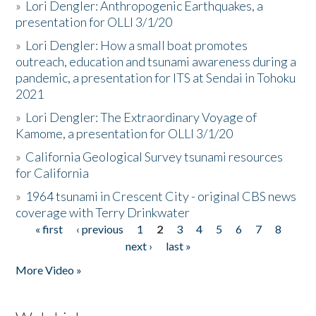
»
Lori Dengler: Anthropogenic Earthquakes, a
presentation for OLLI 3/1/20
»
Lori Dengler: How a small boat promotes
outreach, education and tsunami awareness during a
pandemic, a presentation for ITS at Sendai in Tohoku
2021
»
Lori Dengler: The Extraordinary Voyage of
Kamome, a presentation for OLLI 3/1/20
»
California Geological Survey tsunami resources
for California
»
1964 tsunami in Crescent City - original CBS news
coverage with Terry Drinkwater
« first
‹ previous
1
2
3
4
5
6
7
8
Pages
next ›
last »
More Video »