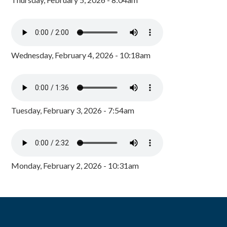
Wednesday, February 4, 2026 - 10:18am
Tuesday, February 3, 2026 - 7:54am
Monday, February 2, 2026 - 10:31am