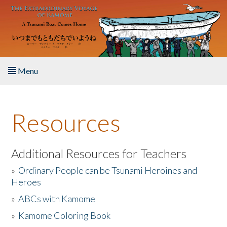
Skip to main content
Menu
Home
Resources
About the Book
Listen to the Book
Additional Resources for Teachers
»
Ordinary People can be Tsunami Heroines and
Activities
Heroes
»
ABCs with Kamome
The Story & Student Exchange
»
Kamome Coloring Book
Resources