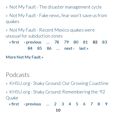
»
Not My Fault - The disaster management cycle
»
Not My Fault - Fake news, fear won't save us from
quakes
»
Not My Fault - Recent Mexico quakes were
unusual for subduction zones
« first
‹ previous
…
78
79
80
81
82
83
Pages
84
85
86
…
next ›
last »
More Not My Fault »
Podcasts
»
KHSU.org - Shaky Ground: Our Growing Coastline
»
KHSU.org - Shaky Ground: Remembering the '92
Quake
« first
‹ previous
…
2
3
4
5
6
7
8
9
Pages
10