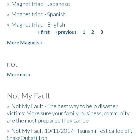
»
Magnet triad - Japanese
»
Magnet triad - Spanish
»
Magnet triad - English
« first
‹ previous
1
2
3
Pages
More Magnets »
not
More not »
Not My Fault
»
Not My Fault - The best way to help disaster
victims: Make sure your family, business, community
are the most prepared they can be
»
Not My Fault 10/11/2017 - Tsunami Test called off,
ShakeOut still on