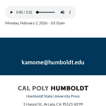
Monday, February 2, 2026 - 10:31am
kamome@humboldt.edu
Humboldt State University Press
1 Harpst St., Arcata, CA 95521-8299