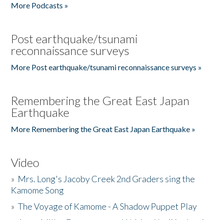
More Podcasts »
Post earthquake/tsunami
reconnaissance surveys
More Post earthquake/tsunami reconnaissance surveys »
Remembering the Great East Japan
Earthquake
More Remembering the Great East Japan Earthquake »
Video
»
Mrs. Long's Jacoby Creek 2nd Graders sing the
Kamome Song
»
The Voyage of Kamome - A Shadow Puppet Play