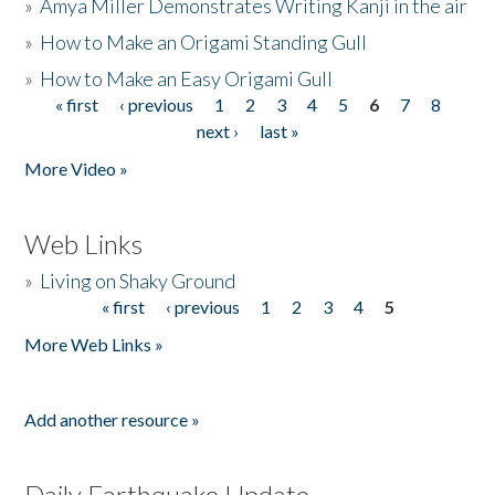
»
Amya Miller Demonstrates Writing Kanji in the air
»
How to Make an Origami Standing Gull
»
How to Make an Easy Origami Gull
« first
‹ previous
1
2
3
4
5
6
7
8
Pages
next ›
last »
More Video »
Web Links
»
Living on Shaky Ground
« first
‹ previous
1
2
3
4
5
Pages
More Web Links »
Add another resource »
Daily Earthquake Update