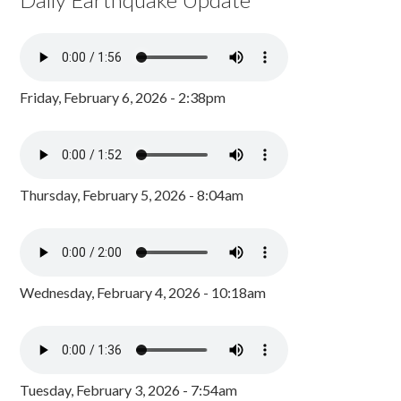
Friday, February 6, 2026 - 2:38pm
Thursday, February 5, 2026 - 8:04am
Wednesday, February 4, 2026 - 10:18am
Tuesday, February 3, 2026 - 7:54am