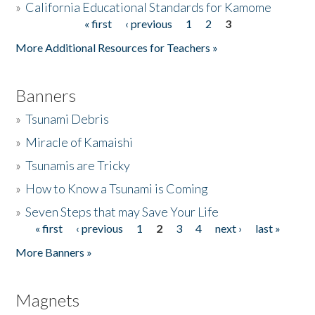
»
California Educational Standards for Kamome
« first
‹ previous
1
2
3
Pages
Donate
More Additional Resources for Teachers »
Banners
»
Tsunami Debris
»
Miracle of Kamaishi
»
Tsunamis are Tricky
»
How to Know a Tsunami is Coming
»
Seven Steps that may Save Your Life
« first
‹ previous
1
2
3
4
next ›
last »
Pages
More Banners »
Magnets