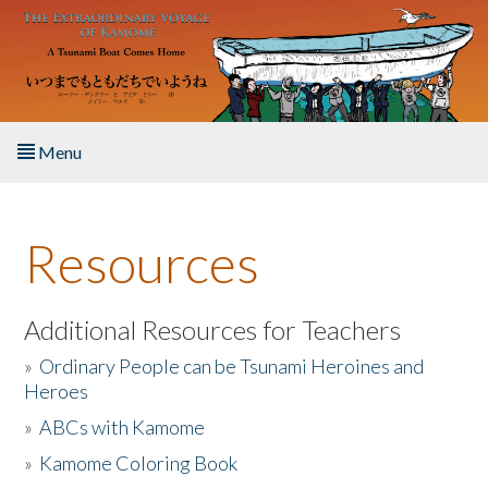
Skip to main content
Menu
Home
Resources
About the Book
Listen to the Book
Additional Resources for Teachers
»
Ordinary People can be Tsunami Heroines and
Activities
Heroes
»
ABCs with Kamome
The Story & Student Exchange
»
Kamome Coloring Book
Resources