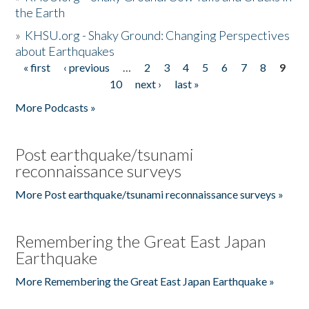
the Earth
»
KHSU.org - Shaky Ground: Changing Perspectives
about Earthquakes
« first
‹ previous
…
2
3
4
5
6
7
8
9
Pages
10
next ›
last »
More Podcasts »
Post earthquake/tsunami
reconnaissance surveys
More Post earthquake/tsunami reconnaissance surveys »
Remembering the Great East Japan
Earthquake
More Remembering the Great East Japan Earthquake »