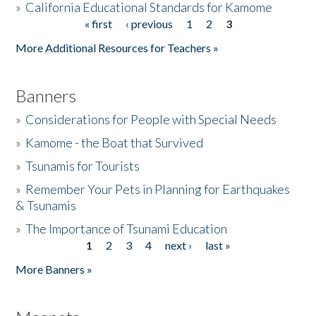
»
California Educational Standards for Kamome
« first
‹ previous
1
2
3
Pages
Donate
More Additional Resources for Teachers »
Banners
»
Considerations for People with Special Needs
»
Kamome - the Boat that Survived
»
Tsunamis for Tourists
»
Remember Your Pets in Planning for Earthquakes
& Tsunamis
»
The Importance of Tsunami Education
1
2
3
4
next ›
last »
Pages
More Banners »