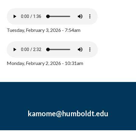
Tuesday, February 3, 2026 - 7:54am
Monday, February 2, 2026 - 10:31am
kamome@humboldt.edu