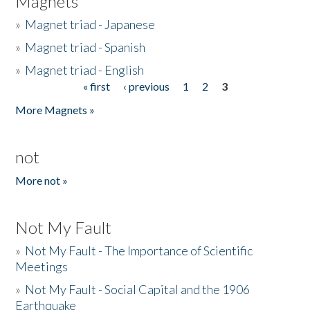
Magnets
»
Magnet triad - Japanese
»
Magnet triad - Spanish
»
Magnet triad - English
« first
‹ previous
1
2
3
Pages
More Magnets »
not
More not »
Not My Fault
»
Not My Fault - The Importance of Scientific
Meetings
»
Not My Fault - Social Capital and the 1906
Earthquake