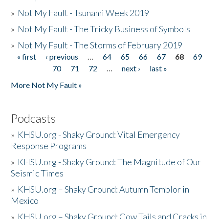
»
Not My Fault - Tsunami Week 2019
»
Not My Fault - The Tricky Business of Symbols
»
Not My Fault - The Storms of February 2019
« first
‹ previous
…
64
65
66
67
68
69
Pages
70
71
72
…
next ›
last »
More Not My Fault »
Podcasts
»
KHSU.org - Shaky Ground: Vital Emergency
Response Programs
»
KHSU.org - Shaky Ground: The Magnitude of Our
Seismic Times
»
KHSU.org – Shaky Ground: Autumn Temblor in
Mexico
»
KHSU.org – Shaky Ground: Cow Tails and Cracks in