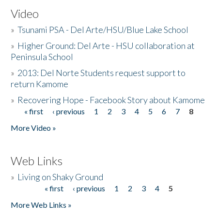
Video
»
Tsunami PSA - Del Arte/HSU/Blue Lake School
»
Higher Ground: Del Arte - HSU collaboration at
Peninsula School
»
2013: Del Norte Students request support to
return Kamome
»
Recovering Hope - Facebook Story about Kamome
« first
‹ previous
1
2
3
4
5
6
7
8
Pages
More Video »
Web Links
»
Living on Shaky Ground
« first
‹ previous
1
2
3
4
5
Pages
More Web Links »