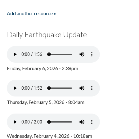
Add another resource »
Daily Earthquake Update
Friday, February 6, 2026 - 2:38pm
Thursday, February 5, 2026 - 8:04am
Wednesday, February 4, 2026 - 10:18am