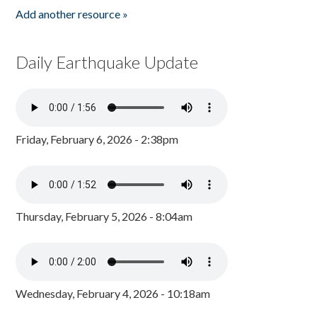
Add another resource »
Daily Earthquake Update
Friday, February 6, 2026 - 2:38pm
Thursday, February 5, 2026 - 8:04am
Wednesday, February 4, 2026 - 10:18am