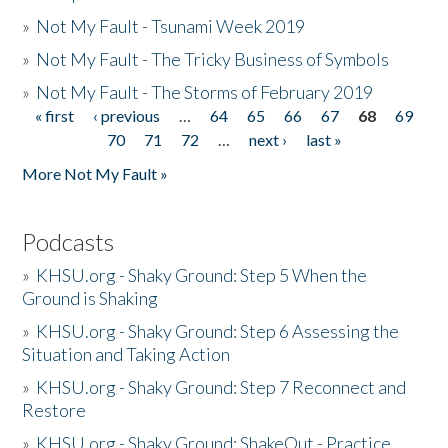
»
Not My Fault - Tsunami Week 2019
»
Not My Fault - The Tricky Business of Symbols
»
Not My Fault - The Storms of February 2019
« first
‹ previous
…
64
65
66
67
68
69
Pages
70
71
72
…
next ›
last »
More Not My Fault »
Podcasts
»
KHSU.org - Shaky Ground: Step 5 When the
Ground is Shaking
»
KHSU.org - Shaky Ground: Step 6 Assessing the
Situation and Taking Action
»
KHSU.org - Shaky Ground: Step 7 Reconnect and
Restore
»
KHSU.org - Shaky Ground: ShakeOut - Practice