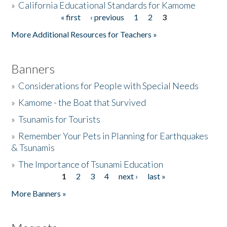
»
California Educational Standards for Kamome
« first
‹ previous
1
2
3
Pages
Donate
More Additional Resources for Teachers »
Banners
»
Considerations for People with Special Needs
»
Kamome - the Boat that Survived
»
Tsunamis for Tourists
»
Remember Your Pets in Planning for Earthquakes
& Tsunamis
»
The Importance of Tsunami Education
1
2
3
4
next ›
last »
Pages
More Banners »