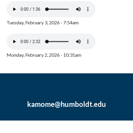
Tuesday, February 3, 2026 - 7:54am
Monday, February 2, 2026 - 10:31am
kamome@humboldt.edu