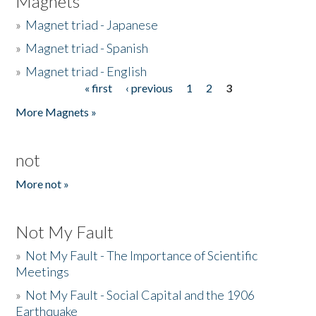
Magnets
»
Magnet triad - Japanese
»
Magnet triad - Spanish
»
Magnet triad - English
« first
‹ previous
1
2
3
Pages
More Magnets »
not
More not »
Not My Fault
»
Not My Fault - The Importance of Scientific
Meetings
»
Not My Fault - Social Capital and the 1906
Earthquake