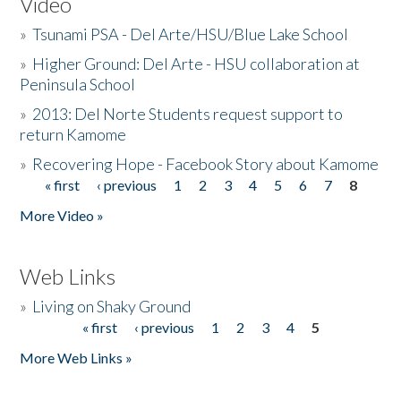
Video
»
Tsunami PSA - Del Arte/HSU/Blue Lake School
»
Higher Ground: Del Arte - HSU collaboration at
Peninsula School
»
2013: Del Norte Students request support to
return Kamome
»
Recovering Hope - Facebook Story about Kamome
« first
‹ previous
1
2
3
4
5
6
7
8
Pages
More Video »
Web Links
»
Living on Shaky Ground
« first
‹ previous
1
2
3
4
5
Pages
More Web Links »