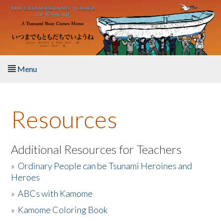
Skip to main content
Menu
Home
Resources
About the Book
Listen to the Book
Additional Resources for Teachers
»
Ordinary People can be Tsunami Heroines and
Activities
Heroes
»
ABCs with Kamome
The Story & Student Exchange
»
Kamome Coloring Book
Resources