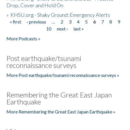
Drop, Cover and Hold On
»
KHSU.org - Shaky Ground: Emergency Alerts
« first
‹ previous
…
2
3
4
5
6
7
8
9
Pages
10
next ›
last »
More Podcasts »
Post earthquake/tsunami
reconnaissance surveys
More Post earthquake/tsunami reconnaissance surveys »
Remembering the Great East Japan
Earthquake
More Remembering the Great East Japan Earthquake »