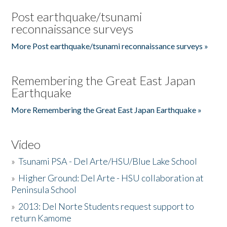
Post earthquake/tsunami
reconnaissance surveys
More Post earthquake/tsunami reconnaissance surveys »
Remembering the Great East Japan
Earthquake
More Remembering the Great East Japan Earthquake »
Video
»
Tsunami PSA - Del Arte/HSU/Blue Lake School
»
Higher Ground: Del Arte - HSU collaboration at
Peninsula School
»
2013: Del Norte Students request support to
return Kamome