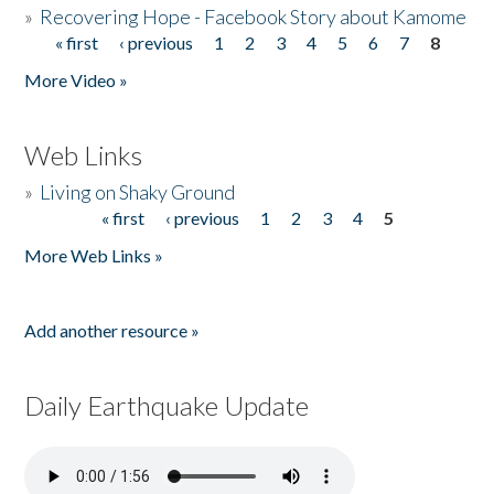
»
Recovering Hope - Facebook Story about Kamome
« first
‹ previous
1
2
3
4
5
6
7
8
Pages
More Video »
Web Links
»
Living on Shaky Ground
« first
‹ previous
1
2
3
4
5
Pages
More Web Links »
Add another resource »
Daily Earthquake Update