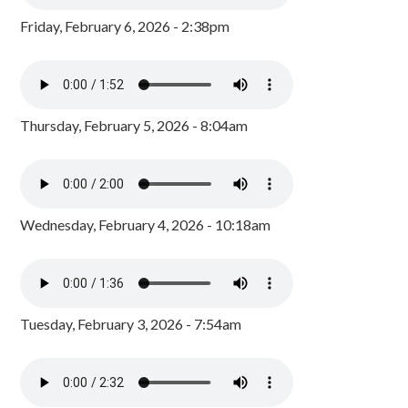
Friday, February 6, 2026 - 2:38pm
Thursday, February 5, 2026 - 8:04am
Wednesday, February 4, 2026 - 10:18am
Tuesday, February 3, 2026 - 7:54am