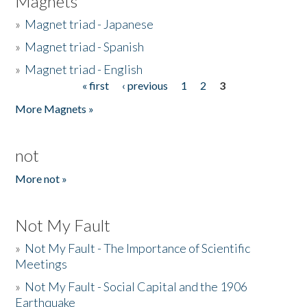
Magnets
»
Magnet triad - Japanese
»
Magnet triad - Spanish
»
Magnet triad - English
« first
‹ previous
1
2
3
Pages
More Magnets »
not
More not »
Not My Fault
»
Not My Fault - The Importance of Scientific
Meetings
»
Not My Fault - Social Capital and the 1906
Earthquake