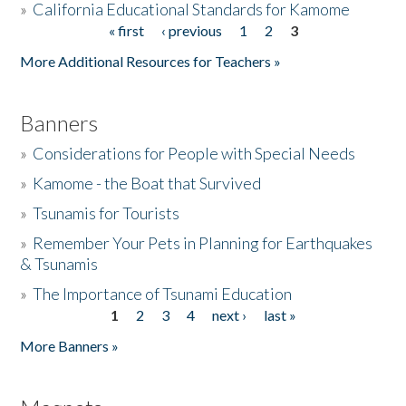
»
California Educational Standards for Kamome
« first
‹ previous
1
2
3
Pages
Donate
More Additional Resources for Teachers »
Banners
»
Considerations for People with Special Needs
»
Kamome - the Boat that Survived
»
Tsunamis for Tourists
»
Remember Your Pets in Planning for Earthquakes
& Tsunamis
»
The Importance of Tsunami Education
1
2
3
4
next ›
last »
Pages
More Banners »