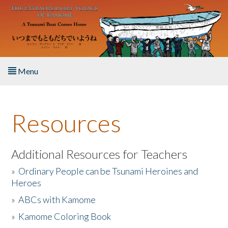
Skip to main content
Menu
Home
Resources
About the Book
Listen to the Book
Additional Resources for Teachers
»
Ordinary People can be Tsunami Heroines and
Activities
Heroes
»
ABCs with Kamome
The Story & Student Exchange
»
Kamome Coloring Book
Resources