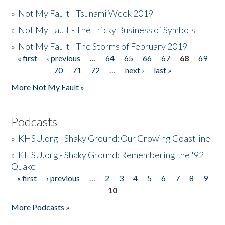
»
Not My Fault - Tsunami Week 2019
»
Not My Fault - The Tricky Business of Symbols
»
Not My Fault - The Storms of February 2019
« first
‹ previous
…
64
65
66
67
68
69
Pages
70
71
72
…
next ›
last »
More Not My Fault »
Podcasts
»
KHSU.org - Shaky Ground: Our Growing Coastline
»
KHSU.org - Shaky Ground: Remembering the '92
Quake
« first
‹ previous
…
2
3
4
5
6
7
8
9
Pages
10
More Podcasts »