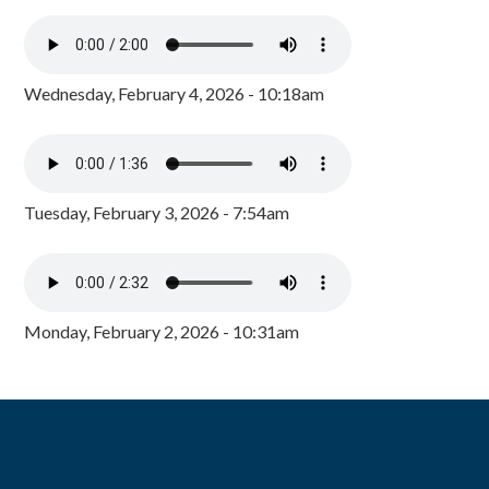
Wednesday, February 4, 2026 - 10:18am
Tuesday, February 3, 2026 - 7:54am
Monday, February 2, 2026 - 10:31am