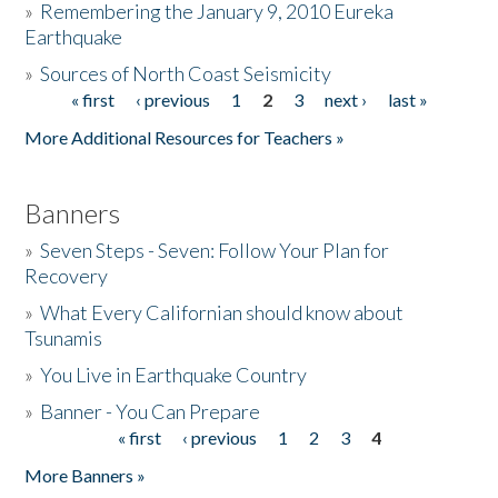
»
Remembering the January 9, 2010 Eureka
Earthquake
Donate
»
Sources of North Coast Seismicity
« first
‹ previous
1
2
3
next ›
last »
Pages
More Additional Resources for Teachers »
Banners
»
Seven Steps - Seven: Follow Your Plan for
Recovery
»
What Every Californian should know about
Tsunamis
»
You Live in Earthquake Country
»
Banner - You Can Prepare
« first
‹ previous
1
2
3
4
Pages
More Banners »