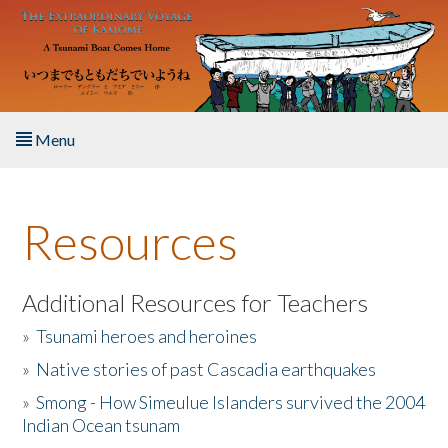
Skip to main content
Menu
Home
Resources
About the Book
Listen to the Book
Additional Resources for Teachers
»
Tsunami heroes and heroines
Activities
»
Native stories of past Cascadia earthquakes
The Story & Student Exchange
»
Smong - How Simeulue Islanders survived the 2004
Indian Ocean tsunam
Resources