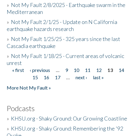
»
Not My Fault 2/8/2025 - Earthquake swarm in the
Mediterranean
»
Not My Fault 2/1/25 - Update on N California
earthquake hazards research
»
Not My Fault 1/25/25 - 325 years since the last
Cascadia earthquake
»
Not My Fault 1/18/25 - Current areas of volcanic
unrest
« first
‹ previous
…
9
10
11
12
13
14
Pages
15
16
17
…
next ›
last »
More Not My Fault »
Podcasts
»
KHSU.org - Shaky Ground: Our Growing Coastline
»
KHSU.org - Shaky Ground: Remembering the '92
Quake