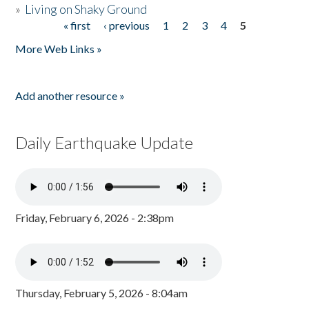
»
Living on Shaky Ground
« first
‹ previous
1
2
3
4
5
Pages
More Web Links »
Add another resource »
Daily Earthquake Update
Friday, February 6, 2026 - 2:38pm
Thursday, February 5, 2026 - 8:04am