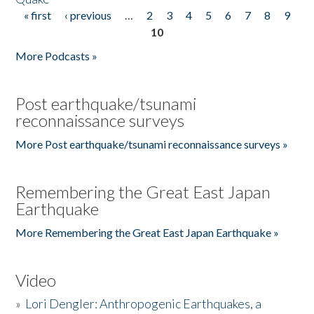
« first
‹ previous
…
2
3
4
5
6
7
8
9
Pages
10
More Podcasts »
Post earthquake/tsunami
reconnaissance surveys
More Post earthquake/tsunami reconnaissance surveys »
Remembering the Great East Japan
Earthquake
More Remembering the Great East Japan Earthquake »
Video
»
Lori Dengler: Anthropogenic Earthquakes, a