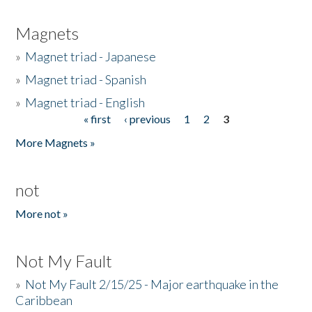
Magnets
»
Magnet triad - Japanese
»
Magnet triad - Spanish
»
Magnet triad - English
« first
‹ previous
1
2
3
Pages
More Magnets »
not
More not »
Not My Fault
»
Not My Fault 2/15/25 - Major earthquake in the
Caribbean