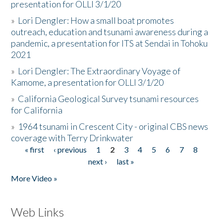
presentation for OLLI 3/1/20
»
Lori Dengler: How a small boat promotes
outreach, education and tsunami awareness during a
pandemic, a presentation for ITS at Sendai in Tohoku
2021
»
Lori Dengler: The Extraordinary Voyage of
Kamome, a presentation for OLLI 3/1/20
»
California Geological Survey tsunami resources
for California
»
1964 tsunami in Crescent City - original CBS news
coverage with Terry Drinkwater
« first
‹ previous
1
2
3
4
5
6
7
8
Pages
next ›
last »
More Video »
Web Links