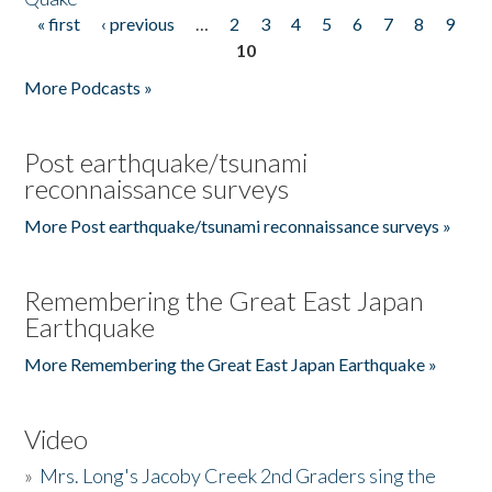
« first
‹ previous
…
2
3
4
5
6
7
8
9
Pages
10
More Podcasts »
Post earthquake/tsunami
reconnaissance surveys
More Post earthquake/tsunami reconnaissance surveys »
Remembering the Great East Japan
Earthquake
More Remembering the Great East Japan Earthquake »
Video
»
Mrs. Long's Jacoby Creek 2nd Graders sing the