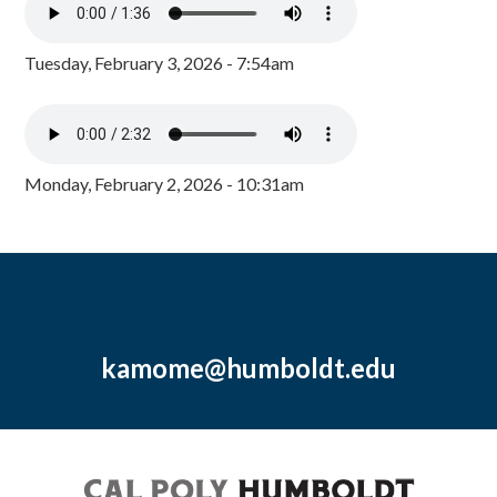
Tuesday, February 3, 2026 - 7:54am
Monday, February 2, 2026 - 10:31am
kamome@humboldt.edu