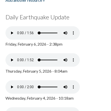
Add another resource »
Daily Earthquake Update
Friday, February 6, 2026 - 2:38pm
Thursday, February 5, 2026 - 8:04am
Wednesday, February 4, 2026 - 10:18am