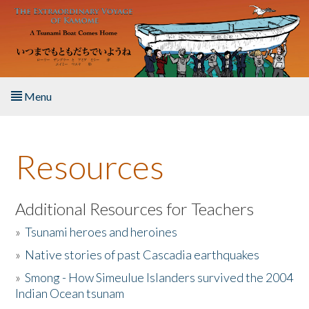
Skip to main content
Menu
Home
Resources
About the Book
Listen to the Book
Additional Resources for Teachers
»
Tsunami heroes and heroines
Activities
»
Native stories of past Cascadia earthquakes
The Story & Student Exchange
»
Smong - How Simeulue Islanders survived the 2004
Indian Ocean tsunam
Resources