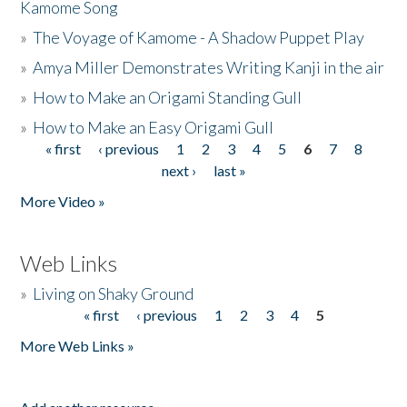
Kamome Song
»
The Voyage of Kamome - A Shadow Puppet Play
»
Amya Miller Demonstrates Writing Kanji in the air
»
How to Make an Origami Standing Gull
»
How to Make an Easy Origami Gull
« first
‹ previous
1
2
3
4
5
6
7
8
Pages
next ›
last »
More Video »
Web Links
»
Living on Shaky Ground
« first
‹ previous
1
2
3
4
5
Pages
More Web Links »