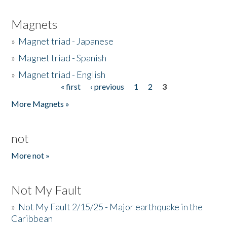
Magnets
»
Magnet triad - Japanese
»
Magnet triad - Spanish
»
Magnet triad - English
« first
‹ previous
1
2
3
Pages
More Magnets »
not
More not »
Not My Fault
»
Not My Fault 2/15/25 - Major earthquake in the
Caribbean