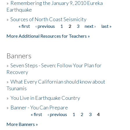
»
Remembering the January 9, 2010 Eureka
Earthquake
Donate
»
Sources of North Coast Seismicity
« first
‹ previous
1
2
3
next ›
last »
Pages
More Additional Resources for Teachers »
Banners
»
Seven Steps - Seven: Follow Your Plan for
Recovery
»
What Every Californian should know about
Tsunamis
»
You Live in Earthquake Country
»
Banner - You Can Prepare
« first
‹ previous
1
2
3
4
Pages
More Banners »