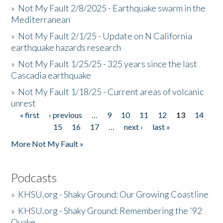
»
Not My Fault 2/8/2025 - Earthquake swarm in the
Mediterranean
»
Not My Fault 2/1/25 - Update on N California
earthquake hazards research
»
Not My Fault 1/25/25 - 325 years since the last
Cascadia earthquake
»
Not My Fault 1/18/25 - Current areas of volcanic
unrest
« first
‹ previous
…
9
10
11
12
13
14
Pages
15
16
17
…
next ›
last »
More Not My Fault »
Podcasts
»
KHSU.org - Shaky Ground: Our Growing Coastline
»
KHSU.org - Shaky Ground: Remembering the '92
Quake