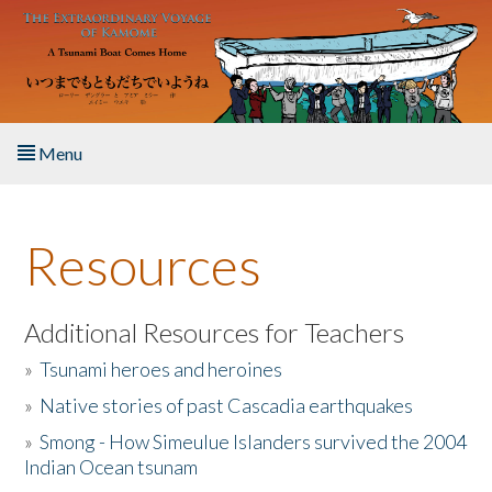
Skip to main content
Menu
Home
Resources
About the Book
Listen to the Book
Additional Resources for Teachers
»
Tsunami heroes and heroines
Activities
»
Native stories of past Cascadia earthquakes
The Story & Student Exchange
»
Smong - How Simeulue Islanders survived the 2004
Indian Ocean tsunam
Resources