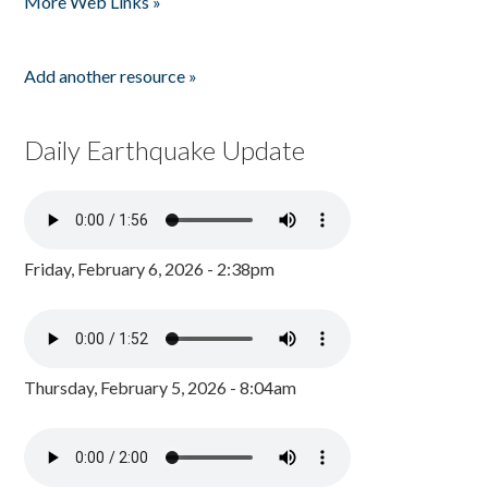
More Web Links »
Add another resource »
Daily Earthquake Update
Friday, February 6, 2026 - 2:38pm
Thursday, February 5, 2026 - 8:04am