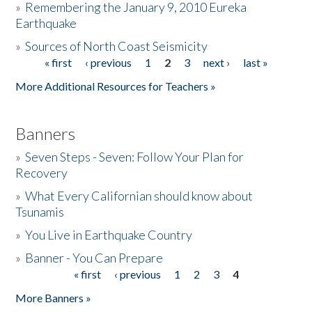
»
Remembering the January 9, 2010 Eureka
Earthquake
Donate
»
Sources of North Coast Seismicity
« first
‹ previous
1
2
3
next ›
last »
Pages
More Additional Resources for Teachers »
Banners
»
Seven Steps - Seven: Follow Your Plan for
Recovery
»
What Every Californian should know about
Tsunamis
»
You Live in Earthquake Country
»
Banner - You Can Prepare
« first
‹ previous
1
2
3
4
Pages
More Banners »