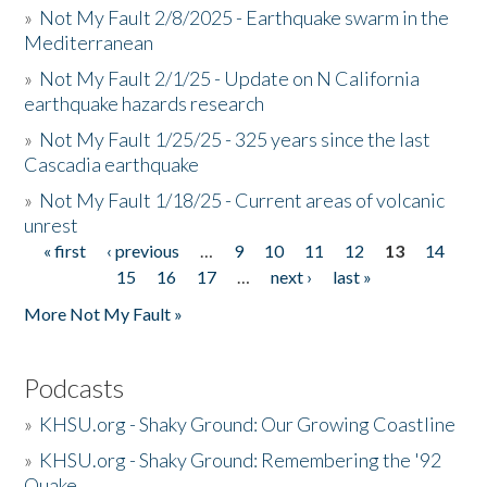
»
Not My Fault 2/8/2025 - Earthquake swarm in the
Mediterranean
»
Not My Fault 2/1/25 - Update on N California
earthquake hazards research
»
Not My Fault 1/25/25 - 325 years since the last
Cascadia earthquake
»
Not My Fault 1/18/25 - Current areas of volcanic
unrest
« first
‹ previous
…
9
10
11
12
13
14
Pages
15
16
17
…
next ›
last »
More Not My Fault »
Podcasts
»
KHSU.org - Shaky Ground: Our Growing Coastline
»
KHSU.org - Shaky Ground: Remembering the '92
Quake