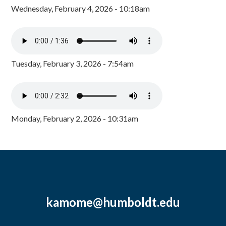
Wednesday, February 4, 2026 - 10:18am
Tuesday, February 3, 2026 - 7:54am
Monday, February 2, 2026 - 10:31am
kamome@humboldt.edu