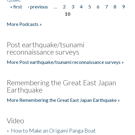
« first
‹ previous
…
2
3
4
5
6
7
8
9
Pages
10
More Podcasts »
Post earthquake/tsunami
reconnaissance surveys
More Post earthquake/tsunami reconnaissance surveys »
Remembering the Great East Japan
Earthquake
More Remembering the Great East Japan Earthquake »
Video
»
How to Make an Origami Panga Boat