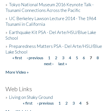
»
Tokyo National Museum 2016 Keynote Talk -
Tsunami Connections Across the Pacific
»
UC Berkeley Lawson Lecture 2014 - The 1964
Tsunami in California
»
Earthquake Kit PSA - Del Arte/HSU/Blue Lake
School
»
Preparedness Matters PSA - Del Arte/HSU/Blue
Lake School
« first
‹ previous
1
2
3
4
5
6
7
8
Pages
next ›
last »
More Video »
Web Links
»
Living on Shaky Ground
« first
‹ previous
1
2
3
4
5
Pages