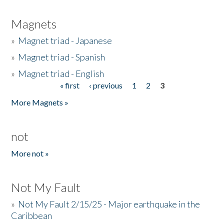
Magnets
»
Magnet triad - Japanese
»
Magnet triad - Spanish
»
Magnet triad - English
« first
‹ previous
1
2
3
Pages
More Magnets »
not
More not »
Not My Fault
»
Not My Fault 2/15/25 - Major earthquake in the
Caribbean