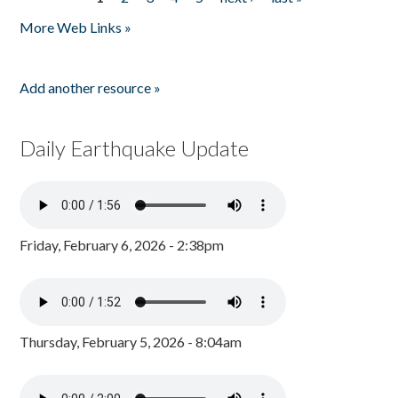
Pages
More Web Links »
Add another resource »
Daily Earthquake Update
Friday, February 6, 2026 - 2:38pm
Thursday, February 5, 2026 - 8:04am