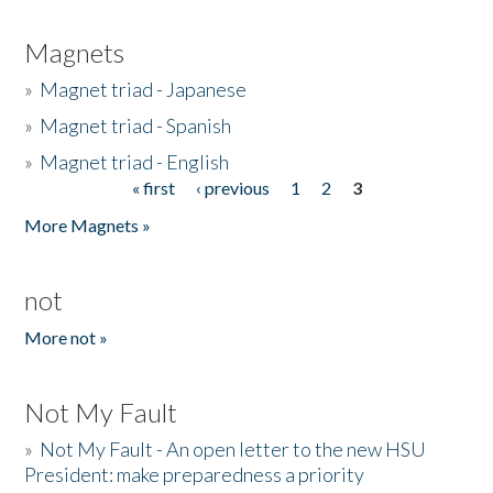
Magnets
»
Magnet triad - Japanese
»
Magnet triad - Spanish
»
Magnet triad - English
« first
‹ previous
1
2
3
Pages
More Magnets »
not
More not »
Not My Fault
»
Not My Fault - An open letter to the new HSU
President: make preparedness a priority