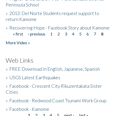
Peninsula School
»
2013: Del Norte Students request support to
return Kamome
»
Recovering Hope - Facebook Story about Kamome
« first
‹ previous
1
2
3
4
5
6
7
8
Pages
More Video »
Web Links
»
FREE Download in English, Japanese, Spanish
»
USGS Latest Earthquakes
»
Facebook - Crescent City Rikuzentakata Sister
Cities
»
Facebook - Redwood Coast Tsunami Work Group
»
Facebook - Kamome
1
2
3
4
5
next ›
last »