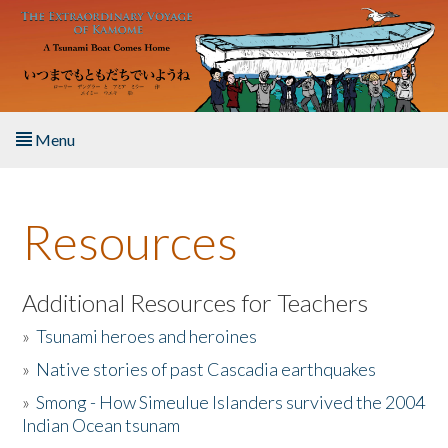
Skip to main content
Menu
Home
Resources
About the Book
Listen to the Book
Additional Resources for Teachers
»
Tsunami heroes and heroines
Activities
»
Native stories of past Cascadia earthquakes
The Story & Student Exchange
»
Smong - How Simeulue Islanders survived the 2004
Indian Ocean tsunam
Resources