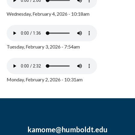
Wednesday, February 4, 2026 - 10:18am
Tuesday, February 3, 2026 - 7:54am
Monday, February 2, 2026 - 10:31am
kamome@humboldt.edu