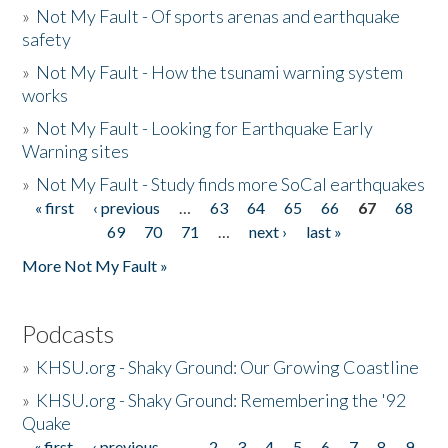
»
Not My Fault - Of sports arenas and earthquake
safety
»
Not My Fault - How the tsunami warning system
works
»
Not My Fault - Looking for Earthquake Early
Warning sites
»
Not My Fault - Study finds more SoCal earthquakes
« first
‹ previous
…
63
64
65
66
67
68
Pages
69
70
71
…
next ›
last »
More Not My Fault »
Podcasts
»
KHSU.org - Shaky Ground: Our Growing Coastline
»
KHSU.org - Shaky Ground: Remembering the '92
Quake
« first
‹ previous
…
2
3
4
5
6
7
8
9