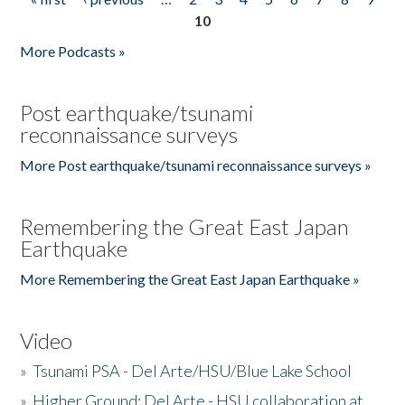
Pages
10
More Podcasts »
Post earthquake/tsunami
reconnaissance surveys
More Post earthquake/tsunami reconnaissance surveys »
Remembering the Great East Japan
Earthquake
More Remembering the Great East Japan Earthquake »
Video
»
Tsunami PSA - Del Arte/HSU/Blue Lake School
»
Higher Ground: Del Arte - HSU collaboration at