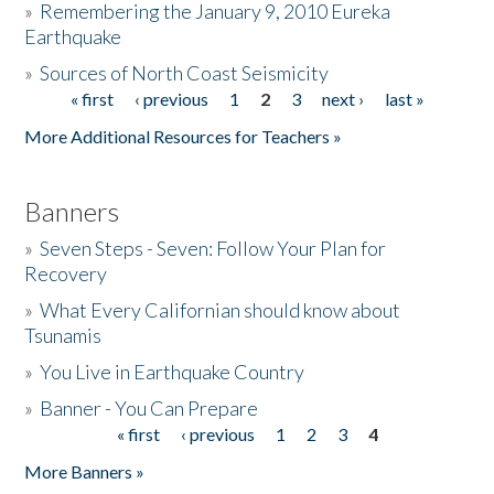
»
Remembering the January 9, 2010 Eureka
Earthquake
Donate
»
Sources of North Coast Seismicity
« first
‹ previous
1
2
3
next ›
last »
Pages
More Additional Resources for Teachers »
Banners
»
Seven Steps - Seven: Follow Your Plan for
Recovery
»
What Every Californian should know about
Tsunamis
»
You Live in Earthquake Country
»
Banner - You Can Prepare
« first
‹ previous
1
2
3
4
Pages
More Banners »