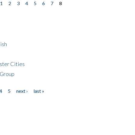
1
2
3
4
5
6
7
8
ish
ster Cities
 Group
4
5
next ›
last »