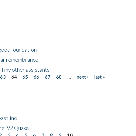
 good foundation
year remembrance
ll my other assistants
63
64
65
66
67
68
…
next ›
last »
astline
he '92 Quake
2
3
4
5
6
7
8
9
10