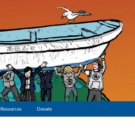
Resources
Donate