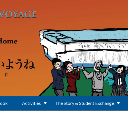
Book
Activities
The Story & Student Exchange