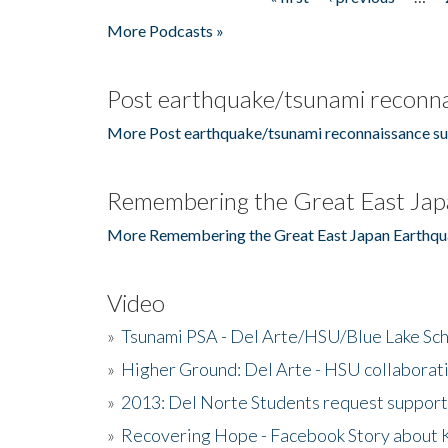
Pages
More Podcasts »
Post earthquake/tsunami reconna
More Post earthquake/tsunami reconnaissance su
Remembering the Great East Jap
More Remembering the Great East Japan Earthqu
Video
»
Tsunami PSA - Del Arte/HSU/Blue Lake Sc
»
Higher Ground: Del Arte - HSU collaborati
»
2013: Del Norte Students request suppor
»
Recovering Hope - Facebook Story about