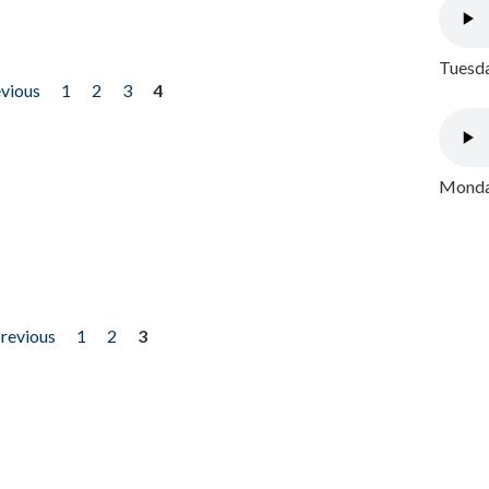
Tuesda
evious
1
2
3
4
Monday
previous
1
2
3