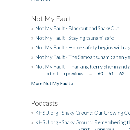
Not My Fault
»
Not My Fault - Blackout and ShakeOut
»
Not My Fault - Staying tsunami safe
»
Not My Fault - Home safety begins with a
»
Not My Fault - The Samoa tsunami: a ten 
»
Not My Fault - Thanking Kerry Sherin and a
« first
‹ previous
…
60
61
62
Pages
More Not My Fault »
Podcasts
»
KHSU.org - Shaky Ground: Our Growing Co
»
KHSU.org - Shaky Ground: Remembering t
« first
‹ previous
…