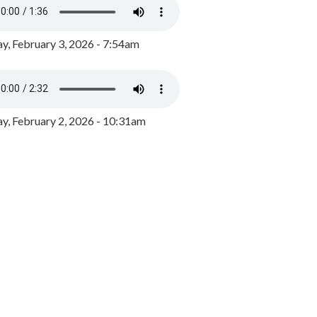
y, February 3, 2026 - 7:54am
, February 2, 2026 - 10:31am