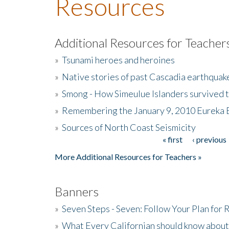
Resources
Additional Resources for Teacher
»
Tsunami heroes and heroines
»
Native stories of past Cascadia earthquak
»
Smong - How Simeulue Islanders survived 
»
Remembering the January 9, 2010 Eureka 
»
Sources of North Coast Seismicity
« first
‹ previous
Pages
More Additional Resources for Teachers »
Banners
»
Seven Steps - Seven: Follow Your Plan for
»
What Every Californian should know about