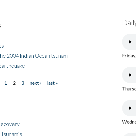
Dail
s
es
the 2004 Indian Ocean tsunam
Friday
Earthquake
1
2
3
next ›
last »
Thursd
Wednes
 Recovery
 Tsunamis