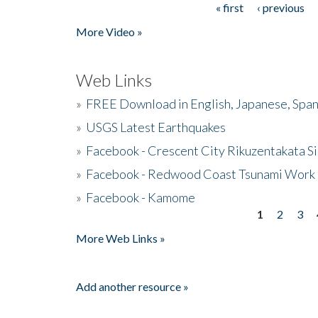
« first
‹ previous
Pages
More Video »
Web Links
»
FREE Download in English, Japanese, Span
»
USGS Latest Earthquakes
»
Facebook - Crescent City Rikuzentakata Si
»
Facebook - Redwood Coast Tsunami Work
»
Facebook - Kamome
1
2
3
Pages
More Web Links »
Add another resource »