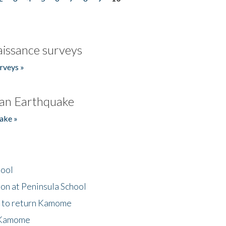
issance surveys
rveys »
an Earthquake
ake »
hool
on at Peninsula School
t to return Kamome
 Kamome