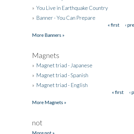
»
You Live in Earthquake Country
»
Banner - You Can Prepare
« first
‹ pr
Pages
More Banners »
Magnets
»
Magnet triad - Japanese
»
Magnet triad - Spanish
»
Magnet triad - English
« first
‹ 
Pages
More Magnets »
not
More not »