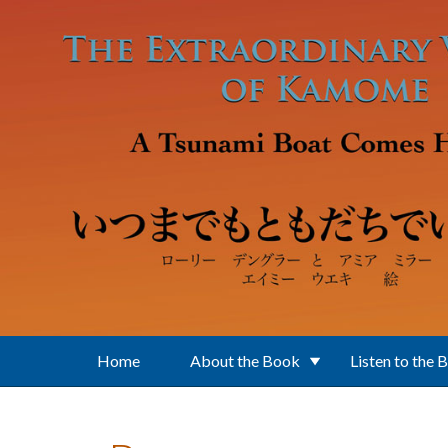
Skip to main content
Home
About the Book
Listen to the 