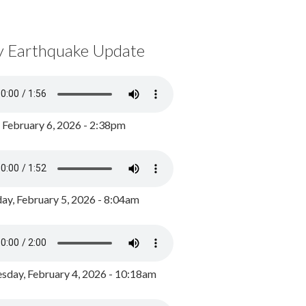
y Earthquake Update
, February 6, 2026 - 2:38pm
ay, February 5, 2026 - 8:04am
day, February 4, 2026 - 10:18am