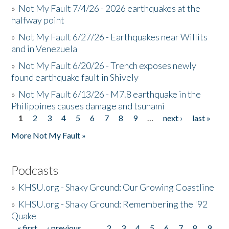
»
Not My Fault 7/4/26 - 2026 earthquakes at the
halfway point
»
Not My Fault 6/27/26 - Earthquakes near Willits
and in Venezuela
»
Not My Fault 6/20/26 - Trench exposes newly
found earthquake fault in Shively
»
Not My Fault 6/13/26 - M7.8 earthquake in the
Philippines causes damage and tsunami
1
2
3
4
5
6
7
8
9
…
next ›
last »
Pages
More Not My Fault »
Podcasts
»
KHSU.org - Shaky Ground: Our Growing Coastline
»
KHSU.org - Shaky Ground: Remembering the '92
Quake
« first
‹ previous
…
2
3
4
5
6
7
8
9