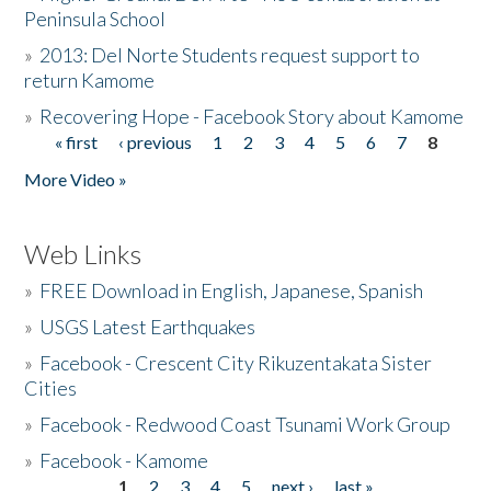
Peninsula School
»
2013: Del Norte Students request support to
return Kamome
»
Recovering Hope - Facebook Story about Kamome
« first
‹ previous
1
2
3
4
5
6
7
8
Pages
More Video »
Web Links
»
FREE Download in English, Japanese, Spanish
»
USGS Latest Earthquakes
»
Facebook - Crescent City Rikuzentakata Sister
Cities
»
Facebook - Redwood Coast Tsunami Work Group
»
Facebook - Kamome
1
2
3
4
5
next ›
last »