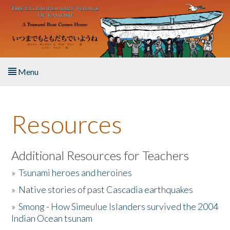
Skip to main content
Menu
Home
Resources
About the Book
Listen to the Book
Additional Resources for Teachers
»
Tsunami heroes and heroines
Activities
»
Native stories of past Cascadia earthquakes
The Story & Student Exchange
»
Smong - How Simeulue Islanders survived the 2004
Indian Ocean tsunam
Resources