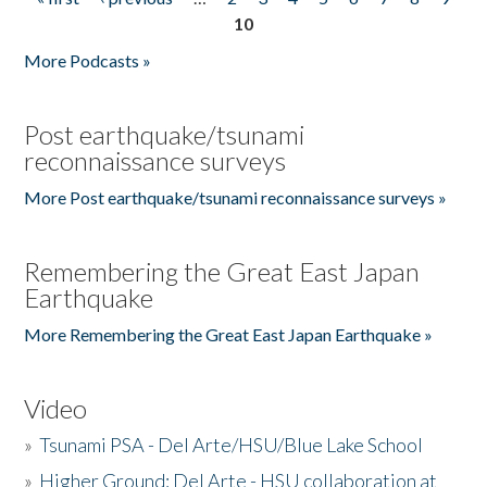
Pages
10
More Podcasts »
Post earthquake/tsunami
reconnaissance surveys
More Post earthquake/tsunami reconnaissance surveys »
Remembering the Great East Japan
Earthquake
More Remembering the Great East Japan Earthquake »
Video
»
Tsunami PSA - Del Arte/HSU/Blue Lake School
»
Higher Ground: Del Arte - HSU collaboration at