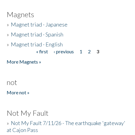
Magnets
»
Magnet triad - Japanese
»
Magnet triad - Spanish
»
Magnet triad - English
« first
‹ previous
1
2
3
Pages
More Magnets »
not
More not »
Not My Fault
»
Not My Fault 7/11/26 - The earthquake 'gateway'
at Cajon Pass