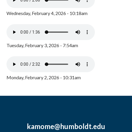
Wednesday, February 4, 2026 - 10:18am
Tuesday, February 3, 2026 - 7:54am
Monday, February 2, 2026 - 10:31am
kamome@humboldt.edu