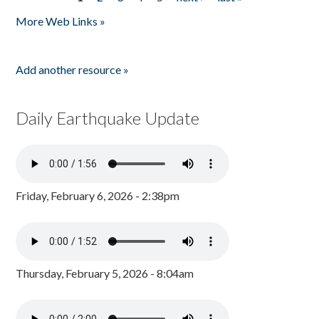
Pages
More Web Links »
Add another resource »
Daily Earthquake Update
Friday, February 6, 2026 - 2:38pm
Thursday, February 5, 2026 - 8:04am