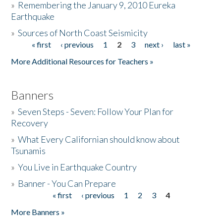
»
Remembering the January 9, 2010 Eureka
Earthquake
Donate
»
Sources of North Coast Seismicity
« first
‹ previous
1
2
3
next ›
last »
Pages
More Additional Resources for Teachers »
Banners
»
Seven Steps - Seven: Follow Your Plan for
Recovery
»
What Every Californian should know about
Tsunamis
»
You Live in Earthquake Country
»
Banner - You Can Prepare
« first
‹ previous
1
2
3
4
Pages
More Banners »