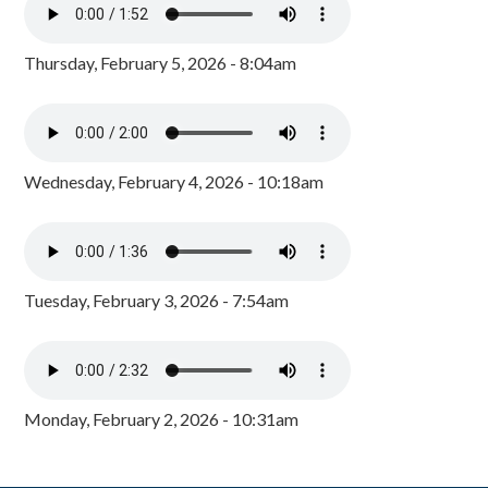
Thursday, February 5, 2026 - 8:04am
Wednesday, February 4, 2026 - 10:18am
Tuesday, February 3, 2026 - 7:54am
Monday, February 2, 2026 - 10:31am