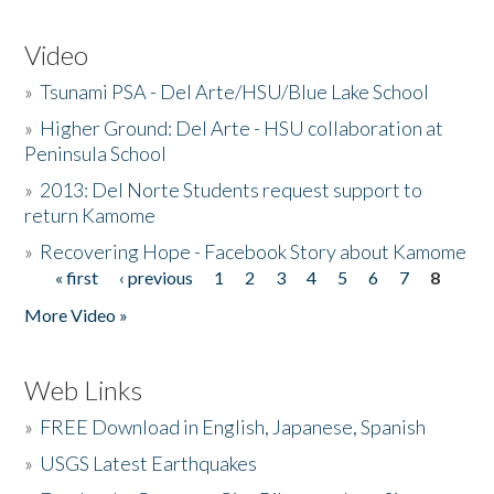
Video
»
Tsunami PSA - Del Arte/HSU/Blue Lake School
»
Higher Ground: Del Arte - HSU collaboration at
Peninsula School
»
2013: Del Norte Students request support to
return Kamome
»
Recovering Hope - Facebook Story about Kamome
« first
‹ previous
1
2
3
4
5
6
7
8
Pages
More Video »
Web Links
»
FREE Download in English, Japanese, Spanish
»
USGS Latest Earthquakes