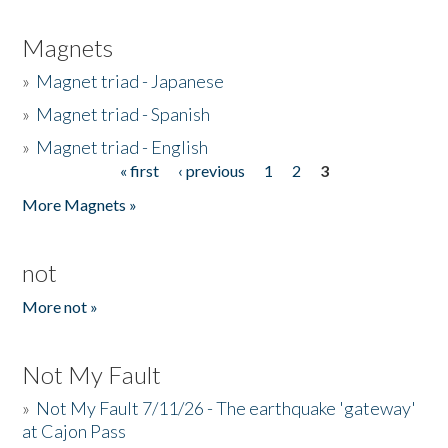
Magnets
»
Magnet triad - Japanese
»
Magnet triad - Spanish
»
Magnet triad - English
« first
‹ previous
1
2
3
Pages
More Magnets »
not
More not »
Not My Fault
»
Not My Fault 7/11/26 - The earthquake 'gateway'
at Cajon Pass