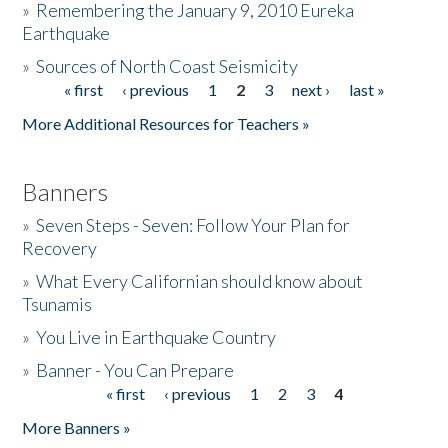
»
Remembering the January 9, 2010 Eureka
Earthquake
Donate
»
Sources of North Coast Seismicity
« first
‹ previous
1
2
3
next ›
last »
Pages
More Additional Resources for Teachers »
Banners
»
Seven Steps - Seven: Follow Your Plan for
Recovery
»
What Every Californian should know about
Tsunamis
»
You Live in Earthquake Country
»
Banner - You Can Prepare
« first
‹ previous
1
2
3
4
Pages
More Banners »