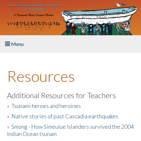
Skip to main content
Menu
Home
Resources
About the Book
Listen to the Book
Additional Resources for Teachers
»
Tsunami heroes and heroines
Activities
»
Native stories of past Cascadia earthquakes
The Story & Student Exchange
»
Smong - How Simeulue Islanders survived the 2004
Indian Ocean tsunam
Resources