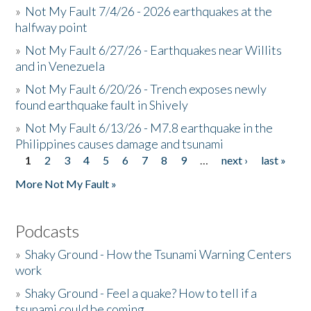
»
Not My Fault 7/4/26 - 2026 earthquakes at the
halfway point
»
Not My Fault 6/27/26 - Earthquakes near Willits
and in Venezuela
»
Not My Fault 6/20/26 - Trench exposes newly
found earthquake fault in Shively
»
Not My Fault 6/13/26 - M7.8 earthquake in the
Philippines causes damage and tsunami
1
2
3
4
5
6
7
8
9
…
next ›
last »
Pages
More Not My Fault »
Podcasts
»
Shaky Ground - How the Tsunami Warning Centers
work
»
Shaky Ground - Feel a quake? How to tell if a
tsunami could be coming