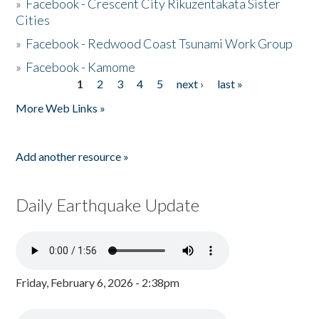
»
Facebook - Crescent City Rikuzentakata Sister
Cities
»
Facebook - Redwood Coast Tsunami Work Group
»
Facebook - Kamome
1
2
3
4
5
next ›
last »
Pages
More Web Links »
Add another resource »
Daily Earthquake Update
Friday, February 6, 2026 - 2:38pm