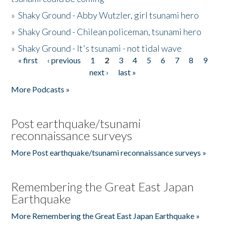
»
Shaky Ground - Abby Wutzler, girl tsunami hero
»
Shaky Ground - Chilean policeman, tsunami hero
»
Shaky Ground - It's tsunami - not tidal wave
« first
‹ previous
1
2
3
4
5
6
7
8
9
Pages
next ›
last »
More Podcasts »
Post earthquake/tsunami
reconnaissance surveys
More Post earthquake/tsunami reconnaissance surveys »
Remembering the Great East Japan
Earthquake
More Remembering the Great East Japan Earthquake »