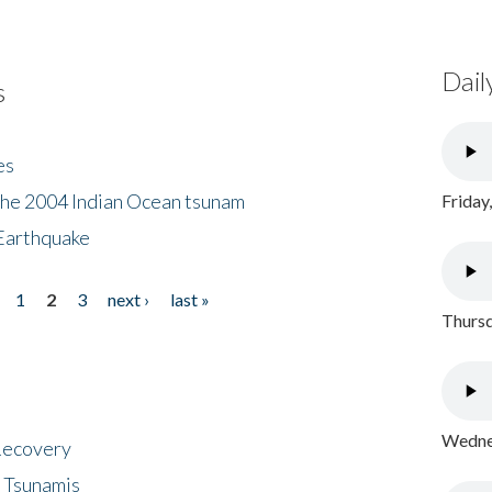
Dail
s
es
the 2004 Indian Ocean tsunam
Friday
Earthquake
1
2
3
next ›
last »
Thursd
Wednes
 Recovery
 Tsunamis