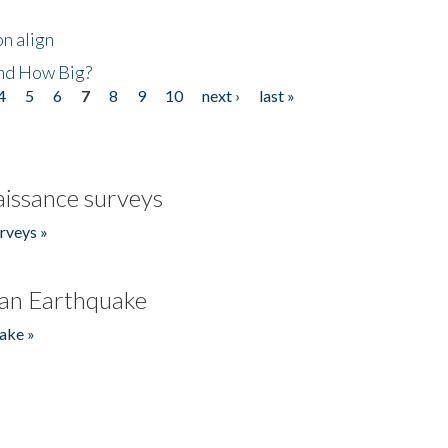
n align
nd How Big?
4
5
6
7
8
9
10
next ›
last »
issance surveys
rveys »
an Earthquake
ake »