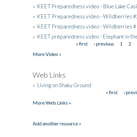
»
KEET Preparedness video - Blue Lake Cas
»
KEET Preparedness video - Wildberries #
»
KEET Preparedness video - Wildberries #
»
KEET preparedness video - Elephant in t
« first
‹ previous
1
2
Pages
More Video »
Web Links
»
Living on Shaky Ground
« first
‹ prev
Pages
More Web Links »
Add another resource »