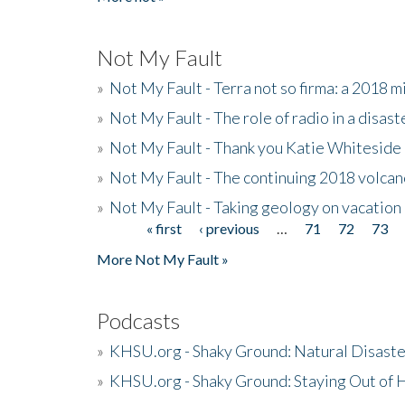
Not My Fault
»
Not My Fault - Terra not so firma: a 2018 
»
Not My Fault - The role of radio in a disast
»
Not My Fault - Thank you Katie Whiteside
»
Not My Fault - The continuing 2018 volcan
»
Not My Fault - Taking geology on vacation
« first
‹ previous
…
71
72
73
Pages
More Not My Fault »
Podcasts
»
KHSU.org - Shaky Ground: Natural Disast
»
KHSU.org - Shaky Ground: Staying Out of