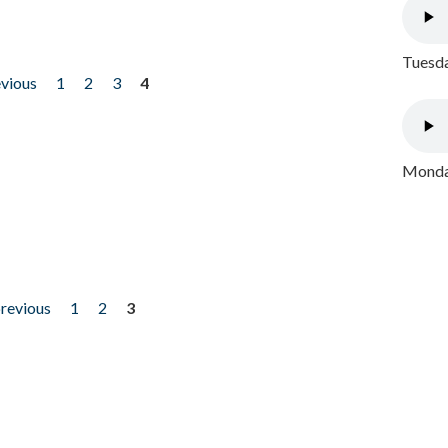
Tuesda
evious
1
2
3
4
Monday
previous
1
2
3