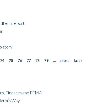
midterm report
er
o story
74
75
76
77
78
79
…
next ›
last »
ers, Finances and FEMA
 Harm's Way