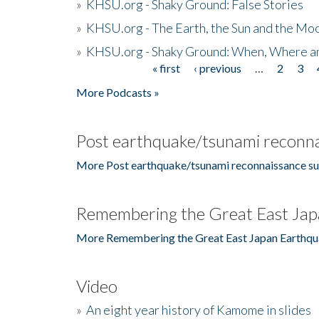
»
KHSU.org - Shaky Ground: False Stories
»
KHSU.org - The Earth, the Sun and the Moo
»
KHSU.org - Shaky Ground: When, Where a
« first
‹ previous
…
2
3
Pages
More Podcasts »
Post earthquake/tsunami reconna
More Post earthquake/tsunami reconnaissance su
Remembering the Great East Jap
More Remembering the Great East Japan Earthqu
Video
»
An eight year history of Kamome in slides