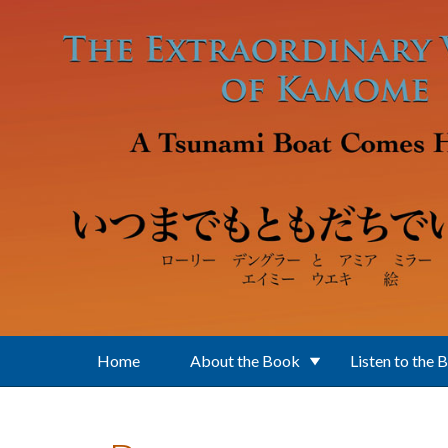
Skip to main content
Home
About the Book
Listen to the 