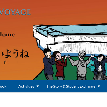
Book
Activities
The Story & Student Exchange