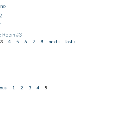
ino
2
1
he Room #3
3
4
5
6
7
8
next ›
last »
ious
1
2
3
4
5