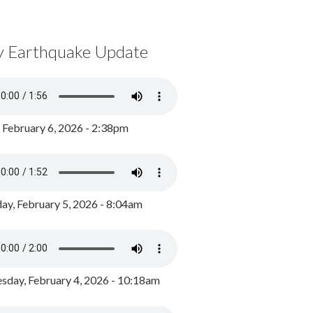
y Earthquake Update
, February 6, 2026 - 2:38pm
ay, February 5, 2026 - 8:04am
day, February 4, 2026 - 10:18am