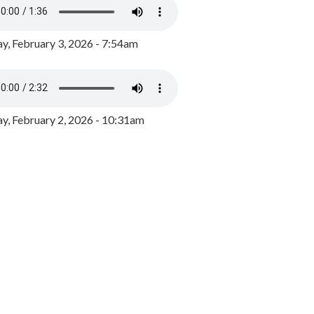
y, February 3, 2026 - 7:54am
, February 2, 2026 - 10:31am