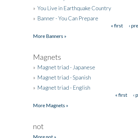
»
You Live in Earthquake Country
»
Banner - You Can Prepare
« first
‹ pr
Pages
More Banners »
Magnets
»
Magnet triad - Japanese
»
Magnet triad - Spanish
»
Magnet triad - English
« first
‹ 
Pages
More Magnets »
not
More not »