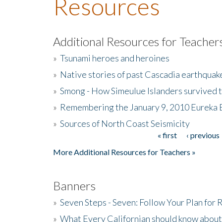
Resources
Additional Resources for Teacher
»
Tsunami heroes and heroines
»
Native stories of past Cascadia earthquak
»
Smong - How Simeulue Islanders survived 
»
Remembering the January 9, 2010 Eureka 
»
Sources of North Coast Seismicity
« first
‹ previous
Pages
More Additional Resources for Teachers »
Banners
»
Seven Steps - Seven: Follow Your Plan for
»
What Every Californian should know about