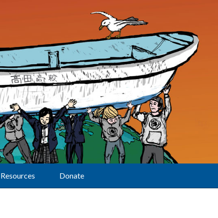
Resources
Donate