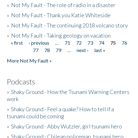
»
Not My Fault - The role of radio in a disaster
»
Not My Fault - Thank you Katie Whiteside
»
Not My Fault - The continuing 2018 volcano story
»
Not My Fault - Taking geology on vacation
« first
‹ previous
…
71
72
73
74
75
76
Pages
77
78
79
…
next ›
last »
More Not My Fault »
Podcasts
»
Shaky Ground - How the Tsunami Warning Centers
work
»
Shaky Ground - Feel a quake? How to tell if a
tsunami could be coming
»
Shaky Ground - Abby Wutzler, girl tsunami hero
»
Shaky Ground - Chilean policeman, tsunami hero