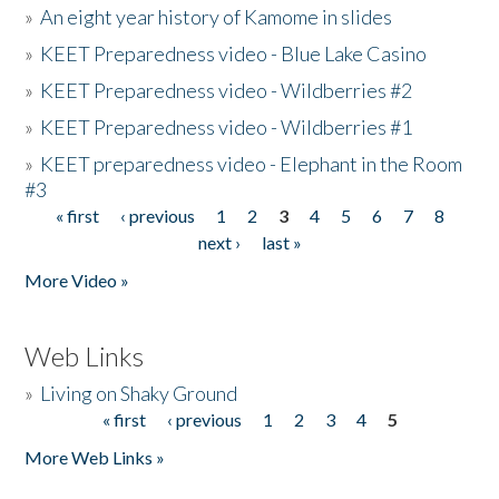
»
An eight year history of Kamome in slides
»
KEET Preparedness video - Blue Lake Casino
»
KEET Preparedness video - Wildberries #2
»
KEET Preparedness video - Wildberries #1
»
KEET preparedness video - Elephant in the Room
#3
« first
‹ previous
1
2
3
4
5
6
7
8
Pages
next ›
last »
More Video »
Web Links
»
Living on Shaky Ground
« first
‹ previous
1
2
3
4
5
Pages
More Web Links »