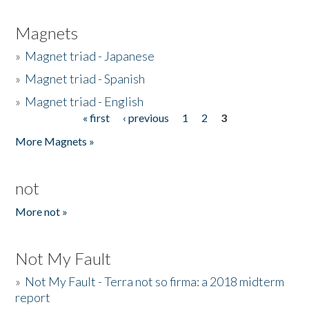
Magnets
»
Magnet triad - Japanese
»
Magnet triad - Spanish
»
Magnet triad - English
« first
‹ previous
1
2
3
Pages
More Magnets »
not
More not »
Not My Fault
»
Not My Fault - Terra not so firma: a 2018 midterm
report