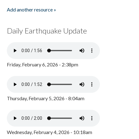
Add another resource »
Daily Earthquake Update
Friday, February 6, 2026 - 2:38pm
Thursday, February 5, 2026 - 8:04am
Wednesday, February 4, 2026 - 10:18am