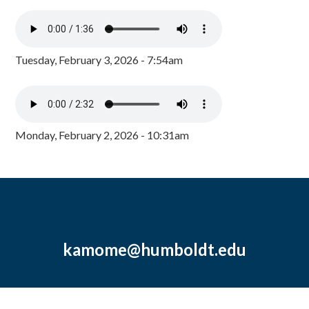
Tuesday, February 3, 2026 - 7:54am
Monday, February 2, 2026 - 10:31am
kamome@humboldt.edu