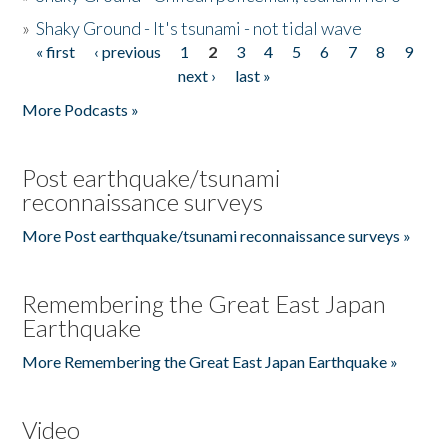
»
Shaky Ground - It's tsunami - not tidal wave
« first
‹ previous
1
2
3
4
5
6
7
8
9
Pages
next ›
last »
More Podcasts »
Post earthquake/tsunami
reconnaissance surveys
More Post earthquake/tsunami reconnaissance surveys »
Remembering the Great East Japan
Earthquake
More Remembering the Great East Japan Earthquake »
Video