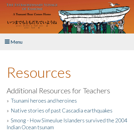
Skip to main content
Menu
Home
Resources
About the Book
Listen to the Book
Additional Resources for Teachers
»
Tsunami heroes and heroines
Activities
»
Native stories of past Cascadia earthquakes
The Story & Student Exchange
»
Smong - How Simeulue Islanders survived the 2004
Indian Ocean tsunam
Resources