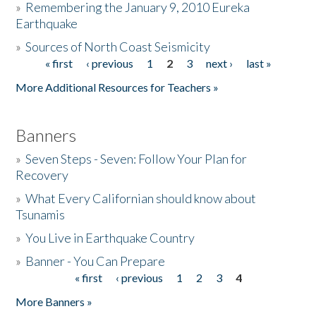
»
Remembering the January 9, 2010 Eureka
Earthquake
Donate
»
Sources of North Coast Seismicity
« first
‹ previous
1
2
3
next ›
last »
Pages
More Additional Resources for Teachers »
Banners
»
Seven Steps - Seven: Follow Your Plan for
Recovery
»
What Every Californian should know about
Tsunamis
»
You Live in Earthquake Country
»
Banner - You Can Prepare
« first
‹ previous
1
2
3
4
Pages
More Banners »