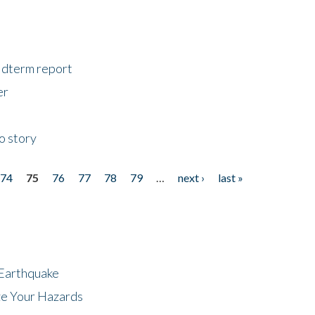
midterm report
er
o story
74
75
76
77
78
79
…
next ›
last »
 Earthquake
ze Your Hazards