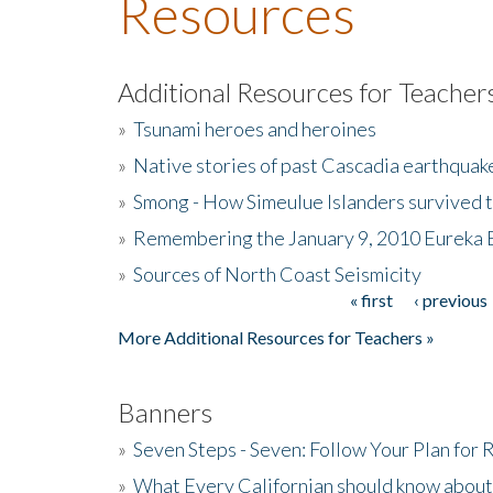
Resources
Additional Resources for Teacher
»
Tsunami heroes and heroines
»
Native stories of past Cascadia earthquak
»
Smong - How Simeulue Islanders survived 
»
Remembering the January 9, 2010 Eureka 
»
Sources of North Coast Seismicity
« first
‹ previous
Pages
More Additional Resources for Teachers »
Banners
»
Seven Steps - Seven: Follow Your Plan for
»
What Every Californian should know about