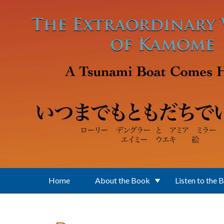
Skip to main content
Home
About the Book
Listen to the 