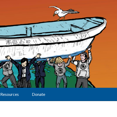
Resources
Donate