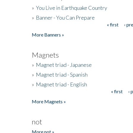
»
You Live in Earthquake Country
»
Banner - You Can Prepare
« first
‹ pr
Pages
More Banners »
Magnets
»
Magnet triad - Japanese
»
Magnet triad - Spanish
»
Magnet triad - English
« first
‹ 
Pages
More Magnets »
not
More not »