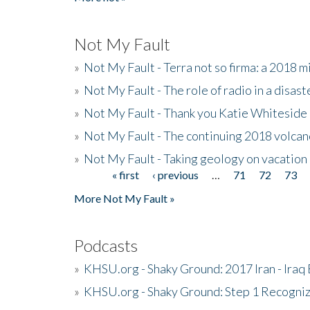
Not My Fault
»
Not My Fault - Terra not so firma: a 2018 
»
Not My Fault - The role of radio in a disast
»
Not My Fault - Thank you Katie Whiteside
»
Not My Fault - The continuing 2018 volcan
»
Not My Fault - Taking geology on vacation
« first
‹ previous
…
71
72
73
Pages
More Not My Fault »
Podcasts
»
KHSU.org - Shaky Ground: 2017 Iran - Iraq
»
KHSU.org - Shaky Ground: Step 1 Recogni