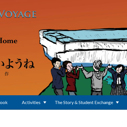
Book
Activities
The Story & Student Exchange