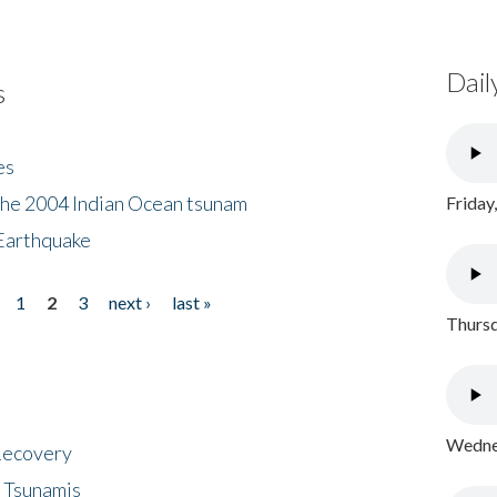
Dail
s
es
the 2004 Indian Ocean tsunam
Friday
Earthquake
1
2
3
next ›
last »
Thursd
Wednes
 Recovery
 Tsunamis