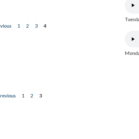
Tuesda
evious
1
2
3
4
Monday
previous
1
2
3