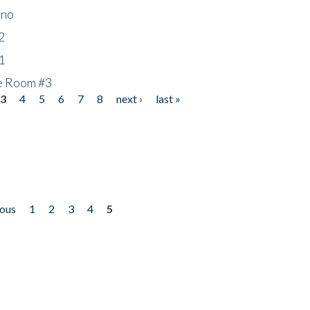
ino
2
1
he Room #3
3
4
5
6
7
8
next ›
last »
ious
1
2
3
4
5