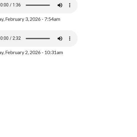
y, February 3, 2026 - 7:54am
, February 2, 2026 - 10:31am