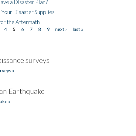
ave a Disaster Plan?
 Your Disaster Supplies
for the Aftermath
4
5
6
7
8
9
next ›
last »
issance surveys
rveys »
an Earthquake
ake »