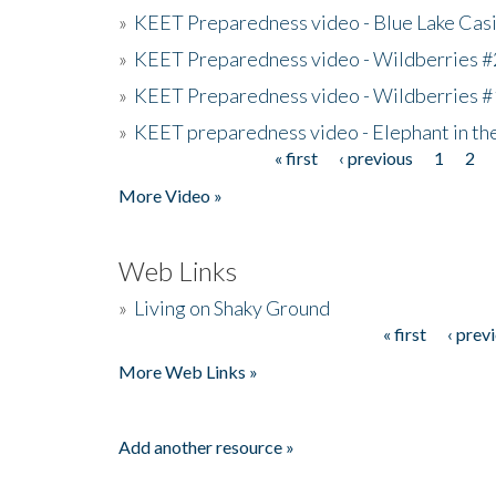
»
KEET Preparedness video - Blue Lake Cas
»
KEET Preparedness video - Wildberries #
»
KEET Preparedness video - Wildberries #
»
KEET preparedness video - Elephant in t
« first
‹ previous
1
2
Pages
More Video »
Web Links
»
Living on Shaky Ground
« first
‹ prev
Pages
More Web Links »
Add another resource »