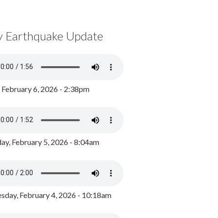
y Earthquake Update
, February 6, 2026 - 2:38pm
ay, February 5, 2026 - 8:04am
day, February 4, 2026 - 10:18am