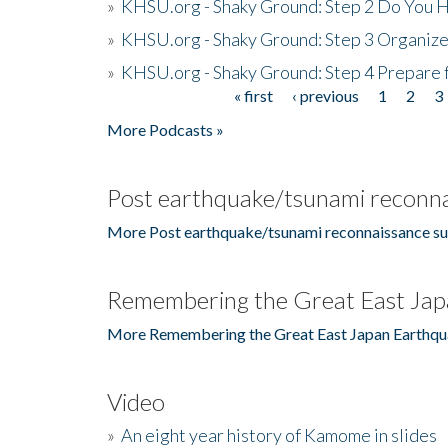
»
KHSU.org - Shaky Ground: Step 2 Do You H
»
KHSU.org - Shaky Ground: Step 3 Organize
»
KHSU.org - Shaky Ground: Step 4 Prepare 
« first
‹ previous
1
2
3
Pages
More Podcasts »
Post earthquake/tsunami reconna
More Post earthquake/tsunami reconnaissance su
Remembering the Great East Jap
More Remembering the Great East Japan Earthqu
Video
»
An eight year history of Kamome in slides