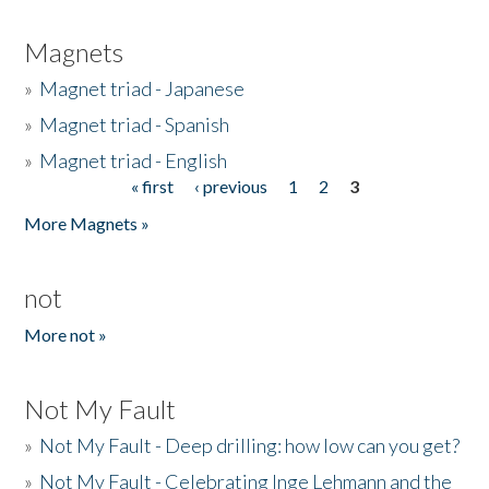
Magnets
»
Magnet triad - Japanese
»
Magnet triad - Spanish
»
Magnet triad - English
« first
‹ previous
1
2
3
Pages
More Magnets »
not
More not »
Not My Fault
»
Not My Fault - Deep drilling: how low can you get?
»
Not My Fault - Celebrating Inge Lehmann and the