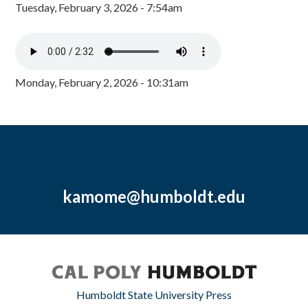
Tuesday, February 3, 2026 - 7:54am
Monday, February 2, 2026 - 10:31am
kamome@humboldt.edu
Humboldt State University Press