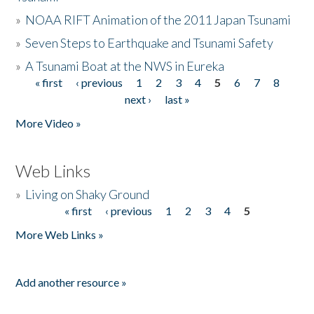
»
NOAA RIFT Animation of the 2011 Japan Tsunami
»
Seven Steps to Earthquake and Tsunami Safety
»
A Tsunami Boat at the NWS in Eureka
« first
‹ previous
1
2
3
4
5
6
7
8
Pages
next ›
last »
More Video »
Web Links
»
Living on Shaky Ground
« first
‹ previous
1
2
3
4
5
Pages
More Web Links »
Add another resource »