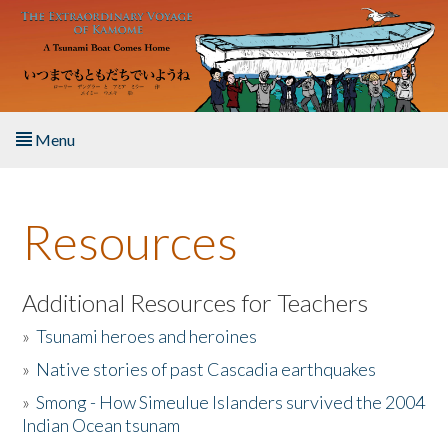
Skip to main content
Menu
Home
Resources
About the Book
Listen to the Book
Additional Resources for Teachers
»
Tsunami heroes and heroines
Activities
»
Native stories of past Cascadia earthquakes
The Story & Student Exchange
»
Smong - How Simeulue Islanders survived the 2004
Indian Ocean tsunam
Resources