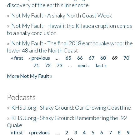
discovery of the earth's inner core
»
Not My Fault - A shaky North Coast Week
»
Not My Fault - Hawaii: the Kilauea eruption comes
to a shaky conclusion
»
Not My Fault - The final 2018 earthquake wrap: the
lower 48 and the North Coast
« first
‹ previous
…
65
66
67
68
69
70
Pages
71
72
73
…
next ›
last »
More Not My Fault »
Podcasts
»
KHSU.org - Shaky Ground: Our Growing Coastline
»
KHSU.org - Shaky Ground: Remembering the '92
Quake
« first
‹ previous
…
2
3
4
5
6
7
8
9
Pages
10