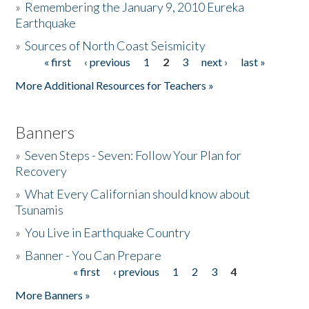
»
Remembering the January 9, 2010 Eureka
Earthquake
Donate
»
Sources of North Coast Seismicity
« first
‹ previous
1
2
3
next ›
last »
Pages
More Additional Resources for Teachers »
Banners
»
Seven Steps - Seven: Follow Your Plan for
Recovery
»
What Every Californian should know about
Tsunamis
»
You Live in Earthquake Country
»
Banner - You Can Prepare
« first
‹ previous
1
2
3
4
Pages
More Banners »