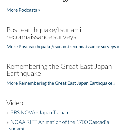
More Podcasts »
Post earthquake/tsunami
reconnaissance surveys
More Post earthquake/tsunami reconnaissance surveys »
Remembering the Great East Japan
Earthquake
More Remembering the Great East Japan Earthquake »
Video
»
PBS NOVA - Japan Tsunami
»
NOAA RIFT Animation of the 1700 Cascadia
Tsunami