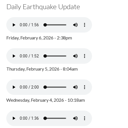
Daily Earthquake Update
Friday, February 6, 2026 - 2:38pm
Thursday, February 5, 2026 - 8:04am
Wednesday, February 4, 2026 - 10:18am