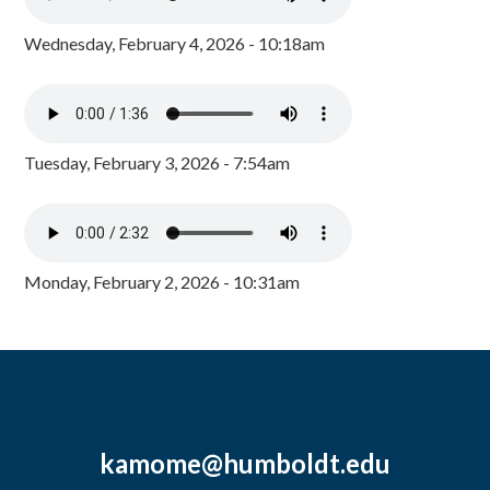
Wednesday, February 4, 2026 - 10:18am
Tuesday, February 3, 2026 - 7:54am
Monday, February 2, 2026 - 10:31am
kamome@humboldt.edu