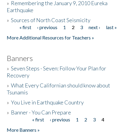
»
Remembering the January 9, 2010 Eureka
Earthquake
Donate
»
Sources of North Coast Seismicity
« first
‹ previous
1
2
3
next ›
last »
Pages
More Additional Resources for Teachers »
Banners
»
Seven Steps - Seven: Follow Your Plan for
Recovery
»
What Every Californian should know about
Tsunamis
»
You Live in Earthquake Country
»
Banner - You Can Prepare
« first
‹ previous
1
2
3
4
Pages
More Banners »