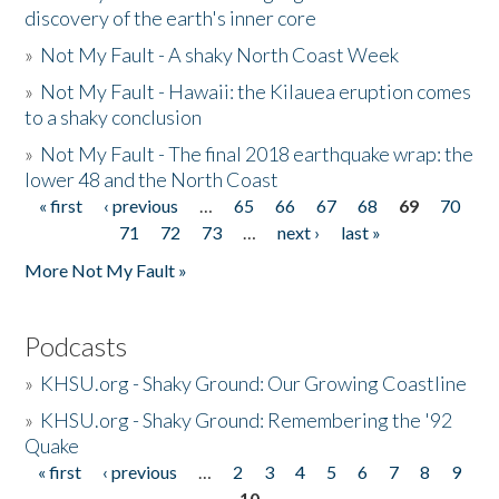
discovery of the earth's inner core
»
Not My Fault - A shaky North Coast Week
»
Not My Fault - Hawaii: the Kilauea eruption comes
to a shaky conclusion
»
Not My Fault - The final 2018 earthquake wrap: the
lower 48 and the North Coast
« first
‹ previous
…
65
66
67
68
69
70
Pages
71
72
73
…
next ›
last »
More Not My Fault »
Podcasts
»
KHSU.org - Shaky Ground: Our Growing Coastline
»
KHSU.org - Shaky Ground: Remembering the '92
Quake
« first
‹ previous
…
2
3
4
5
6
7
8
9
Pages
10