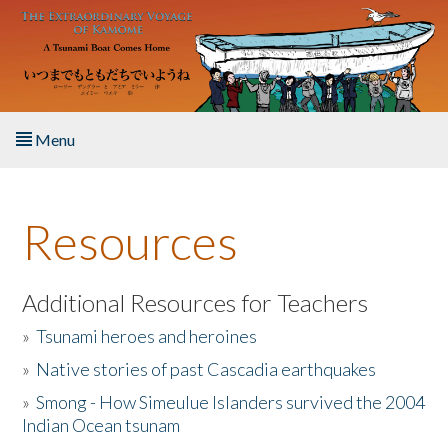
Skip to main content
Menu
Home
Resources
About the Book
Listen to the Book
Additional Resources for Teachers
»
Tsunami heroes and heroines
Activities
»
Native stories of past Cascadia earthquakes
The Story & Student Exchange
»
Smong - How Simeulue Islanders survived the 2004
Indian Ocean tsunam
Resources