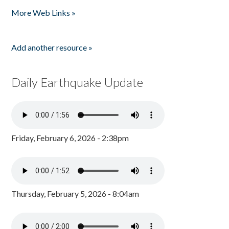
Pages
More Web Links »
Add another resource »
Daily Earthquake Update
Friday, February 6, 2026 - 2:38pm
Thursday, February 5, 2026 - 8:04am