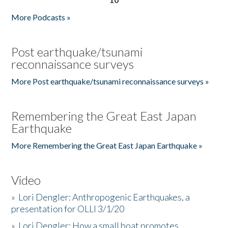
More Podcasts »
Post earthquake/tsunami
reconnaissance surveys
More Post earthquake/tsunami reconnaissance surveys »
Remembering the Great East Japan
Earthquake
More Remembering the Great East Japan Earthquake »
Video
»
Lori Dengler: Anthropogenic Earthquakes, a
presentation for OLLI 3/1/20
»
Lori Dengler: How a small boat promotes