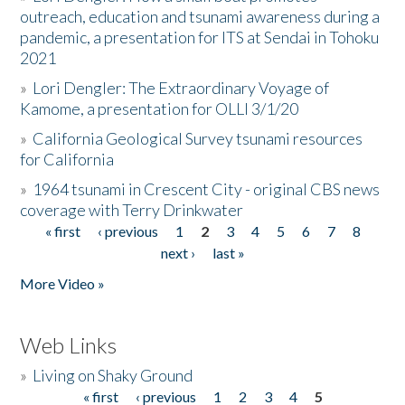
outreach, education and tsunami awareness during a
pandemic, a presentation for ITS at Sendai in Tohoku
2021
»
Lori Dengler: The Extraordinary Voyage of
Kamome, a presentation for OLLI 3/1/20
»
California Geological Survey tsunami resources
for California
»
1964 tsunami in Crescent City - original CBS news
coverage with Terry Drinkwater
« first
‹ previous
1
2
3
4
5
6
7
8
Pages
next ›
last »
More Video »
Web Links
»
Living on Shaky Ground
« first
‹ previous
1
2
3
4
5