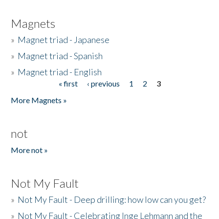
Magnets
»
Magnet triad - Japanese
»
Magnet triad - Spanish
»
Magnet triad - English
« first
‹ previous
1
2
3
Pages
More Magnets »
not
More not »
Not My Fault
»
Not My Fault - Deep drilling: how low can you get?
»
Not My Fault - Celebrating Inge Lehmann and the