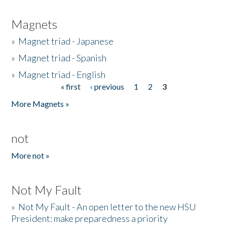
Magnets
»
Magnet triad - Japanese
»
Magnet triad - Spanish
»
Magnet triad - English
« first
‹ previous
1
2
3
Pages
More Magnets »
not
More not »
Not My Fault
»
Not My Fault - An open letter to the new HSU
President: make preparedness a priority