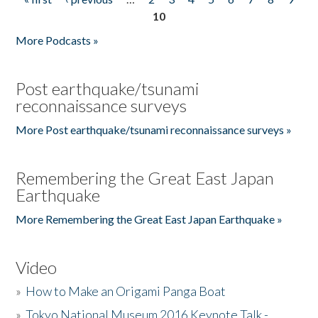
Pages
10
More Podcasts »
Post earthquake/tsunami
reconnaissance surveys
More Post earthquake/tsunami reconnaissance surveys »
Remembering the Great East Japan
Earthquake
More Remembering the Great East Japan Earthquake »
Video
»
How to Make an Origami Panga Boat
»
Tokyo National Museum 2016 Keynote Talk -