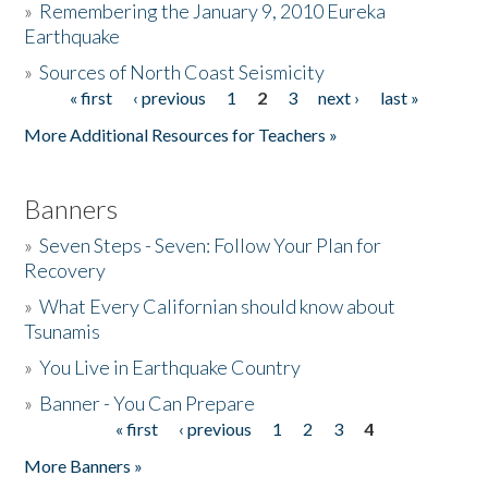
»
Remembering the January 9, 2010 Eureka
Earthquake
Donate
»
Sources of North Coast Seismicity
« first
‹ previous
1
2
3
next ›
last »
Pages
More Additional Resources for Teachers »
Banners
»
Seven Steps - Seven: Follow Your Plan for
Recovery
»
What Every Californian should know about
Tsunamis
»
You Live in Earthquake Country
»
Banner - You Can Prepare
« first
‹ previous
1
2
3
4
Pages
More Banners »