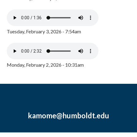
Tuesday, February 3, 2026 - 7:54am
Monday, February 2, 2026 - 10:31am
kamome@humboldt.edu