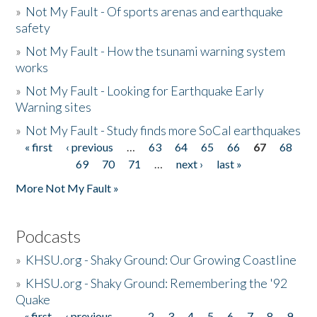
»
Not My Fault - Of sports arenas and earthquake
safety
»
Not My Fault - How the tsunami warning system
works
»
Not My Fault - Looking for Earthquake Early
Warning sites
»
Not My Fault - Study finds more SoCal earthquakes
« first
‹ previous
…
63
64
65
66
67
68
Pages
69
70
71
…
next ›
last »
More Not My Fault »
Podcasts
»
KHSU.org - Shaky Ground: Our Growing Coastline
»
KHSU.org - Shaky Ground: Remembering the '92
Quake
« first
‹ previous
…
2
3
4
5
6
7
8
9