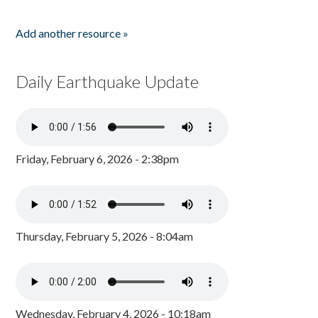
Add another resource »
Daily Earthquake Update
Friday, February 6, 2026 - 2:38pm
Thursday, February 5, 2026 - 8:04am
Wednesday, February 4, 2026 - 10:18am