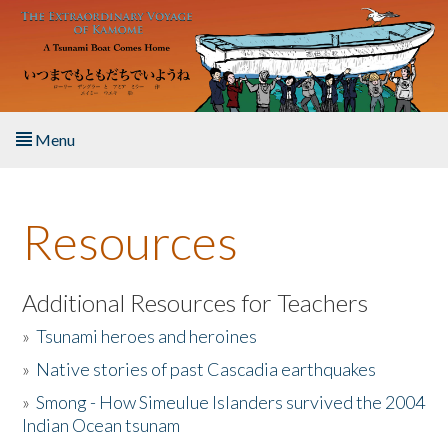
Skip to main content
Menu
Home
Resources
About the Book
Listen to the Book
Additional Resources for Teachers
»
Tsunami heroes and heroines
Activities
»
Native stories of past Cascadia earthquakes
The Story & Student Exchange
»
Smong - How Simeulue Islanders survived the 2004
Indian Ocean tsunam
Resources