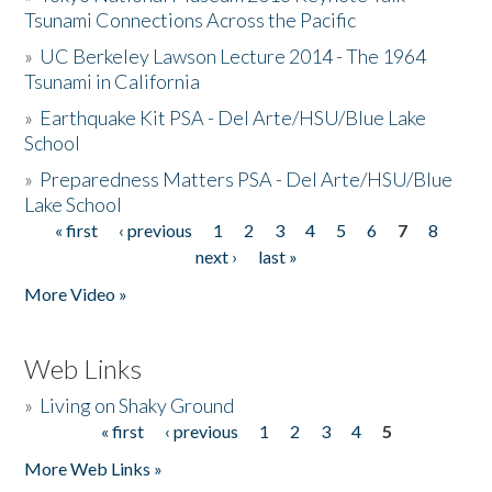
Tsunami Connections Across the Pacific
»
UC Berkeley Lawson Lecture 2014 - The 1964
Tsunami in California
»
Earthquake Kit PSA - Del Arte/HSU/Blue Lake
School
»
Preparedness Matters PSA - Del Arte/HSU/Blue
Lake School
« first
‹ previous
1
2
3
4
5
6
7
8
Pages
next ›
last »
More Video »
Web Links
»
Living on Shaky Ground
« first
‹ previous
1
2
3
4
5
Pages
More Web Links »