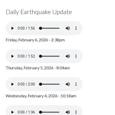
Daily Earthquake Update
Friday, February 6, 2026 - 2:38pm
Thursday, February 5, 2026 - 8:04am
Wednesday, February 4, 2026 - 10:18am