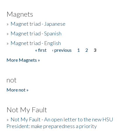
Magnets
»
Magnet triad - Japanese
»
Magnet triad - Spanish
»
Magnet triad - English
« first
‹ previous
1
2
3
Pages
More Magnets »
not
More not »
Not My Fault
»
Not My Fault - An open letter to the new HSU
President: make preparedness a priority