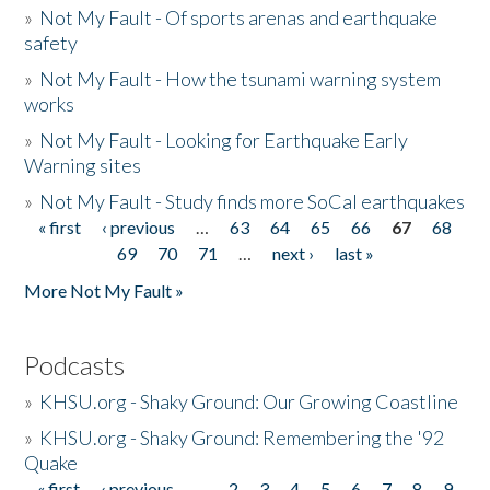
»
Not My Fault - Of sports arenas and earthquake
safety
»
Not My Fault - How the tsunami warning system
works
»
Not My Fault - Looking for Earthquake Early
Warning sites
»
Not My Fault - Study finds more SoCal earthquakes
« first
‹ previous
…
63
64
65
66
67
68
Pages
69
70
71
…
next ›
last »
More Not My Fault »
Podcasts
»
KHSU.org - Shaky Ground: Our Growing Coastline
»
KHSU.org - Shaky Ground: Remembering the '92
Quake
« first
‹ previous
…
2
3
4
5
6
7
8
9