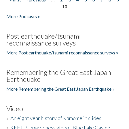
Pages
10
More Podcasts »
Post earthquake/tsunami
reconnaissance surveys
More Post earthquake/tsunami reconnaissance surveys »
Remembering the Great East Japan
Earthquake
More Remembering the Great East Japan Earthquake »
Video
»
An eight year history of Kamome in slides
»
KEET Preparedness video - Blue Lake Casino