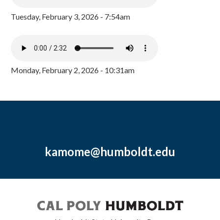
Tuesday, February 3, 2026 - 7:54am
Monday, February 2, 2026 - 10:31am
kamome@humboldt.edu