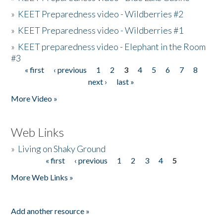
»
KEET Preparedness video - Wildberries #2
»
KEET Preparedness video - Wildberries #1
»
KEET preparedness video - Elephant in the Room
#3
« first
‹ previous
1
2
3
4
5
6
7
8
Pages
next ›
last »
More Video »
Web Links
»
Living on Shaky Ground
« first
‹ previous
1
2
3
4
5
Pages
More Web Links »
Add another resource »