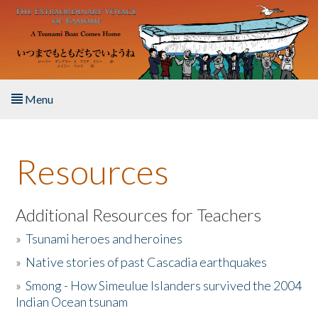
Skip to main content
Menu
Home
Resources
About the Book
Listen to the Book
Additional Resources for Teachers
»
Tsunami heroes and heroines
Activities
»
Native stories of past Cascadia earthquakes
The Story & Student Exchange
»
Smong - How Simeulue Islanders survived the 2004
Indian Ocean tsunam
Resources