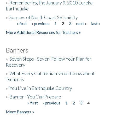
»
Remembering the January 9, 2010 Eureka
Earthquake
Donate
»
Sources of North Coast Seismicity
« first
‹ previous
1
2
3
next ›
last »
Pages
More Additional Resources for Teachers »
Banners
»
Seven Steps - Seven: Follow Your Plan for
Recovery
»
What Every Californian should know about
Tsunamis
»
You Live in Earthquake Country
»
Banner - You Can Prepare
« first
‹ previous
1
2
3
4
Pages
More Banners »