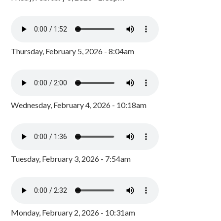
Thursday, February 5, 2026 - 8:04am
Wednesday, February 4, 2026 - 10:18am
Tuesday, February 3, 2026 - 7:54am
Monday, February 2, 2026 - 10:31am