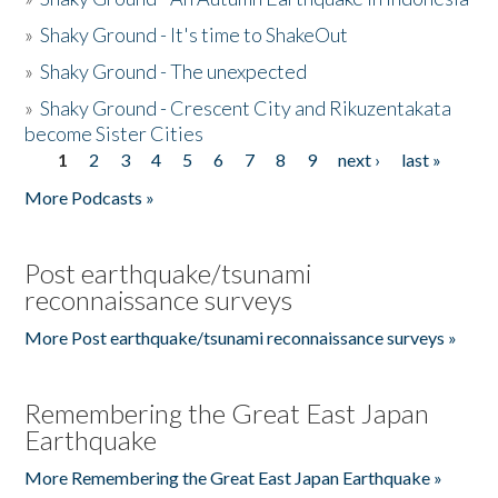
»
Shaky Ground - It's time to ShakeOut
»
Shaky Ground - The unexpected
»
Shaky Ground - Crescent City and Rikuzentakata
become Sister Cities
1
2
3
4
5
6
7
8
9
next ›
last »
Pages
More Podcasts »
Post earthquake/tsunami
reconnaissance surveys
More Post earthquake/tsunami reconnaissance surveys »
Remembering the Great East Japan
Earthquake
More Remembering the Great East Japan Earthquake »