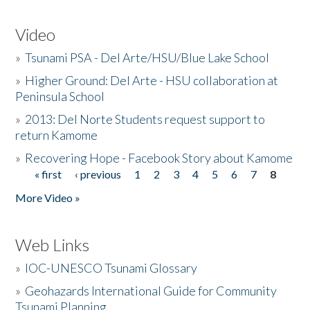
Video
»
Tsunami PSA - Del Arte/HSU/Blue Lake School
»
Higher Ground: Del Arte - HSU collaboration at
Peninsula School
»
2013: Del Norte Students request support to
return Kamome
»
Recovering Hope - Facebook Story about Kamome
« first
‹ previous
1
2
3
4
5
6
7
8
Pages
More Video »
Web Links
»
IOC-UNESCO Tsunami Glossary
»
Geohazards International Guide for Community
Tsunami Planning