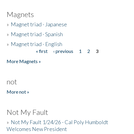
Magnets
»
Magnet triad - Japanese
»
Magnet triad - Spanish
»
Magnet triad - English
« first
‹ previous
1
2
3
Pages
More Magnets »
not
More not »
Not My Fault
»
Not My Fault 1/24/26 - Cal Poly Humboldt
Welcomes New President