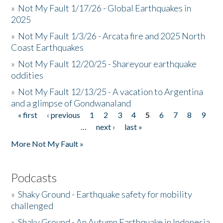
»
Not My Fault 1/17/26 - Global Earthquakes in
2025
»
Not My Fault 1/3/26 - Arcata fire and 2025 North
Coast Earthquakes
»
Not My Fault 12/20/25 - Shareyour earthquake
oddities
»
Not My Fault 12/13/25 - A vacation to Argentina
and a glimpse of Gondwanaland
« first
‹ previous
1
2
3
4
5
6
7
8
9
Pages
…
next ›
last »
More Not My Fault »
Podcasts
»
Shaky Ground - Earthquake safety for mobility
challenged
»
Shaky Ground - An Autumn Earthquake in Indonesia