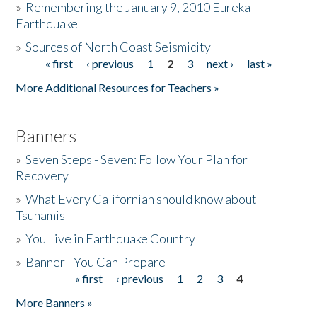
»
Remembering the January 9, 2010 Eureka
Earthquake
Donate
»
Sources of North Coast Seismicity
« first
‹ previous
1
2
3
next ›
last »
Pages
More Additional Resources for Teachers »
Banners
»
Seven Steps - Seven: Follow Your Plan for
Recovery
»
What Every Californian should know about
Tsunamis
»
You Live in Earthquake Country
»
Banner - You Can Prepare
« first
‹ previous
1
2
3
4
Pages
More Banners »