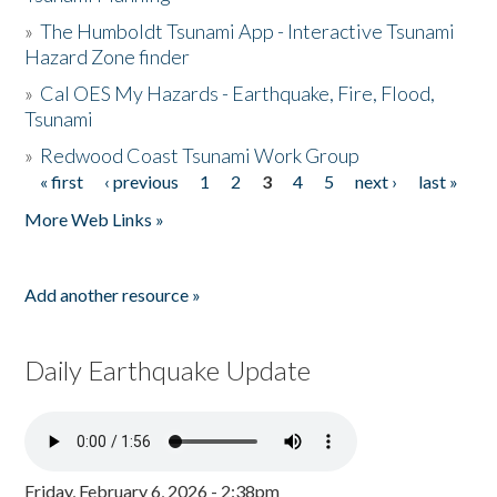
»
The Humboldt Tsunami App - Interactive Tsunami
Hazard Zone finder
»
Cal OES My Hazards - Earthquake, Fire, Flood,
Tsunami
»
Redwood Coast Tsunami Work Group
« first
‹ previous
1
2
3
4
5
next ›
last »
Pages
More Web Links »
Add another resource »
Daily Earthquake Update
Friday, February 6, 2026 - 2:38pm