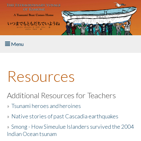
Skip to main content
Menu
Home
Resources
About the Book
Listen to the Book
Additional Resources for Teachers
»
Tsunami heroes and heroines
Activities
»
Native stories of past Cascadia earthquakes
The Story & Student Exchange
»
Smong - How Simeulue Islanders survived the 2004
Indian Ocean tsunam
Resources