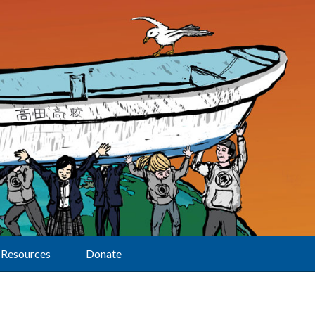
Resources
Donate