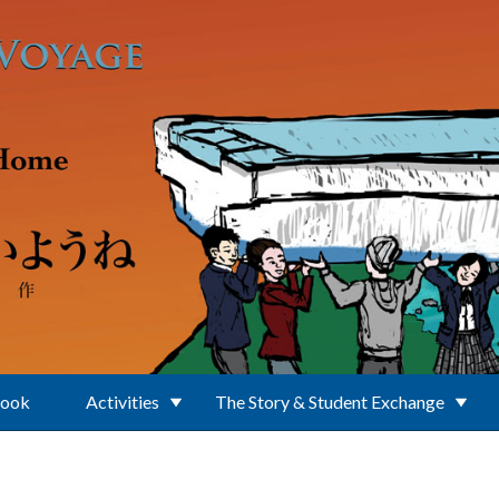
Book
Activities
The Story & Student Exchange