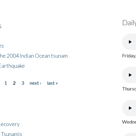
Dail
s
es
the 2004 Indian Ocean tsunam
Friday
Earthquake
1
2
3
next ›
last »
Thursd
Wednes
 Recovery
 Tsunamis