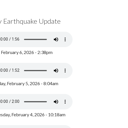
y Earthquake Update
, February 6, 2026 - 2:38pm
ay, February 5, 2026 - 8:04am
day, February 4, 2026 - 10:18am