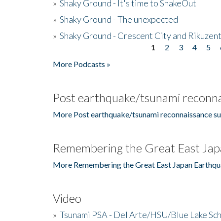
»
Shaky Ground - It's time to ShakeOut
»
Shaky Ground - The unexpected
»
Shaky Ground - Crescent City and Rikuzent
1
2
3
4
5
Pages
More Podcasts »
Post earthquake/tsunami reconna
More Post earthquake/tsunami reconnaissance su
Remembering the Great East Jap
More Remembering the Great East Japan Earthqu
Video
»
Tsunami PSA - Del Arte/HSU/Blue Lake Sc