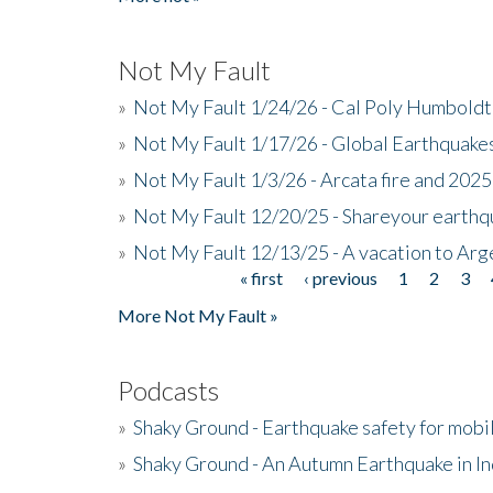
Not My Fault
»
Not My Fault 1/24/26 - Cal Poly Humbol
»
Not My Fault 1/17/26 - Global Earthquake
»
Not My Fault 1/3/26 - Arcata fire and 202
»
Not My Fault 12/20/25 - Shareyour earthq
»
Not My Fault 12/13/25 - A vacation to Ar
« first
‹ previous
1
2
3
Pages
More Not My Fault »
Podcasts
»
Shaky Ground - Earthquake safety for mobi
»
Shaky Ground - An Autumn Earthquake in I