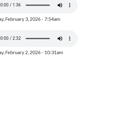
y, February 3, 2026 - 7:54am
, February 2, 2026 - 10:31am