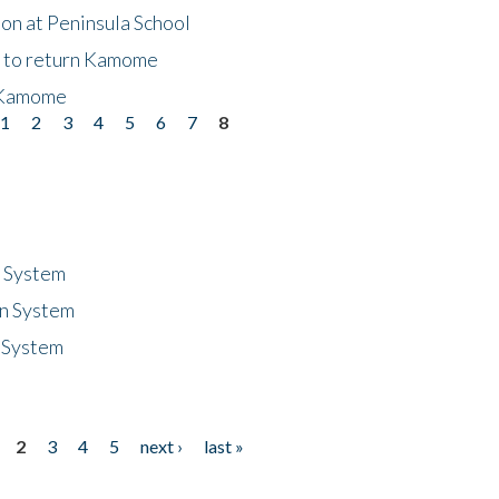
on at Peninsula School
t to return Kamome
 Kamome
1
2
3
4
5
6
7
8
n System
n System
 System
2
3
4
5
next ›
last »