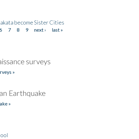
akata become Sister Cities
6
7
8
9
next ›
last »
issance surveys
rveys »
an Earthquake
ake »
hool