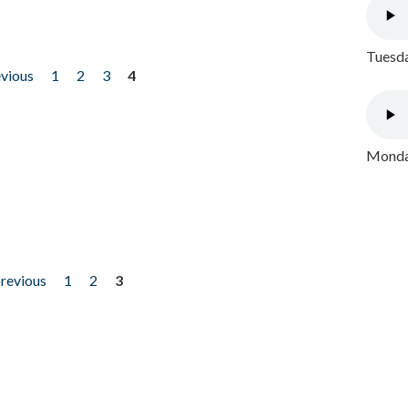
Tuesda
evious
1
2
3
4
Monday
previous
1
2
3