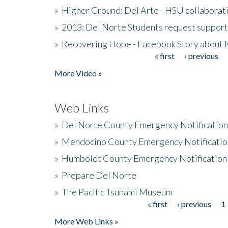
»
Higher Ground: Del Arte - HSU collaborati
»
2013: Del Norte Students request suppor
»
Recovering Hope - Facebook Story about
« first
‹ previous
Pages
More Video »
Web Links
»
Del Norte County Emergency Notificatio
»
Mendocino County Emergency Notificatio
»
Humboldt County Emergency Notification
»
Prepare Del Norte
»
The Pacific Tsunami Museum
« first
‹ previous
1
Pages
More Web Links »