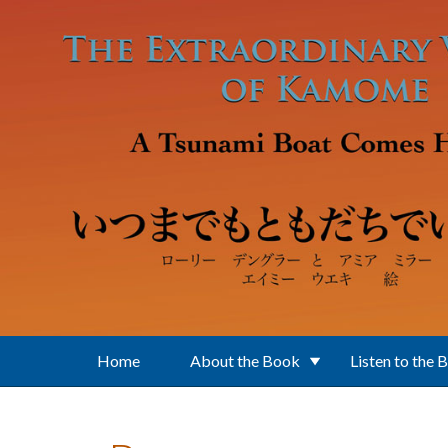
Skip to main content
Home
About the Book
Listen to the 