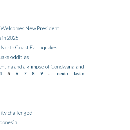
dt Welcomes New President
s in 2025
5 North Coast Earthquakes
uake oddities
gentina and a glimpse of Gondwanaland
4
5
6
7
8
9
…
next ›
last »
lity challenged
ndonesia