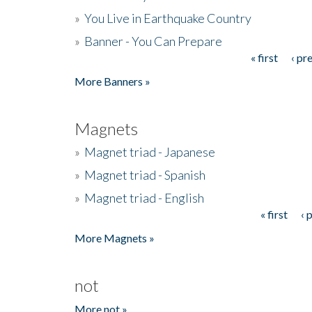
»
You Live in Earthquake Country
»
Banner - You Can Prepare
« first
‹ pr
Pages
More Banners »
Magnets
»
Magnet triad - Japanese
»
Magnet triad - Spanish
»
Magnet triad - English
« first
‹ 
Pages
More Magnets »
not
More not »