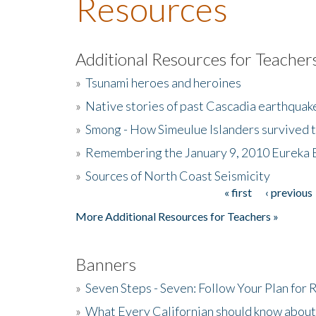
Resources
Additional Resources for Teacher
»
Tsunami heroes and heroines
»
Native stories of past Cascadia earthquak
»
Smong - How Simeulue Islanders survived 
»
Remembering the January 9, 2010 Eureka 
»
Sources of North Coast Seismicity
« first
‹ previous
Pages
More Additional Resources for Teachers »
Banners
»
Seven Steps - Seven: Follow Your Plan for
»
What Every Californian should know about