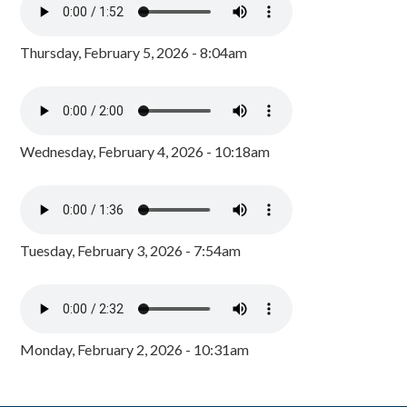
Thursday, February 5, 2026 - 8:04am
Wednesday, February 4, 2026 - 10:18am
Tuesday, February 3, 2026 - 7:54am
Monday, February 2, 2026 - 10:31am