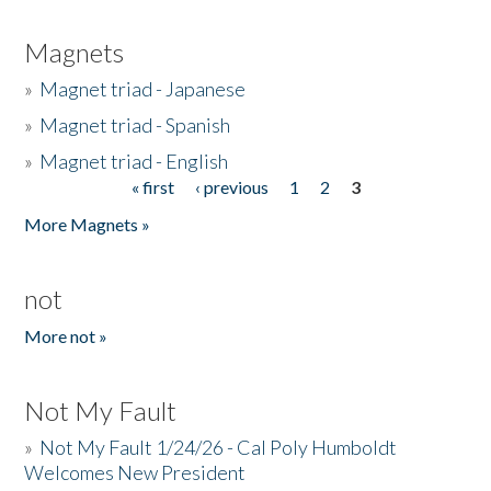
Magnets
»
Magnet triad - Japanese
»
Magnet triad - Spanish
»
Magnet triad - English
« first
‹ previous
1
2
3
Pages
More Magnets »
not
More not »
Not My Fault
»
Not My Fault 1/24/26 - Cal Poly Humboldt
Welcomes New President