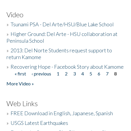
Video
»
Tsunami PSA - Del Arte/HSU/Blue Lake School
»
Higher Ground: Del Arte - HSU collaboration at
Peninsula School
»
2013: Del Norte Students request support to
return Kamome
»
Recovering Hope - Facebook Story about Kamome
« first
‹ previous
1
2
3
4
5
6
7
8
Pages
More Video »
Web Links
»
FREE Download in English, Japanese, Spanish
»
USGS Latest Earthquakes