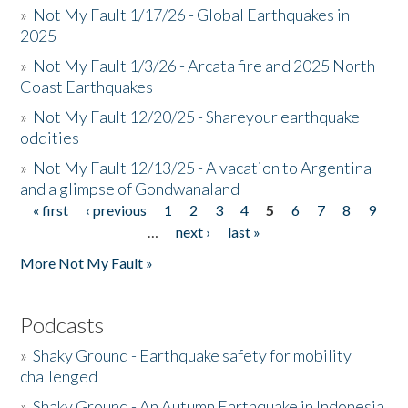
»
Not My Fault 1/17/26 - Global Earthquakes in
2025
»
Not My Fault 1/3/26 - Arcata fire and 2025 North
Coast Earthquakes
»
Not My Fault 12/20/25 - Shareyour earthquake
oddities
»
Not My Fault 12/13/25 - A vacation to Argentina
and a glimpse of Gondwanaland
« first
‹ previous
1
2
3
4
5
6
7
8
9
Pages
…
next ›
last »
More Not My Fault »
Podcasts
»
Shaky Ground - Earthquake safety for mobility
challenged
»
Shaky Ground - An Autumn Earthquake in Indonesia