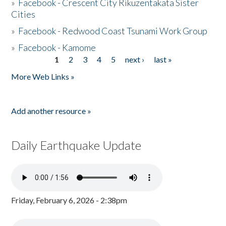
»
Facebook - Crescent City Rikuzentakata Sister
Cities
»
Facebook - Redwood Coast Tsunami Work Group
»
Facebook - Kamome
1
2
3
4
5
next ›
last »
Pages
More Web Links »
Add another resource »
Daily Earthquake Update
Friday, February 6, 2026 - 2:38pm