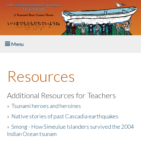
Skip to main content
Menu
Home
Resources
About the Book
Listen to the Book
Additional Resources for Teachers
»
Tsunami heroes and heroines
Activities
»
Native stories of past Cascadia earthquakes
The Story & Student Exchange
»
Smong - How Simeulue Islanders survived the 2004
Indian Ocean tsunam
Resources