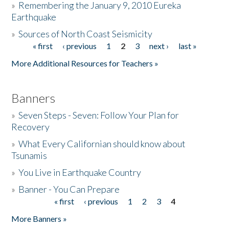
»
Remembering the January 9, 2010 Eureka
Earthquake
Donate
»
Sources of North Coast Seismicity
« first
‹ previous
1
2
3
next ›
last »
Pages
More Additional Resources for Teachers »
Banners
»
Seven Steps - Seven: Follow Your Plan for
Recovery
»
What Every Californian should know about
Tsunamis
»
You Live in Earthquake Country
»
Banner - You Can Prepare
« first
‹ previous
1
2
3
4
Pages
More Banners »