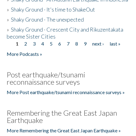
»
Shaky Ground - It's time to ShakeOut
»
Shaky Ground - The unexpected
»
Shaky Ground - Crescent City and Rikuzentakata
become Sister Cities
1
2
3
4
5
6
7
8
9
next ›
last »
Pages
More Podcasts »
Post earthquake/tsunami
reconnaissance surveys
More Post earthquake/tsunami reconnaissance surveys »
Remembering the Great East Japan
Earthquake
More Remembering the Great East Japan Earthquake »