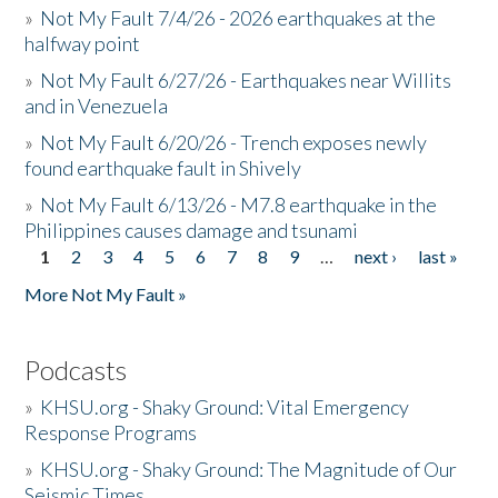
»
Not My Fault 7/4/26 - 2026 earthquakes at the
halfway point
»
Not My Fault 6/27/26 - Earthquakes near Willits
and in Venezuela
»
Not My Fault 6/20/26 - Trench exposes newly
found earthquake fault in Shively
»
Not My Fault 6/13/26 - M7.8 earthquake in the
Philippines causes damage and tsunami
1
2
3
4
5
6
7
8
9
…
next ›
last »
Pages
More Not My Fault »
Podcasts
»
KHSU.org - Shaky Ground: Vital Emergency
Response Programs
»
KHSU.org - Shaky Ground: The Magnitude of Our
Seismic Times