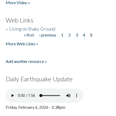
More Video »
Web Links
»
Living on Shaky Ground
« first
‹ previous
1
2
3
4
5
Pages
More Web Links »
Add another resource »
Daily Earthquake Update
Friday, February 6, 2026 - 2:38pm