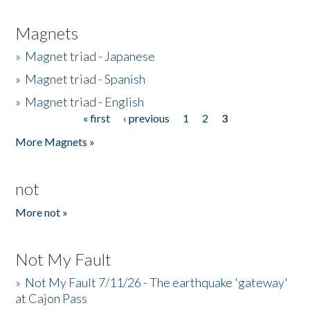
Magnets
»
Magnet triad - Japanese
»
Magnet triad - Spanish
»
Magnet triad - English
« first
‹ previous
1
2
3
Pages
More Magnets »
not
More not »
Not My Fault
»
Not My Fault 7/11/26 - The earthquake 'gateway'
at Cajon Pass