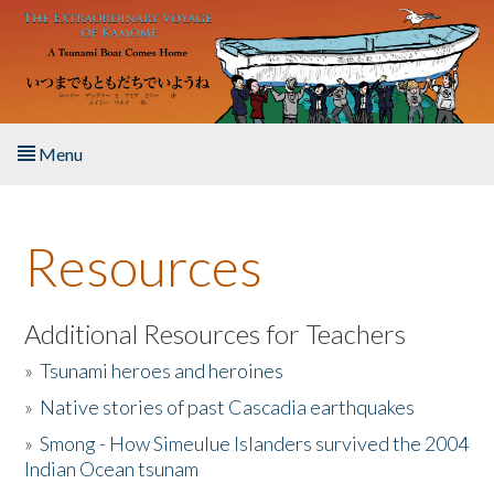
Skip to main content
Menu
Home
Resources
About the Book
Listen to the Book
Additional Resources for Teachers
»
Tsunami heroes and heroines
Activities
»
Native stories of past Cascadia earthquakes
The Story & Student Exchange
»
Smong - How Simeulue Islanders survived the 2004
Indian Ocean tsunam
Resources