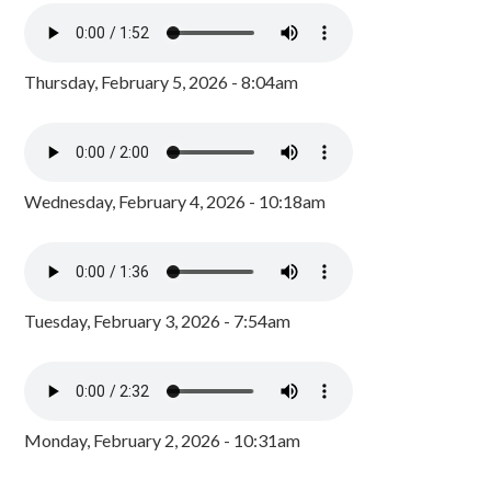
Thursday, February 5, 2026 - 8:04am
Wednesday, February 4, 2026 - 10:18am
Tuesday, February 3, 2026 - 7:54am
Monday, February 2, 2026 - 10:31am