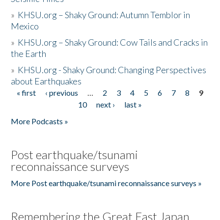
»
KHSU.org – Shaky Ground: Autumn Temblor in
Mexico
»
KHSU.org – Shaky Ground: Cow Tails and Cracks in
the Earth
»
KHSU.org - Shaky Ground: Changing Perspectives
about Earthquakes
« first
‹ previous
…
2
3
4
5
6
7
8
9
Pages
10
next ›
last »
More Podcasts »
Post earthquake/tsunami
reconnaissance surveys
More Post earthquake/tsunami reconnaissance surveys »
Remembering the Great East Japan