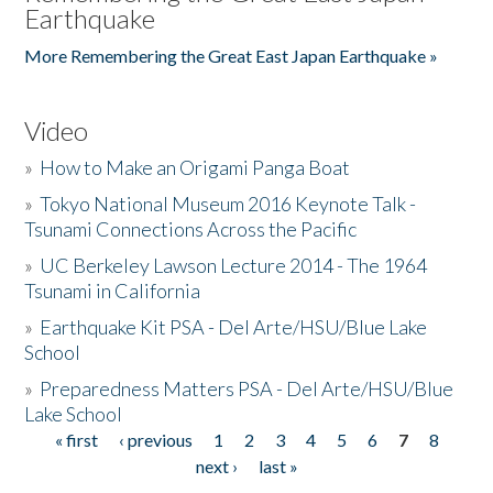
Earthquake
More Remembering the Great East Japan Earthquake »
Video
»
How to Make an Origami Panga Boat
»
Tokyo National Museum 2016 Keynote Talk -
Tsunami Connections Across the Pacific
»
UC Berkeley Lawson Lecture 2014 - The 1964
Tsunami in California
»
Earthquake Kit PSA - Del Arte/HSU/Blue Lake
School
»
Preparedness Matters PSA - Del Arte/HSU/Blue
Lake School
« first
‹ previous
1
2
3
4
5
6
7
8
Pages
next ›
last »