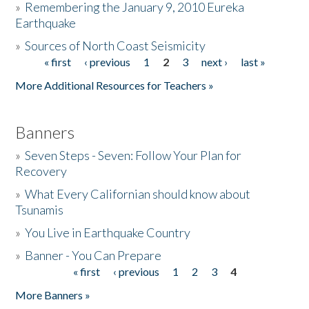
»
Remembering the January 9, 2010 Eureka
Earthquake
Donate
»
Sources of North Coast Seismicity
« first
‹ previous
1
2
3
next ›
last »
Pages
More Additional Resources for Teachers »
Banners
»
Seven Steps - Seven: Follow Your Plan for
Recovery
»
What Every Californian should know about
Tsunamis
»
You Live in Earthquake Country
»
Banner - You Can Prepare
« first
‹ previous
1
2
3
4
Pages
More Banners »