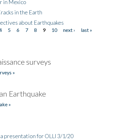
r in Mexico
acks in the Earth
ectives about Earthquakes
4
5
6
7
8
9
10
next ›
last »
issance surveys
rveys »
an Earthquake
ake »
a presentation for OLLI 3/1/20