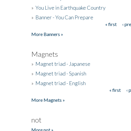
»
You Live in Earthquake Country
»
Banner - You Can Prepare
« first
‹ pr
Pages
More Banners »
Magnets
»
Magnet triad - Japanese
»
Magnet triad - Spanish
»
Magnet triad - English
« first
‹ 
Pages
More Magnets »
not
More not »