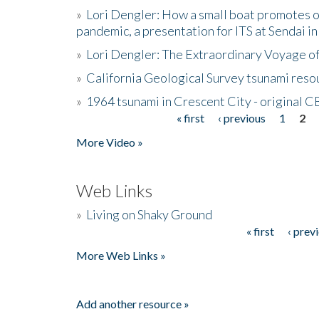
»
Lori Dengler: How a small boat promotes o
pandemic, a presentation for ITS at Sendai i
»
Lori Dengler: The Extraordinary Voyage o
»
California Geological Survey tsunami resou
»
1964 tsunami in Crescent City - original 
« first
‹ previous
1
2
Pages
More Video »
Web Links
»
Living on Shaky Ground
« first
‹ prev
Pages
More Web Links »
Add another resource »