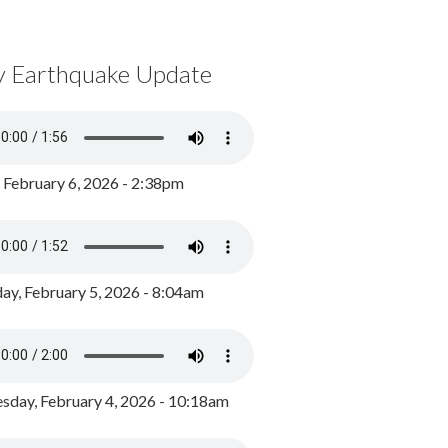
y Earthquake Update
, February 6, 2026 - 2:38pm
ay, February 5, 2026 - 8:04am
day, February 4, 2026 - 10:18am