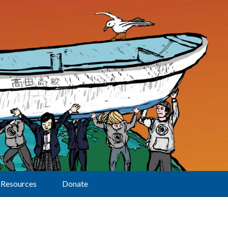
Resources
Donate