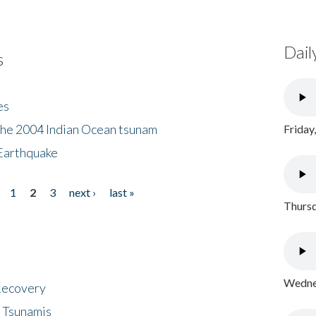
Dail
s
es
the 2004 Indian Ocean tsunam
Friday
Earthquake
1
2
3
next ›
last »
Thursd
Wednes
 Recovery
 Tsunamis