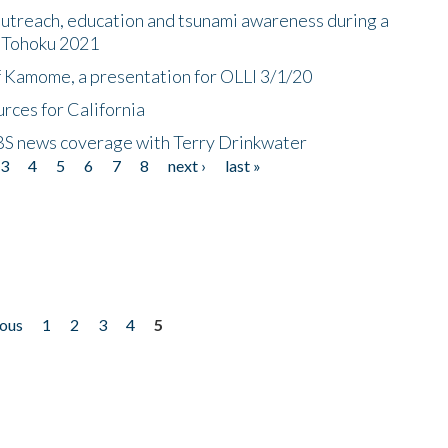
utreach, education and tsunami awareness during a
n Tohoku 2021
f Kamome, a presentation for OLLI 3/1/20
rces for California
CBS news coverage with Terry Drinkwater
3
4
5
6
7
8
next ›
last »
ious
1
2
3
4
5