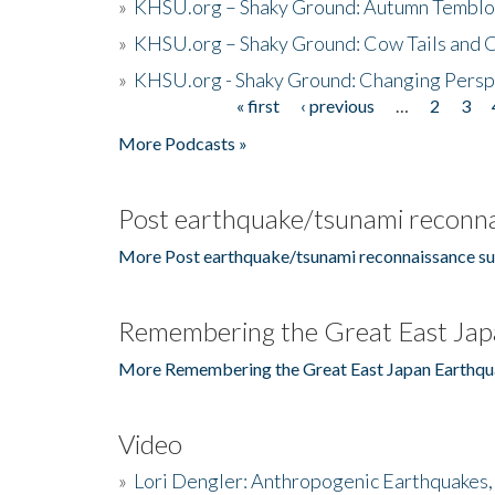
»
KHSU.org – Shaky Ground: Autumn Temblo
»
KHSU.org – Shaky Ground: Cow Tails and Cr
»
KHSU.org - Shaky Ground: Changing Persp
« first
‹ previous
…
2
3
Pages
More Podcasts »
Post earthquake/tsunami reconna
More Post earthquake/tsunami reconnaissance su
Remembering the Great East Jap
More Remembering the Great East Japan Earthqu
Video
»
Lori Dengler: Anthropogenic Earthquakes, 