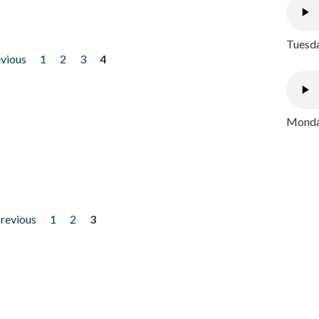
Tuesda
evious
1
2
3
4
Monday
previous
1
2
3