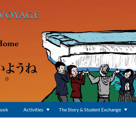
Book
Activities
The Story & Student Exchange