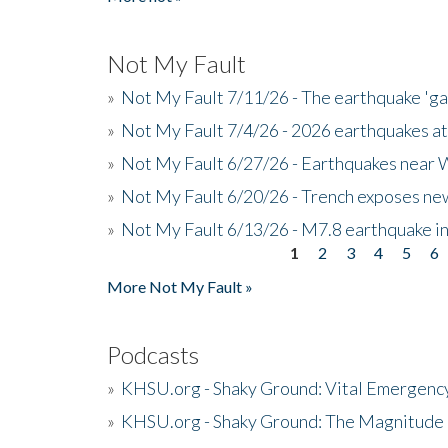
Not My Fault
»
Not My Fault 7/11/26 - The earthquake 'g
»
Not My Fault 7/4/26 - 2026 earthquakes at
»
Not My Fault 6/27/26 - Earthquakes near W
»
Not My Fault 6/20/26 - Trench exposes new
»
Not My Fault 6/13/26 - M7.8 earthquake in
1
2
3
4
5
6
Pages
More Not My Fault »
Podcasts
»
KHSU.org - Shaky Ground: Vital Emergen
»
KHSU.org - Shaky Ground: The Magnitude 