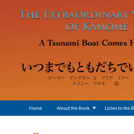
Skip to main content
Home
About the Book
Listen to the 