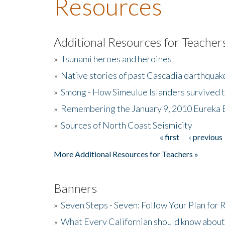
Resources
Additional Resources for Teacher
»
Tsunami heroes and heroines
»
Native stories of past Cascadia earthquak
»
Smong - How Simeulue Islanders survived 
»
Remembering the January 9, 2010 Eureka 
»
Sources of North Coast Seismicity
« first
‹ previous
Pages
More Additional Resources for Teachers »
Banners
»
Seven Steps - Seven: Follow Your Plan for
»
What Every Californian should know about