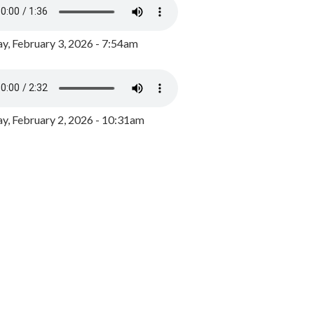
y, February 3, 2026 - 7:54am
, February 2, 2026 - 10:31am