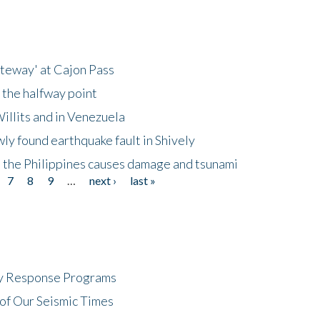
ateway' at Cajon Pass
 the halfway point
illits and in Venezuela
ly found earthquake fault in Shively
 the Philippines causes damage and tsunami
7
8
9
…
next ›
last »
cy Response Programs
of Our Seismic Times