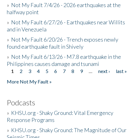
»
Not My Fault 7/4/26 - 2026 earthquakes at the
halfway point
»
Not My Fault 6/27/26 - Earthquakes near Willits
and in Venezuela
»
Not My Fault 6/20/26 - Trench exposes newly
found earthquake fault in Shively
»
Not My Fault 6/13/26 - M7.8 earthquake in the
Philippines causes damage and tsunami
1
2
3
4
5
6
7
8
9
…
next ›
last »
Pages
More Not My Fault »
Podcasts
»
KHSU.org - Shaky Ground: Vital Emergency
Response Programs
»
KHSU.org - Shaky Ground: The Magnitude of Our
Seismic Times