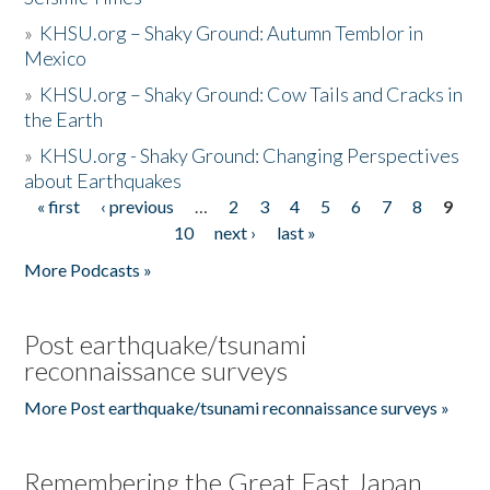
»
KHSU.org – Shaky Ground: Autumn Temblor in
Mexico
»
KHSU.org – Shaky Ground: Cow Tails and Cracks in
the Earth
»
KHSU.org - Shaky Ground: Changing Perspectives
about Earthquakes
« first
‹ previous
…
2
3
4
5
6
7
8
9
Pages
10
next ›
last »
More Podcasts »
Post earthquake/tsunami
reconnaissance surveys
More Post earthquake/tsunami reconnaissance surveys »
Remembering the Great East Japan