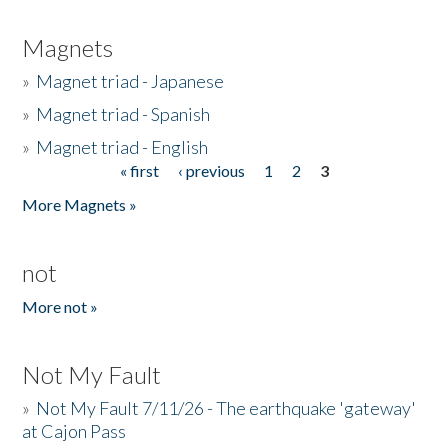
Magnets
»
Magnet triad - Japanese
»
Magnet triad - Spanish
»
Magnet triad - English
« first
‹ previous
1
2
3
Pages
More Magnets »
not
More not »
Not My Fault
»
Not My Fault 7/11/26 - The earthquake 'gateway'
at Cajon Pass