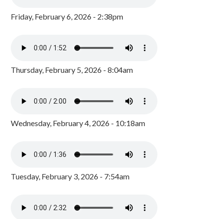
Friday, February 6, 2026 - 2:38pm
Thursday, February 5, 2026 - 8:04am
Wednesday, February 4, 2026 - 10:18am
Tuesday, February 3, 2026 - 7:54am