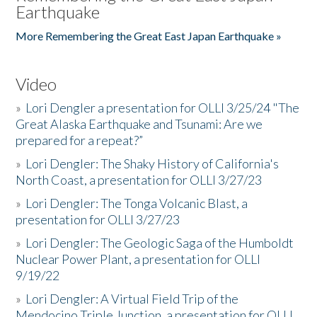
Earthquake
More Remembering the Great East Japan Earthquake »
Video
»
Lori Dengler a presentation for OLLI 3/25/24 "The
Great Alaska Earthquake and Tsunami: Are we
prepared for a repeat?”
»
Lori Dengler: The Shaky History of California's
North Coast, a presentation for OLLI 3/27/23
»
Lori Dengler: The Tonga Volcanic Blast, a
presentation for OLLI 3/27/23
»
Lori Dengler: The Geologic Saga of the Humboldt
Nuclear Power Plant, a presentation for OLLI
9/19/22
»
Lori Dengler: A Virtual Field Trip of the
Mendocino Triple Junction, a presentation for OLLI