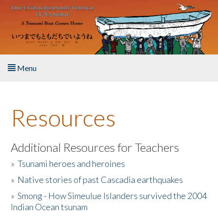
Skip to main content
Menu
Home
Resources
About the Book
Listen to the Book
Additional Resources for Teachers
»
Tsunami heroes and heroines
Activities
»
Native stories of past Cascadia earthquakes
The Story & Student Exchange
»
Smong - How Simeulue Islanders survived the 2004
Indian Ocean tsunam
Resources