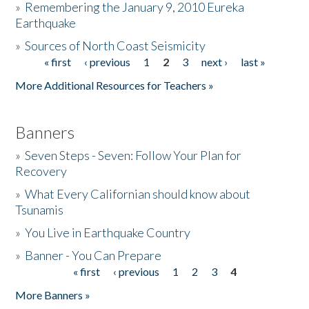
»
Remembering the January 9, 2010 Eureka
Earthquake
Donate
»
Sources of North Coast Seismicity
« first
‹ previous
1
2
3
next ›
last »
Pages
More Additional Resources for Teachers »
Banners
»
Seven Steps - Seven: Follow Your Plan for
Recovery
»
What Every Californian should know about
Tsunamis
»
You Live in Earthquake Country
»
Banner - You Can Prepare
« first
‹ previous
1
2
3
4
Pages
More Banners »