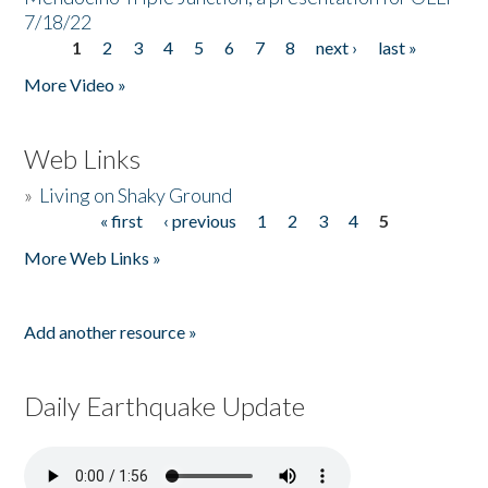
7/18/22
1
2
3
4
5
6
7
8
next ›
last »
Pages
More Video »
Web Links
»
Living on Shaky Ground
« first
‹ previous
1
2
3
4
5
Pages
More Web Links »
Add another resource »
Daily Earthquake Update