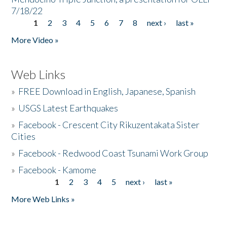
7/18/22
1
2
3
4
5
6
7
8
next ›
last »
Pages
More Video »
Web Links
»
FREE Download in English, Japanese, Spanish
»
USGS Latest Earthquakes
»
Facebook - Crescent City Rikuzentakata Sister
Cities
»
Facebook - Redwood Coast Tsunami Work Group
»
Facebook - Kamome
1
2
3
4
5
next ›
last »
Pages
More Web Links »