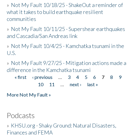
»
Not My Fault 10/18/25 - ShakeOut a reminder of
what it takes to build earthquake resilient
communities
»
Not My Fault 10/11/25 - Supershear earthquakes
and Cascadia/San Andreas link
»
Not My Fault 10/4/25 - Kamchatka tsunami in the
U.S.
»
Not My Fault 9/27/25 - Mitigation actions made a
difference in the Kamchatka tsunami
« first
‹ previous
…
3
4
5
6
7
8
9
Pages
10
11
…
next ›
last »
More Not My Fault »
Podcasts
»
KHSU.org - Shaky Ground: Natural Disasters,
Finances and FEMA