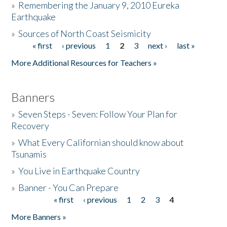
»
Remembering the January 9, 2010 Eureka
Earthquake
Donate
»
Sources of North Coast Seismicity
« first
‹ previous
1
2
3
next ›
last »
Pages
More Additional Resources for Teachers »
Banners
»
Seven Steps - Seven: Follow Your Plan for
Recovery
»
What Every Californian should know about
Tsunamis
»
You Live in Earthquake Country
»
Banner - You Can Prepare
« first
‹ previous
1
2
3
4
Pages
More Banners »