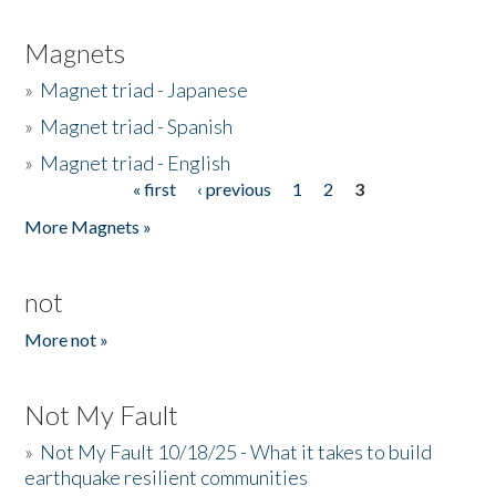
Magnets
»
Magnet triad - Japanese
»
Magnet triad - Spanish
»
Magnet triad - English
« first
‹ previous
1
2
3
Pages
More Magnets »
not
More not »
Not My Fault
»
Not My Fault 10/18/25 - What it takes to build
earthquake resilient communities