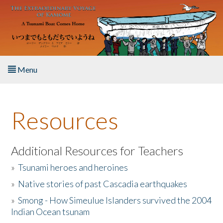
Skip to main content
Menu
Home
Resources
About the Book
Listen to the Book
Additional Resources for Teachers
»
Tsunami heroes and heroines
Activities
»
Native stories of past Cascadia earthquakes
The Story & Student Exchange
»
Smong - How Simeulue Islanders survived the 2004
Indian Ocean tsunam
Resources