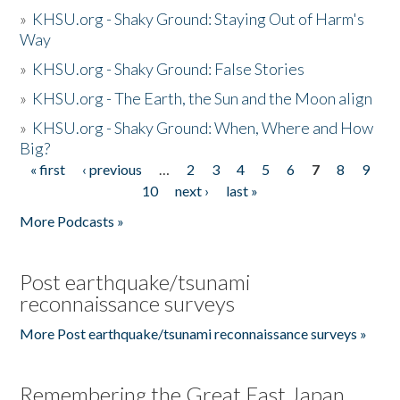
»
KHSU.org - Shaky Ground: Staying Out of Harm's
Way
»
KHSU.org - Shaky Ground: False Stories
»
KHSU.org - The Earth, the Sun and the Moon align
»
KHSU.org - Shaky Ground: When, Where and How
Big?
« first
‹ previous
…
2
3
4
5
6
7
8
9
Pages
10
next ›
last »
More Podcasts »
Post earthquake/tsunami
reconnaissance surveys
More Post earthquake/tsunami reconnaissance surveys »
Remembering the Great East Japan