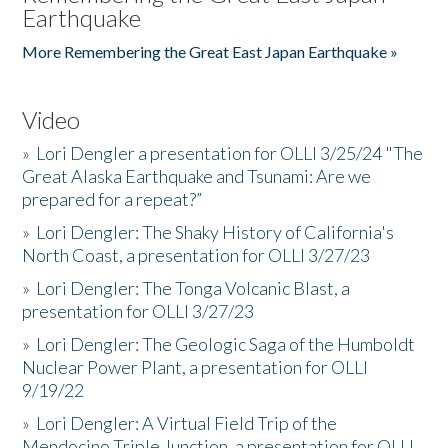
Earthquake
More Remembering the Great East Japan Earthquake »
Video
»
Lori Dengler a presentation for OLLI 3/25/24 "The
Great Alaska Earthquake and Tsunami: Are we
prepared for a repeat?”
»
Lori Dengler: The Shaky History of California's
North Coast, a presentation for OLLI 3/27/23
»
Lori Dengler: The Tonga Volcanic Blast, a
presentation for OLLI 3/27/23
»
Lori Dengler: The Geologic Saga of the Humboldt
Nuclear Power Plant, a presentation for OLLI
9/19/22
»
Lori Dengler: A Virtual Field Trip of the
Mendocino Triple Junction, a presentation for OLLI