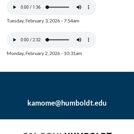
Tuesday, February 3, 2026 - 7:54am
Monday, February 2, 2026 - 10:31am
kamome@humboldt.edu