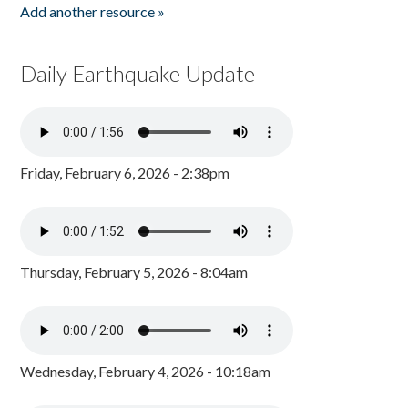
Add another resource »
Daily Earthquake Update
Friday, February 6, 2026 - 2:38pm
Thursday, February 5, 2026 - 8:04am
Wednesday, February 4, 2026 - 10:18am