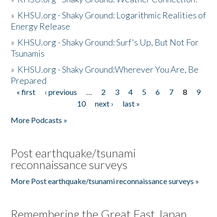
»
KHSU.org - Shaky Ground: Logarithmic Realities of
Energy Release
»
KHSU.org - Shaky Ground: Surf's Up, But Not For
Tsunamis
»
KHSU.org - Shaky Ground:Wherever You Are, Be
Prepared
« first
‹ previous
…
2
3
4
5
6
7
8
9
Pages
10
next ›
last »
More Podcasts »
Post earthquake/tsunami
reconnaissance surveys
More Post earthquake/tsunami reconnaissance surveys »
Remembering the Great East Japan