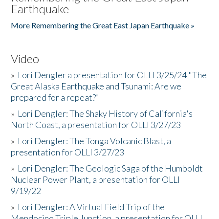
Earthquake
More Remembering the Great East Japan Earthquake »
Video
»
Lori Dengler a presentation for OLLI 3/25/24 "The
Great Alaska Earthquake and Tsunami: Are we
prepared for a repeat?”
»
Lori Dengler: The Shaky History of California's
North Coast, a presentation for OLLI 3/27/23
»
Lori Dengler: The Tonga Volcanic Blast, a
presentation for OLLI 3/27/23
»
Lori Dengler: The Geologic Saga of the Humboldt
Nuclear Power Plant, a presentation for OLLI
9/19/22
»
Lori Dengler: A Virtual Field Trip of the
Mendocino Triple Junction, a presentation for OLLI