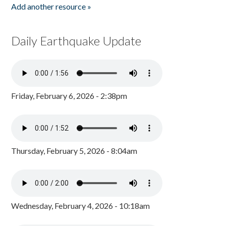
Add another resource »
Daily Earthquake Update
Friday, February 6, 2026 - 2:38pm
Thursday, February 5, 2026 - 8:04am
Wednesday, February 4, 2026 - 10:18am