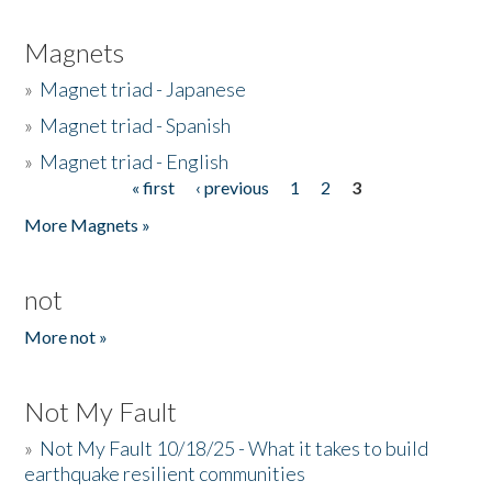
Magnets
»
Magnet triad - Japanese
»
Magnet triad - Spanish
»
Magnet triad - English
« first
‹ previous
1
2
3
Pages
More Magnets »
not
More not »
Not My Fault
»
Not My Fault 10/18/25 - What it takes to build
earthquake resilient communities