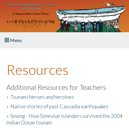
Skip to main content
Menu
Home
Resources
About the Book
Listen to the Book
Additional Resources for Teachers
»
Tsunami heroes and heroines
Activities
»
Native stories of past Cascadia earthquakes
The Story & Student Exchange
»
Smong - How Simeulue Islanders survived the 2004
Indian Ocean tsunam
Resources