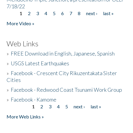
7/18/22
1
2
3
4
5
6
7
8
next ›
last »
Pages
More Video »
Web Links
»
FREE Download in English, Japanese, Spanish
»
USGS Latest Earthquakes
»
Facebook - Crescent City Rikuzentakata Sister
Cities
»
Facebook - Redwood Coast Tsunami Work Group
»
Facebook - Kamome
1
2
3
4
5
next ›
last »
Pages
More Web Links »