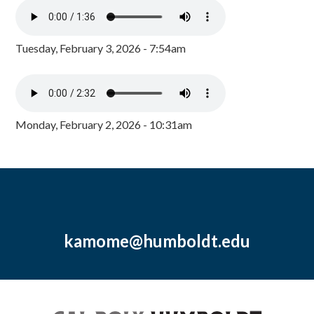
Tuesday, February 3, 2026 - 7:54am
Monday, February 2, 2026 - 10:31am
kamome@humboldt.edu