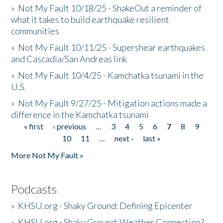
»
Not My Fault 10/18/25 - ShakeOut a reminder of
what it takes to build earthquake resilient
communities
»
Not My Fault 10/11/25 - Supershear earthquakes
and Cascadia/San Andreas link
»
Not My Fault 10/4/25 - Kamchatka tsunami in the
U.S.
»
Not My Fault 9/27/25 - Mitigation actions made a
difference in the Kamchatka tsunami
« first
‹ previous
…
3
4
5
6
7
8
9
Pages
10
11
…
next ›
last »
More Not My Fault »
Podcasts
»
KHSU.org - Shaky Ground: Defining Epicenter
»
KHSU.org - Shaky Ground: Weather Connection?