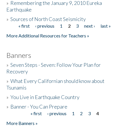
»
Remembering the January 9, 2010 Eureka
Earthquake
Donate
»
Sources of North Coast Seismicity
« first
‹ previous
1
2
3
next ›
last »
Pages
More Additional Resources for Teachers »
Banners
»
Seven Steps - Seven: Follow Your Plan for
Recovery
»
What Every Californian should know about
Tsunamis
»
You Live in Earthquake Country
»
Banner - You Can Prepare
« first
‹ previous
1
2
3
4
Pages
More Banners »