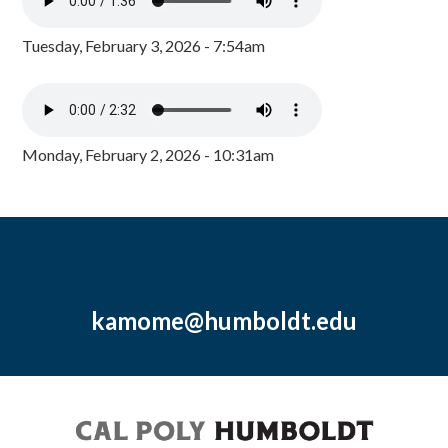
Tuesday, February 3, 2026 - 7:54am
Monday, February 2, 2026 - 10:31am
kamome@humboldt.edu