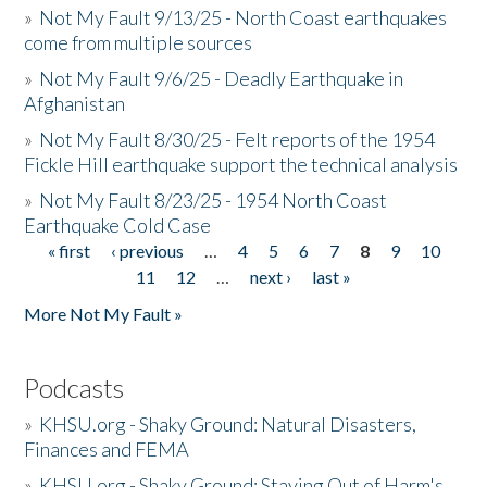
»
Not My Fault 9/13/25 - North Coast earthquakes
come from multiple sources
»
Not My Fault 9/6/25 - Deadly Earthquake in
Afghanistan
»
Not My Fault 8/30/25 - Felt reports of the 1954
Fickle Hill earthquake support the technical analysis
»
Not My Fault 8/23/25 - 1954 North Coast
Earthquake Cold Case
« first
‹ previous
…
4
5
6
7
8
9
10
Pages
11
12
…
next ›
last »
More Not My Fault »
Podcasts
»
KHSU.org - Shaky Ground: Natural Disasters,
Finances and FEMA
»
KHSU.org - Shaky Ground: Staying Out of Harm's