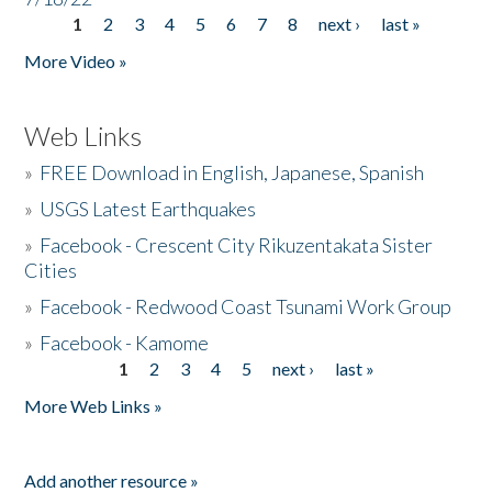
1
2
3
4
5
6
7
8
next ›
last »
Pages
More Video »
Web Links
»
FREE Download in English, Japanese, Spanish
»
USGS Latest Earthquakes
»
Facebook - Crescent City Rikuzentakata Sister
Cities
»
Facebook - Redwood Coast Tsunami Work Group
»
Facebook - Kamome
1
2
3
4
5
next ›
last »
Pages
More Web Links »
Add another resource »