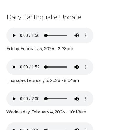
Daily Earthquake Update
Friday, February 6, 2026 - 2:38pm
Thursday, February 5, 2026 - 8:04am
Wednesday, February 4, 2026 - 10:18am