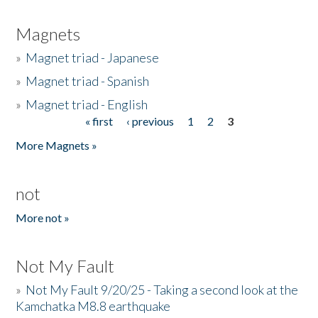
Magnets
»
Magnet triad - Japanese
»
Magnet triad - Spanish
»
Magnet triad - English
« first
‹ previous
1
2
3
Pages
More Magnets »
not
More not »
Not My Fault
»
Not My Fault 9/20/25 - Taking a second look at the
Kamchatka M8.8 earthquake