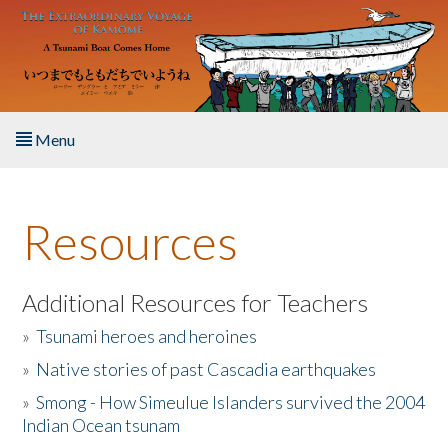
Skip to main content
Menu
Home
Resources
About the Book
Listen to the Book
Additional Resources for Teachers
»
Tsunami heroes and heroines
Activities
»
Native stories of past Cascadia earthquakes
The Story & Student Exchange
»
Smong - How Simeulue Islanders survived the 2004
Indian Ocean tsunam
Resources