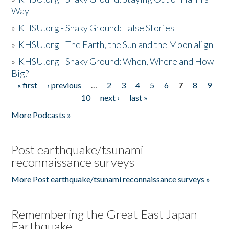
Way
»
KHSU.org - Shaky Ground: False Stories
»
KHSU.org - The Earth, the Sun and the Moon align
»
KHSU.org - Shaky Ground: When, Where and How
Big?
« first
‹ previous
…
2
3
4
5
6
7
8
9
Pages
10
next ›
last »
More Podcasts »
Post earthquake/tsunami
reconnaissance surveys
More Post earthquake/tsunami reconnaissance surveys »
Remembering the Great East Japan
Earthquake