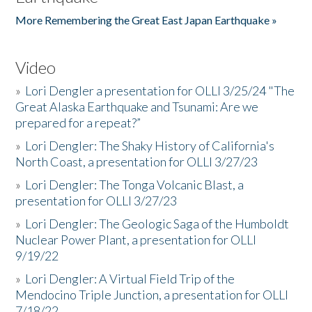
More Remembering the Great East Japan Earthquake »
Video
»
Lori Dengler a presentation for OLLI 3/25/24 "The
Great Alaska Earthquake and Tsunami: Are we
prepared for a repeat?”
»
Lori Dengler: The Shaky History of California's
North Coast, a presentation for OLLI 3/27/23
»
Lori Dengler: The Tonga Volcanic Blast, a
presentation for OLLI 3/27/23
»
Lori Dengler: The Geologic Saga of the Humboldt
Nuclear Power Plant, a presentation for OLLI
9/19/22
»
Lori Dengler: A Virtual Field Trip of the
Mendocino Triple Junction, a presentation for OLLI
7/18/22