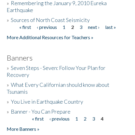
»
Remembering the January 9, 2010 Eureka
Earthquake
Donate
»
Sources of North Coast Seismicity
« first
‹ previous
1
2
3
next ›
last »
Pages
More Additional Resources for Teachers »
Banners
»
Seven Steps - Seven: Follow Your Plan for
Recovery
»
What Every Californian should know about
Tsunamis
»
You Live in Earthquake Country
»
Banner - You Can Prepare
« first
‹ previous
1
2
3
4
Pages
More Banners »