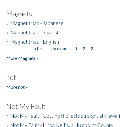
Magnets
»
Magnet triad - Japanese
»
Magnet triad - Spanish
»
Magnet triad - English
« first
‹ previous
1
2
3
Pages
More Magnets »
not
More not »
Not My Fault
»
Not My Fault - Getting the facts straight at Hawaii
»
Not My Fault - Linda Nellis, a Humboldt County