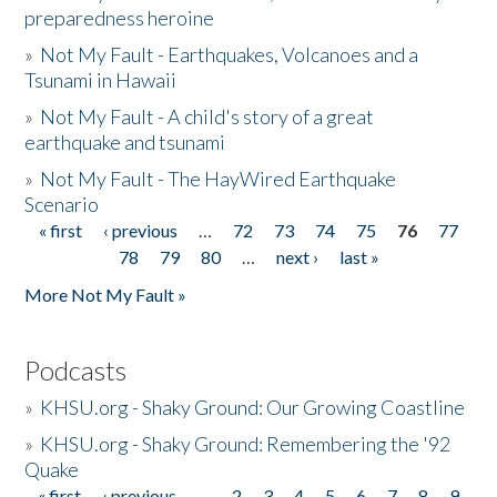
preparedness heroine
»
Not My Fault - Earthquakes, Volcanoes and a
Tsunami in Hawaii
»
Not My Fault - A child's story of a great
earthquake and tsunami
»
Not My Fault - The HayWired Earthquake
Scenario
« first
‹ previous
…
72
73
74
75
76
77
Pages
78
79
80
…
next ›
last »
More Not My Fault »
Podcasts
»
KHSU.org - Shaky Ground: Our Growing Coastline
»
KHSU.org - Shaky Ground: Remembering the '92
Quake
« first
‹ previous
…
2
3
4
5
6
7
8
9