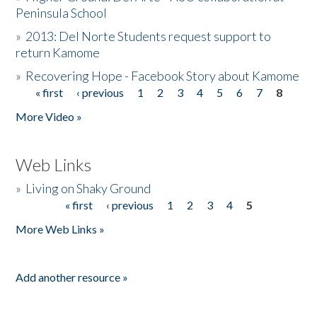
Peninsula School
»
2013: Del Norte Students request support to
return Kamome
»
Recovering Hope - Facebook Story about Kamome
« first
‹ previous
1
2
3
4
5
6
7
8
Pages
More Video »
Web Links
»
Living on Shaky Ground
« first
‹ previous
1
2
3
4
5
Pages
More Web Links »
Add another resource »