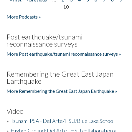
Pages
10
More Podcasts »
Post earthquake/tsunami
reconnaissance surveys
More Post earthquake/tsunami reconnaissance surveys »
Remembering the Great East Japan
Earthquake
More Remembering the Great East Japan Earthquake »
Video
»
Tsunami PSA - Del Arte/HSU/Blue Lake School
»
Higher Ground: Del Arte - HSU collaboration at