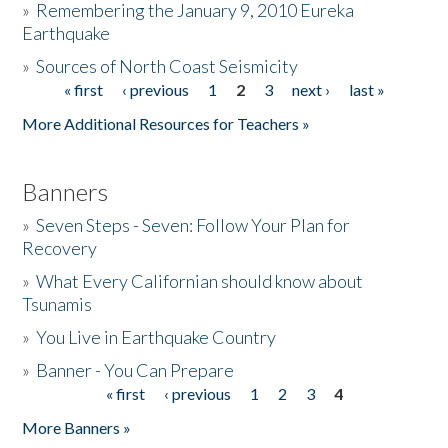
»
Remembering the January 9, 2010 Eureka
Earthquake
Donate
»
Sources of North Coast Seismicity
« first
‹ previous
1
2
3
next ›
last »
Pages
More Additional Resources for Teachers »
Banners
»
Seven Steps - Seven: Follow Your Plan for
Recovery
»
What Every Californian should know about
Tsunamis
»
You Live in Earthquake Country
»
Banner - You Can Prepare
« first
‹ previous
1
2
3
4
Pages
More Banners »