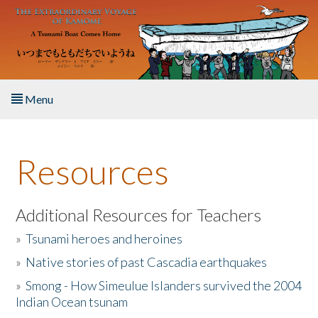
Skip to main content
Menu
Home
Resources
About the Book
Listen to the Book
Additional Resources for Teachers
»
Tsunami heroes and heroines
Activities
»
Native stories of past Cascadia earthquakes
The Story & Student Exchange
»
Smong - How Simeulue Islanders survived the 2004
Indian Ocean tsunam
Resources