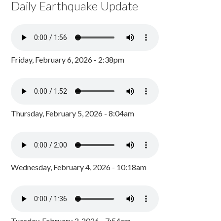
Daily Earthquake Update
Friday, February 6, 2026 - 2:38pm
Thursday, February 5, 2026 - 8:04am
Wednesday, February 4, 2026 - 10:18am
Tuesday, February 3, 2026 - 7:54am