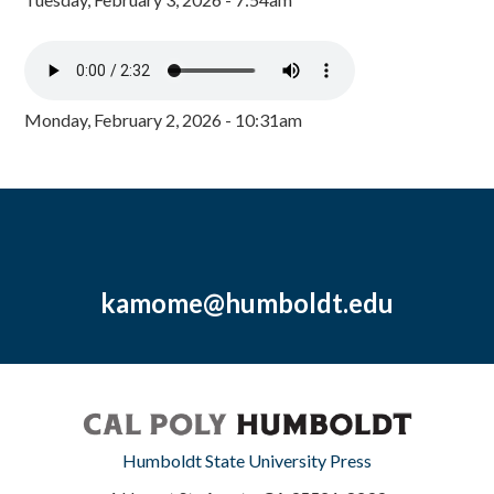
Monday, February 2, 2026 - 10:31am
kamome@humboldt.edu
Humboldt State University Press