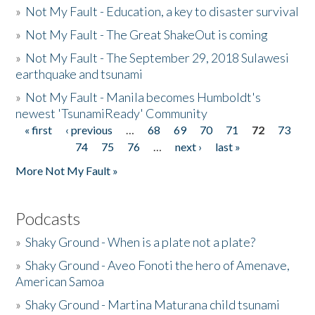
»
Not My Fault - Education, a key to disaster survival
»
Not My Fault - The Great ShakeOut is coming
»
Not My Fault - The September 29, 2018 Sulawesi
earthquake and tsunami
»
Not My Fault - Manila becomes Humboldt's
newest 'TsunamiReady' Community
« first
‹ previous
…
68
69
70
71
72
73
Pages
74
75
76
…
next ›
last »
More Not My Fault »
Podcasts
»
Shaky Ground - When is a plate not a plate?
»
Shaky Ground - Aveo Fonoti the hero of Amenave,
American Samoa
»
Shaky Ground - Martina Maturana child tsunami