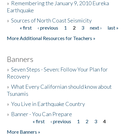
»
Remembering the January 9, 2010 Eureka
Earthquake
Donate
»
Sources of North Coast Seismicity
« first
‹ previous
1
2
3
next ›
last »
Pages
More Additional Resources for Teachers »
Banners
»
Seven Steps - Seven: Follow Your Plan for
Recovery
»
What Every Californian should know about
Tsunamis
»
You Live in Earthquake Country
»
Banner - You Can Prepare
« first
‹ previous
1
2
3
4
Pages
More Banners »