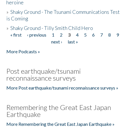
heroine
»
Shaky Ground - The Tsunami Communications Test
is Coming
»
Shaky Ground - Tilly Smith Child Hero
« first
‹ previous
1
2
3
4
5
6
7
8
9
Pages
next ›
last »
More Podcasts »
Post earthquake/tsunami
reconnaissance surveys
More Post earthquake/tsunami reconnaissance surveys »
Remembering the Great East Japan
Earthquake
More Remembering the Great East Japan Earthquake »