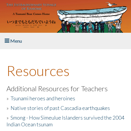
Skip to main content
Menu
Home
Resources
About the Book
Listen to the Book
Additional Resources for Teachers
»
Tsunami heroes and heroines
Activities
»
Native stories of past Cascadia earthquakes
The Story & Student Exchange
»
Smong - How Simeulue Islanders survived the 2004
Indian Ocean tsunam
Resources