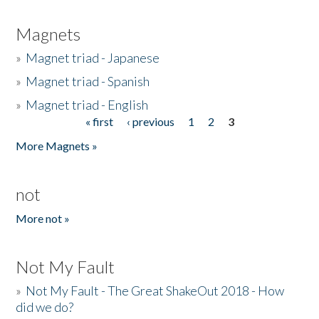
Magnets
»
Magnet triad - Japanese
»
Magnet triad - Spanish
»
Magnet triad - English
« first
‹ previous
1
2
3
Pages
More Magnets »
not
More not »
Not My Fault
»
Not My Fault - The Great ShakeOut 2018 - How
did we do?