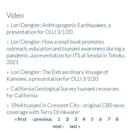
Video
»
Lori Dengler: Anthropogenic Earthquakes, a
presentation for OLLI 3/1/20
»
Lori Dengler: How a small boat promotes
outreach, education and tsunami awareness during a
pandemic, a presentation for ITS at Sendai in Tohoku
2021
»
Lori Dengler: The Extraordinary Voyage of
Kamome, a presentation for OLLI 3/1/20
»
California Geological Survey tsunami resources
for California
»
1964 tsunami in Crescent City - original CBS news
coverage with Terry Drinkwater
« first
‹ previous
1
2
3
4
5
6
7
8
Pages
next ›
last »