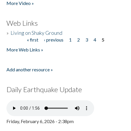
More Video »
Web Links
»
Living on Shaky Ground
« first
‹ previous
1
2
3
4
5
Pages
More Web Links »
Add another resource »
Daily Earthquake Update
Friday, February 6, 2026 - 2:38pm