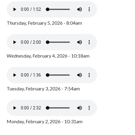
Thursday, February 5, 2026 - 8:04am
Wednesday, February 4, 2026 - 10:18am
Tuesday, February 3, 2026 - 7:54am
Monday, February 2, 2026 - 10:31am