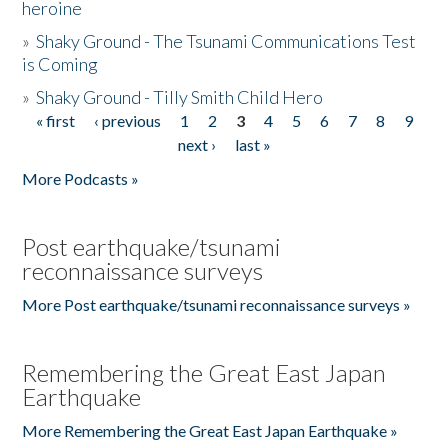
heroine
»
Shaky Ground - The Tsunami Communications Test
is Coming
»
Shaky Ground - Tilly Smith Child Hero
« first
‹ previous
1
2
3
4
5
6
7
8
9
Pages
next ›
last »
More Podcasts »
Post earthquake/tsunami
reconnaissance surveys
More Post earthquake/tsunami reconnaissance surveys »
Remembering the Great East Japan
Earthquake
More Remembering the Great East Japan Earthquake »