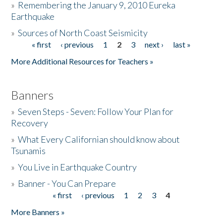
»
Remembering the January 9, 2010 Eureka
Earthquake
Donate
»
Sources of North Coast Seismicity
« first
‹ previous
1
2
3
next ›
last »
Pages
More Additional Resources for Teachers »
Banners
»
Seven Steps - Seven: Follow Your Plan for
Recovery
»
What Every Californian should know about
Tsunamis
»
You Live in Earthquake Country
»
Banner - You Can Prepare
« first
‹ previous
1
2
3
4
Pages
More Banners »