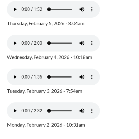
Thursday, February 5, 2026 - 8:04am
Wednesday, February 4, 2026 - 10:18am
Tuesday, February 3, 2026 - 7:54am
Monday, February 2, 2026 - 10:31am