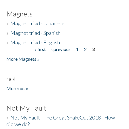
Magnets
»
Magnet triad - Japanese
»
Magnet triad - Spanish
»
Magnet triad - English
« first
‹ previous
1
2
3
Pages
More Magnets »
not
More not »
Not My Fault
»
Not My Fault - The Great ShakeOut 2018 - How
did we do?