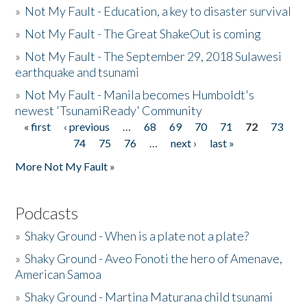
»
Not My Fault - Education, a key to disaster survival
»
Not My Fault - The Great ShakeOut is coming
»
Not My Fault - The September 29, 2018 Sulawesi
earthquake and tsunami
»
Not My Fault - Manila becomes Humboldt's
newest 'TsunamiReady' Community
« first
‹ previous
…
68
69
70
71
72
73
Pages
74
75
76
…
next ›
last »
More Not My Fault »
Podcasts
»
Shaky Ground - When is a plate not a plate?
»
Shaky Ground - Aveo Fonoti the hero of Amenave,
American Samoa
»
Shaky Ground - Martina Maturana child tsunami