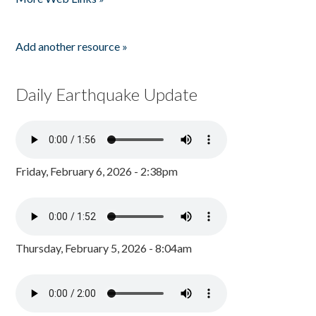
Add another resource »
Daily Earthquake Update
Friday, February 6, 2026 - 2:38pm
Thursday, February 5, 2026 - 8:04am