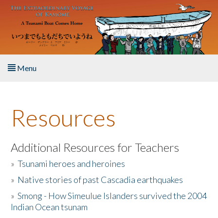
Skip to main content
Menu
Home
Resources
About the Book
Listen to the Book
Additional Resources for Teachers
»
Tsunami heroes and heroines
Activities
»
Native stories of past Cascadia earthquakes
The Story & Student Exchange
»
Smong - How Simeulue Islanders survived the 2004
Indian Ocean tsunam
Resources