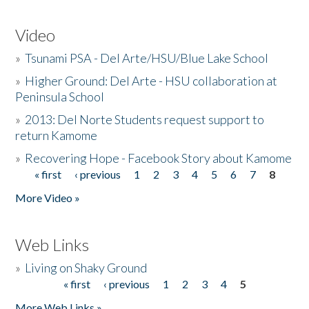
Video
»
Tsunami PSA - Del Arte/HSU/Blue Lake School
»
Higher Ground: Del Arte - HSU collaboration at
Peninsula School
»
2013: Del Norte Students request support to
return Kamome
»
Recovering Hope - Facebook Story about Kamome
« first
‹ previous
1
2
3
4
5
6
7
8
Pages
More Video »
Web Links
»
Living on Shaky Ground
« first
‹ previous
1
2
3
4
5
Pages
More Web Links »