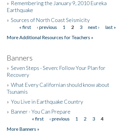
»
Remembering the January 9, 2010 Eureka
Earthquake
Donate
»
Sources of North Coast Seismicity
« first
‹ previous
1
2
3
next ›
last »
Pages
More Additional Resources for Teachers »
Banners
»
Seven Steps - Seven: Follow Your Plan for
Recovery
»
What Every Californian should know about
Tsunamis
»
You Live in Earthquake Country
»
Banner - You Can Prepare
« first
‹ previous
1
2
3
4
Pages
More Banners »