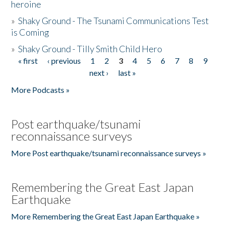
heroine
»
Shaky Ground - The Tsunami Communications Test
is Coming
»
Shaky Ground - Tilly Smith Child Hero
« first
‹ previous
1
2
3
4
5
6
7
8
9
Pages
next ›
last »
More Podcasts »
Post earthquake/tsunami
reconnaissance surveys
More Post earthquake/tsunami reconnaissance surveys »
Remembering the Great East Japan
Earthquake
More Remembering the Great East Japan Earthquake »