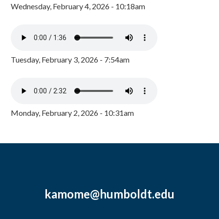
Wednesday, February 4, 2026 - 10:18am
Tuesday, February 3, 2026 - 7:54am
Monday, February 2, 2026 - 10:31am
kamome@humboldt.edu