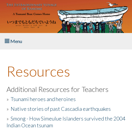
Skip to main content
Menu
Home
Resources
About the Book
Listen to the Book
Additional Resources for Teachers
»
Tsunami heroes and heroines
Activities
»
Native stories of past Cascadia earthquakes
The Story & Student Exchange
»
Smong - How Simeulue Islanders survived the 2004
Indian Ocean tsunam
Resources