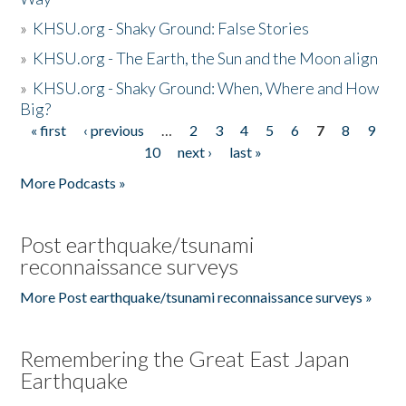
»
KHSU.org - Shaky Ground: False Stories
»
KHSU.org - The Earth, the Sun and the Moon align
»
KHSU.org - Shaky Ground: When, Where and How
Big?
« first
‹ previous
…
2
3
4
5
6
7
8
9
Pages
10
next ›
last »
More Podcasts »
Post earthquake/tsunami
reconnaissance surveys
More Post earthquake/tsunami reconnaissance surveys »
Remembering the Great East Japan
Earthquake