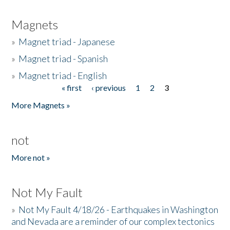
Magnets
»
Magnet triad - Japanese
»
Magnet triad - Spanish
»
Magnet triad - English
« first
‹ previous
1
2
3
Pages
More Magnets »
not
More not »
Not My Fault
»
Not My Fault 4/18/26 - Earthquakes in Washington
and Nevada are a reminder of our complex tectonics