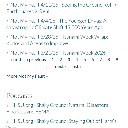
»
Not My Fault 4/11/26 - Seeing the Ground Roll in
Earthquakes is Real
»
Not My Fault 4/4/26 - The Younger Dryas: A
catastrophic Climate Shift 13,000 Years Ago
»
Not My Fault 3/28/26 - Tsunami Week Wrap:
Kudos and Areas to Improve
»
Not My Fault 3/21/26 - Tsunami Week 2026
« first
‹ previous
1
2
3
4
5
6
7
8
9
Pages
…
next ›
last »
More Not My Fault »
Podcasts
»
KHSU.org - Shaky Ground: Natural Disasters,
Finances and FEMA
»
KHSU.org - Shaky Ground: Staying Out of Harm's
Way