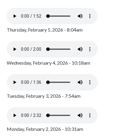
Thursday, February 5, 2026 - 8:04am
Wednesday, February 4, 2026 - 10:18am
Tuesday, February 3, 2026 - 7:54am
Monday, February 2, 2026 - 10:31am