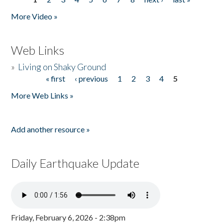
Pages
More Video »
Web Links
»
Living on Shaky Ground
« first
‹ previous
1
2
3
4
5
Pages
More Web Links »
Add another resource »
Daily Earthquake Update
Friday, February 6, 2026 - 2:38pm