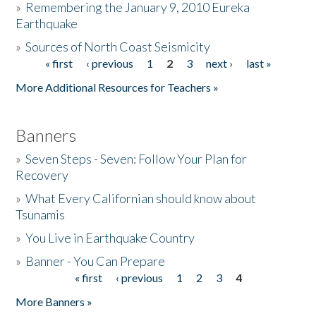
»
Remembering the January 9, 2010 Eureka
Earthquake
Donate
»
Sources of North Coast Seismicity
« first
‹ previous
1
2
3
next ›
last »
Pages
More Additional Resources for Teachers »
Banners
»
Seven Steps - Seven: Follow Your Plan for
Recovery
»
What Every Californian should know about
Tsunamis
»
You Live in Earthquake Country
»
Banner - You Can Prepare
« first
‹ previous
1
2
3
4
Pages
More Banners »