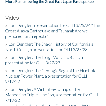
More Remembering the Great East Japan Earthquake »
Video
»
Lori Dengler a presentation for OLLI 3/25/24 "The
Great Alaska Earthquake and Tsunami: Are we
prepared for a repeat?”
»
Lori Dengler: The Shaky History of California's
North Coast, a presentation for OLLI 3/27/23
»
Lori Dengler: The Tonga Volcanic Blast, a
presentation for OLLI 3/27/23
»
Lori Dengler: The Geologic Saga of the Humboldt
Nuclear Power Plant, a presentation for OLLI
9/19/22
»
Lori Dengler: A Virtual Field Trip of the
Mendocino Triple Junction, a presentation for OLLI
7/18/22
1
2
3
4
5
6
7
8
next ›
last »