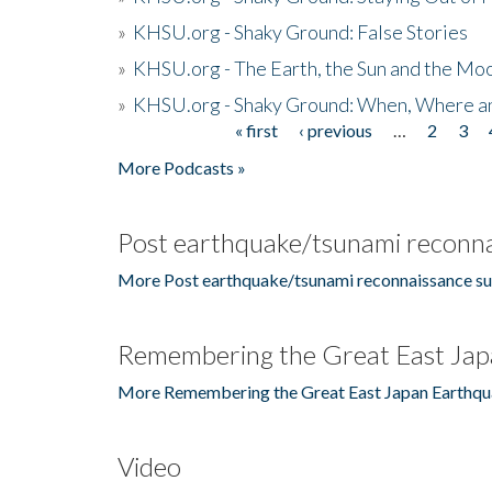
»
KHSU.org - Shaky Ground: False Stories
»
KHSU.org - The Earth, the Sun and the Moo
»
KHSU.org - Shaky Ground: When, Where a
« first
‹ previous
…
2
3
Pages
More Podcasts »
Post earthquake/tsunami reconna
More Post earthquake/tsunami reconnaissance su
Remembering the Great East Jap
More Remembering the Great East Japan Earthqu
Video