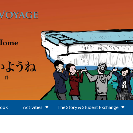
Book
Activities
The Story & Student Exchange