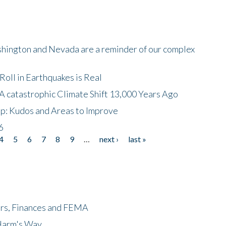
shington and Nevada are a reminder of our complex
oll in Earthquakes is Real
A catastrophic Climate Shift 13,000 Years Ago
p: Kudos and Areas to Improve
6
4
5
6
7
8
9
…
next ›
last »
ers, Finances and FEMA
 Harm's Way