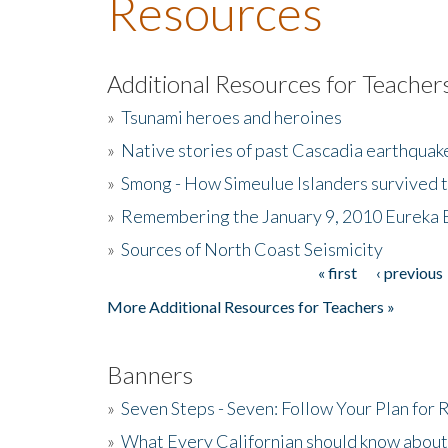
Resources
Additional Resources for Teacher
»
Tsunami heroes and heroines
»
Native stories of past Cascadia earthquak
»
Smong - How Simeulue Islanders survived 
»
Remembering the January 9, 2010 Eureka 
»
Sources of North Coast Seismicity
« first
‹ previous
Pages
More Additional Resources for Teachers »
Banners
»
Seven Steps - Seven: Follow Your Plan for
»
What Every Californian should know about