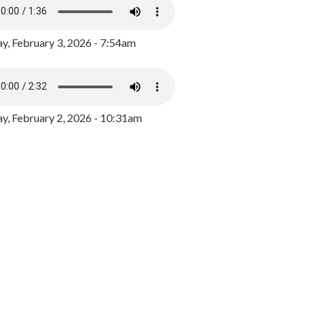
y, February 3, 2026 - 7:54am
, February 2, 2026 - 10:31am