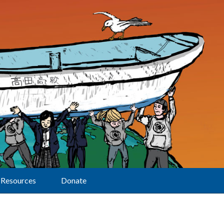
Resources
Donate