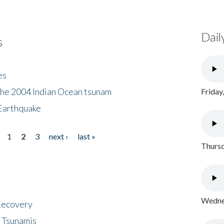
Dail
s
es
the 2004 Indian Ocean tsunam
Friday
Earthquake
1
2
3
next ›
last »
Thursd
Wednes
 Recovery
 Tsunamis