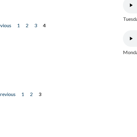
Tuesda
evious
1
2
3
4
Monday
previous
1
2
3