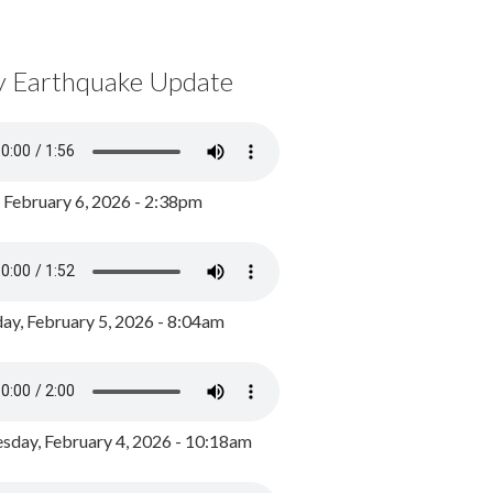
y Earthquake Update
, February 6, 2026 - 2:38pm
ay, February 5, 2026 - 8:04am
day, February 4, 2026 - 10:18am