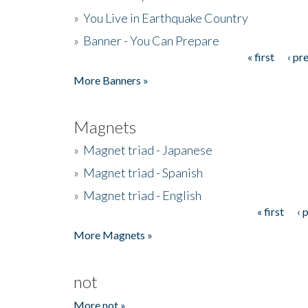
»
You Live in Earthquake Country
»
Banner - You Can Prepare
« first
‹ pr
Pages
More Banners »
Magnets
»
Magnet triad - Japanese
»
Magnet triad - Spanish
»
Magnet triad - English
« first
‹ 
Pages
More Magnets »
not
More not »