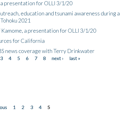
a presentation for OLLI 3/1/20
utreach, education and tsunami awareness during a
n Tohoku 2021
f Kamome, a presentation for OLLI 3/1/20
rces for California
CBS news coverage with Terry Drinkwater
3
4
5
6
7
8
next ›
last »
ious
1
2
3
4
5