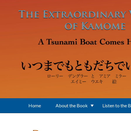
Skip to main content
Home
About the Book
Listen to the 