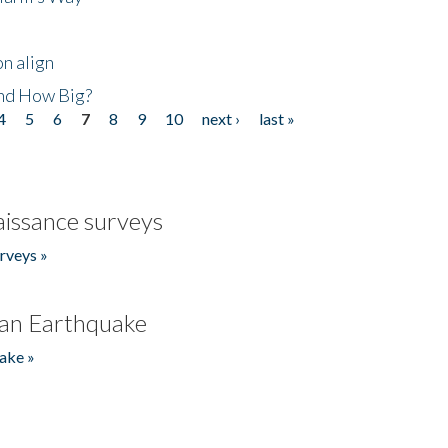
n align
nd How Big?
4
5
6
7
8
9
10
next ›
last »
issance surveys
rveys »
an Earthquake
ake »