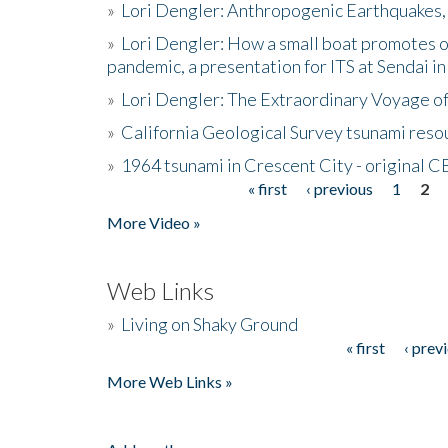
»
Lori Dengler: Anthropogenic Earthquakes, 
»
Lori Dengler: How a small boat promotes o
pandemic, a presentation for ITS at Sendai i
»
Lori Dengler: The Extraordinary Voyage o
»
California Geological Survey tsunami resou
»
1964 tsunami in Crescent City - original 
« first
‹ previous
1
2
Pages
More Video »
Web Links
»
Living on Shaky Ground
« first
‹ prev
Pages
More Web Links »