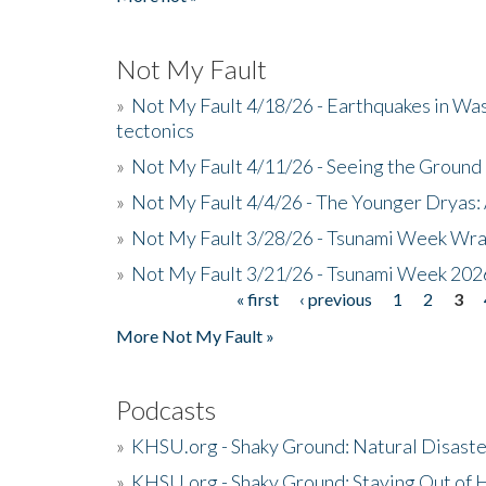
Not My Fault
»
Not My Fault 4/18/26 - Earthquakes in Wa
tectonics
»
Not My Fault 4/11/26 - Seeing the Ground R
»
Not My Fault 4/4/26 - The Younger Dryas: 
»
Not My Fault 3/28/26 - Tsunami Week Wra
»
Not My Fault 3/21/26 - Tsunami Week 202
« first
‹ previous
1
2
3
Pages
More Not My Fault »
Podcasts
»
KHSU.org - Shaky Ground: Natural Disast
»
KHSU.org - Shaky Ground: Staying Out of