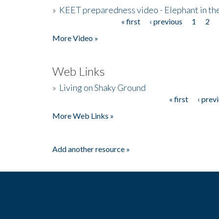
»
KEET preparedness video - Elephant in t
« first
‹ previous
1
2
Pages
More Video »
Web Links
»
Living on Shaky Ground
« first
‹ prev
Pages
More Web Links »
Add another resource »