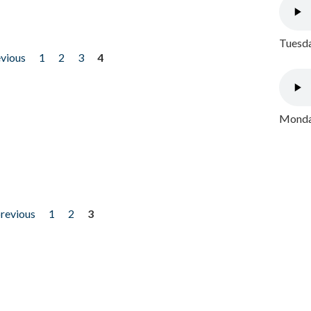
Tuesda
evious
1
2
3
4
Monday
previous
1
2
3