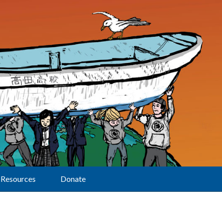
Resources
Donate