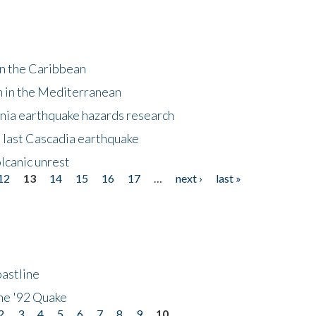
in the Caribbean
m in the Mediterranean
nia earthquake hazards research
e last Cascadia earthquake
lcanic unrest
12
13
14
15
16
17
…
next ›
last »
astline
he '92 Quake
2
3
4
5
6
7
8
9
10