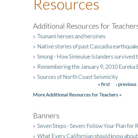
Resources
Additional Resources for Teacher
»
Tsunami heroes and heroines
»
Native stories of past Cascadia earthquak
»
Smong - How Simeulue Islanders survived 
»
Remembering the January 9, 2010 Eureka 
»
Sources of North Coast Seismicity
« first
‹ previous
Pages
More Additional Resources for Teachers »
Banners
»
Seven Steps - Seven: Follow Your Plan for
»
What Every Californian should know about