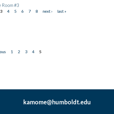
he Room #3
3
4
5
6
7
8
next ›
last »
ious
1
2
3
4
5
kamome@humboldt.edu