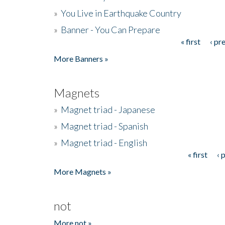
»
You Live in Earthquake Country
»
Banner - You Can Prepare
« first
‹ pr
Pages
More Banners »
Magnets
»
Magnet triad - Japanese
»
Magnet triad - Spanish
»
Magnet triad - English
« first
‹ 
Pages
More Magnets »
not
More not »