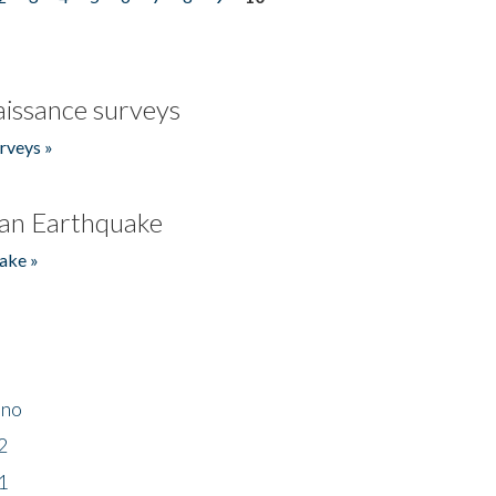
issance surveys
rveys »
an Earthquake
ake »
ino
2
1