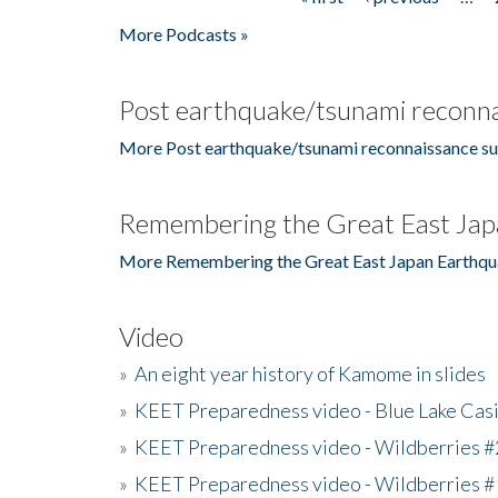
Pages
More Podcasts »
Post earthquake/tsunami reconna
More Post earthquake/tsunami reconnaissance su
Remembering the Great East Jap
More Remembering the Great East Japan Earthqu
Video
»
An eight year history of Kamome in slides
»
KEET Preparedness video - Blue Lake Cas
»
KEET Preparedness video - Wildberries #
»
KEET Preparedness video - Wildberries #