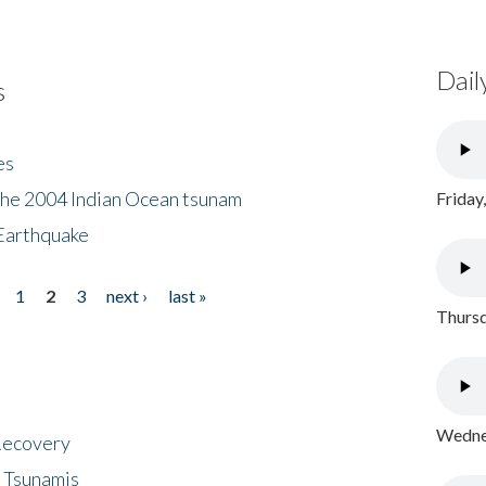
Dail
s
es
the 2004 Indian Ocean tsunam
Friday
Earthquake
1
2
3
next ›
last »
Thursd
Wednes
 Recovery
 Tsunamis