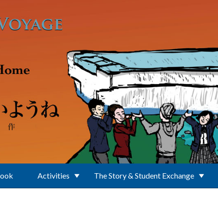
Book
Activities
The Story & Student Exchange