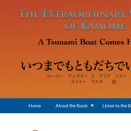
Skip to main content
Home
About the Book
Listen to the 