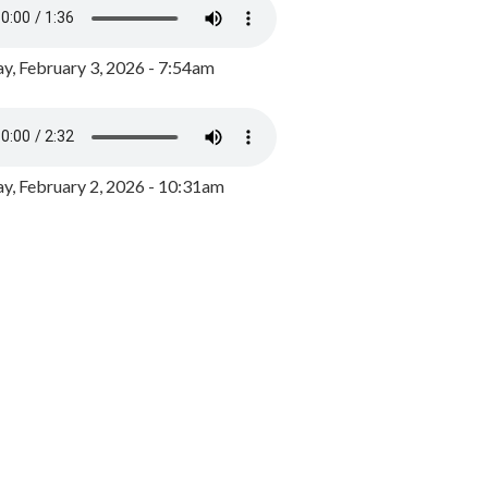
y, February 3, 2026 - 7:54am
, February 2, 2026 - 10:31am