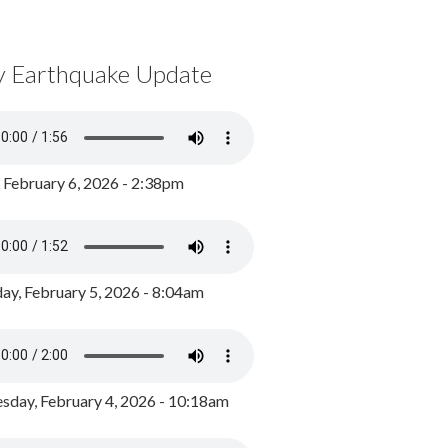
y Earthquake Update
, February 6, 2026 - 2:38pm
ay, February 5, 2026 - 8:04am
day, February 4, 2026 - 10:18am