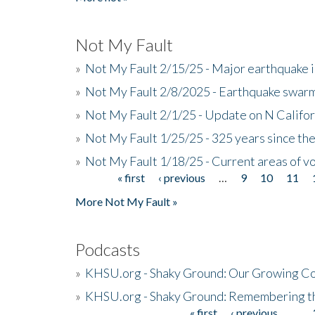
Not My Fault
»
Not My Fault 2/15/25 - Major earthquake 
»
Not My Fault 2/8/2025 - Earthquake swar
»
Not My Fault 2/1/25 - Update on N Califor
»
Not My Fault 1/25/25 - 325 years since th
»
Not My Fault 1/18/25 - Current areas of vo
« first
‹ previous
…
9
10
11
Pages
More Not My Fault »
Podcasts
»
KHSU.org - Shaky Ground: Our Growing Co
»
KHSU.org - Shaky Ground: Remembering t
« first
‹ previous
…