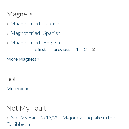
Magnets
»
Magnet triad - Japanese
»
Magnet triad - Spanish
»
Magnet triad - English
« first
‹ previous
1
2
3
Pages
More Magnets »
not
More not »
Not My Fault
»
Not My Fault 2/15/25 - Major earthquake in the
Caribbean