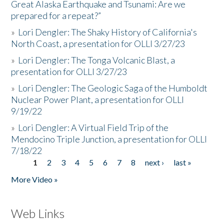
Great Alaska Earthquake and Tsunami: Are we
prepared for a repeat?”
»
Lori Dengler: The Shaky History of California's
North Coast, a presentation for OLLI 3/27/23
»
Lori Dengler: The Tonga Volcanic Blast, a
presentation for OLLI 3/27/23
»
Lori Dengler: The Geologic Saga of the Humboldt
Nuclear Power Plant, a presentation for OLLI
9/19/22
»
Lori Dengler: A Virtual Field Trip of the
Mendocino Triple Junction, a presentation for OLLI
7/18/22
1
2
3
4
5
6
7
8
next ›
last »
Pages
More Video »
Web Links