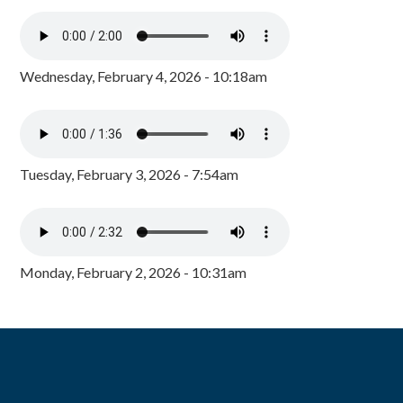
Wednesday, February 4, 2026 - 10:18am
Tuesday, February 3, 2026 - 7:54am
Monday, February 2, 2026 - 10:31am