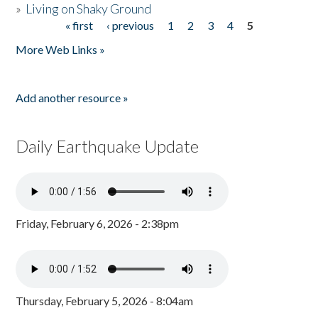
»
Living on Shaky Ground
« first
‹ previous
1
2
3
4
5
Pages
More Web Links »
Add another resource »
Daily Earthquake Update
Friday, February 6, 2026 - 2:38pm
Thursday, February 5, 2026 - 8:04am