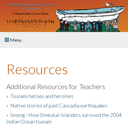
Skip to main content
Menu
Home
Resources
About the Book
Listen to the Book
Additional Resources for Teachers
»
Tsunami heroes and heroines
Activities
»
Native stories of past Cascadia earthquakes
The Story & Student Exchange
»
Smong - How Simeulue Islanders survived the 2004
Indian Ocean tsunam
Resources