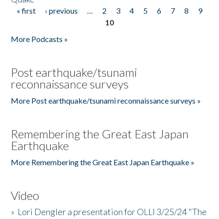
« first
‹ previous
…
2
3
4
5
6
7
8
9
Pages
10
More Podcasts »
Post earthquake/tsunami
reconnaissance surveys
More Post earthquake/tsunami reconnaissance surveys »
Remembering the Great East Japan
Earthquake
More Remembering the Great East Japan Earthquake »
Video
»
Lori Dengler a presentation for OLLI 3/25/24 "The