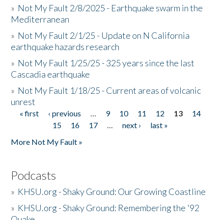
»
Not My Fault 2/8/2025 - Earthquake swarm in the
Mediterranean
»
Not My Fault 2/1/25 - Update on N California
earthquake hazards research
»
Not My Fault 1/25/25 - 325 years since the last
Cascadia earthquake
»
Not My Fault 1/18/25 - Current areas of volcanic
unrest
« first
‹ previous
…
9
10
11
12
13
14
Pages
15
16
17
…
next ›
last »
More Not My Fault »
Podcasts
»
KHSU.org - Shaky Ground: Our Growing Coastline
»
KHSU.org - Shaky Ground: Remembering the '92
Quake