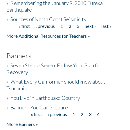
»
Remembering the January 9, 2010 Eureka
Earthquake
Donate
»
Sources of North Coast Seismicity
« first
‹ previous
1
2
3
next ›
last »
Pages
More Additional Resources for Teachers »
Banners
»
Seven Steps - Seven: Follow Your Plan for
Recovery
»
What Every Californian should know about
Tsunamis
»
You Live in Earthquake Country
»
Banner - You Can Prepare
« first
‹ previous
1
2
3
4
Pages
More Banners »