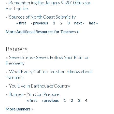
»
Remembering the January 9, 2010 Eureka
Earthquake
Donate
»
Sources of North Coast Seismicity
« first
‹ previous
1
2
3
next ›
last »
Pages
More Additional Resources for Teachers »
Banners
»
Seven Steps - Seven: Follow Your Plan for
Recovery
»
What Every Californian should know about
Tsunamis
»
You Live in Earthquake Country
»
Banner - You Can Prepare
« first
‹ previous
1
2
3
4
Pages
More Banners »