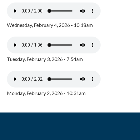
Wednesday, February 4, 2026 - 10:18am
Tuesday, February 3, 2026 - 7:54am
Monday, February 2, 2026 - 10:31am