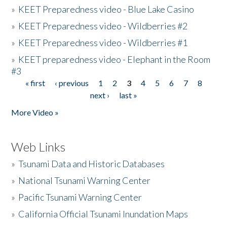
»
KEET Preparedness video - Blue Lake Casino
»
KEET Preparedness video - Wildberries #2
»
KEET Preparedness video - Wildberries #1
»
KEET preparedness video - Elephant in the Room
#3
« first
‹ previous
1
2
3
4
5
6
7
8
Pages
next ›
last »
More Video »
Web Links
»
Tsunami Data and Historic Databases
»
National Tsunami Warning Center
»
Pacific Tsunami Warning Center
»
California Official Tsunami Inundation Maps