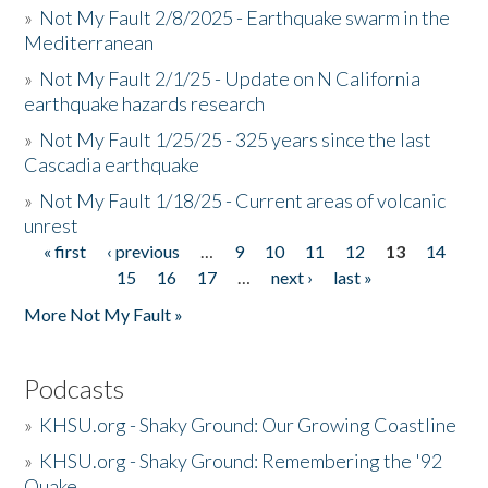
»
Not My Fault 2/8/2025 - Earthquake swarm in the
Mediterranean
»
Not My Fault 2/1/25 - Update on N California
earthquake hazards research
»
Not My Fault 1/25/25 - 325 years since the last
Cascadia earthquake
»
Not My Fault 1/18/25 - Current areas of volcanic
unrest
« first
‹ previous
…
9
10
11
12
13
14
Pages
15
16
17
…
next ›
last »
More Not My Fault »
Podcasts
»
KHSU.org - Shaky Ground: Our Growing Coastline
»
KHSU.org - Shaky Ground: Remembering the '92
Quake