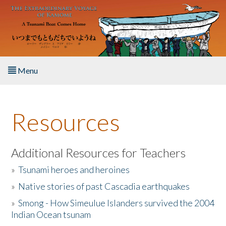
Skip to main content
Menu
Home
Resources
About the Book
Listen to the Book
Additional Resources for Teachers
»
Tsunami heroes and heroines
Activities
»
Native stories of past Cascadia earthquakes
The Story & Student Exchange
»
Smong - How Simeulue Islanders survived the 2004
Indian Ocean tsunam
Resources