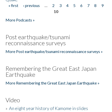
« first
‹ previous
…
2
3
4
5
6
7
8
9
Pages
10
More Podcasts »
Post earthquake/tsunami
reconnaissance surveys
More Post earthquake/tsunami reconnaissance surveys »
Remembering the Great East Japan
Earthquake
More Remembering the Great East Japan Earthquake »
Video
»
An eight year history of Kamome in slides