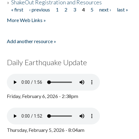
»
ShakeOut Registration and Resources
« first
‹ previous
1
2
3
4
5
next ›
last »
Pages
More Web Links »
Add another resource »
Daily Earthquake Update
Friday, February 6, 2026 - 2:38pm
Thursday, February 5, 2026 - 8:04am