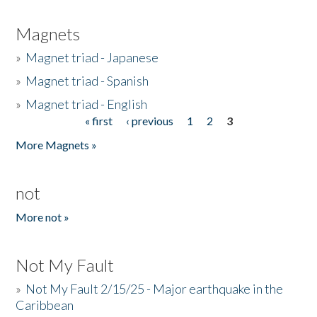
Magnets
»
Magnet triad - Japanese
»
Magnet triad - Spanish
»
Magnet triad - English
« first
‹ previous
1
2
3
Pages
More Magnets »
not
More not »
Not My Fault
»
Not My Fault 2/15/25 - Major earthquake in the
Caribbean