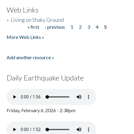
Web Links
»
Living on Shaky Ground
« first
‹ previous
1
2
3
4
5
Pages
More Web Links »
Add another resource »
Daily Earthquake Update
Friday, February 6, 2026 - 2:38pm