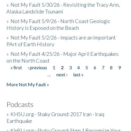
»
Not My Fault 5/30/26 - Revisiting the Tracy Arm,
Alaska Landslide Tsunami
»
Not My Fault 5/9/26 - North Coast Geologic
History is Exposed on the Beach
»
Not My Fault 5/2/26 - Impacts are an Important
PArt of Earth History
»
Not My Fault 4/25/26 - Major April Earthquakes
on the North Coast
« first
‹ previous
1
2
3
4
5
6
7
8
9
Pages
…
next ›
last »
More Not My Fault »
Podcasts
»
KHSU.org - Shaky Ground: 2017 Iran - Iraq
Earthquake
»
KHSU.org - Shaky Ground: Step 1 Recognize Your