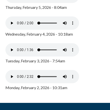
Thursday, February 5, 2026 - 8:04am
Wednesday, February 4, 2026 - 10:18am
Tuesday, February 3, 2026 - 7:54am
Monday, February 2, 2026 - 10:31am