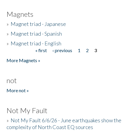
Magnets
»
Magnet triad - Japanese
»
Magnet triad - Spanish
»
Magnet triad - English
« first
‹ previous
1
2
3
Pages
More Magnets »
not
More not »
Not My Fault
»
Not My Fault 6/6/26 - June earthquakes show the
complexity of North Coast EQ sources