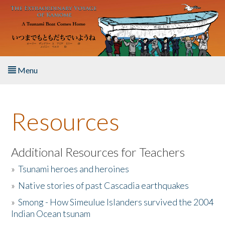
Skip to main content
Menu
Home
Resources
About the Book
Listen to the Book
Additional Resources for Teachers
»
Tsunami heroes and heroines
Activities
»
Native stories of past Cascadia earthquakes
The Story & Student Exchange
»
Smong - How Simeulue Islanders survived the 2004
Indian Ocean tsunam
Resources