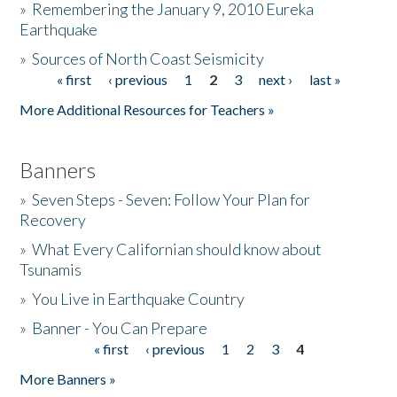
»
Remembering the January 9, 2010 Eureka
Earthquake
Donate
»
Sources of North Coast Seismicity
« first
‹ previous
1
2
3
next ›
last »
Pages
More Additional Resources for Teachers »
Banners
»
Seven Steps - Seven: Follow Your Plan for
Recovery
»
What Every Californian should know about
Tsunamis
»
You Live in Earthquake Country
»
Banner - You Can Prepare
« first
‹ previous
1
2
3
4
Pages
More Banners »