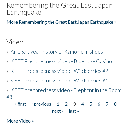
Remembering the Great East Japan
Earthquake
More Remembering the Great East Japan Earthquake »
Video
»
An eight year history of Kamome in slides
»
KEET Preparedness video - Blue Lake Casino
»
KEET Preparedness video - Wildberries #2
»
KEET Preparedness video - Wildberries #1
»
KEET preparedness video - Elephant in the Room
#3
« first
‹ previous
1
2
3
4
5
6
7
8
Pages
next ›
last »
More Video »