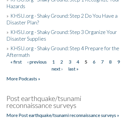
Hazards
»
KHSU.org - Shaky Ground: Step 2 Do You Have a
Disaster Plan?
»
KHSU.org - Shaky Ground: Step 3 Organize Your
Disaster Supplies
»
KHSU.org - Shaky Ground: Step 4 Prepare for the
Aftermath
« first
‹ previous
1
2
3
4
5
6
7
8
9
Pages
next ›
last »
More Podcasts »
Post earthquake/tsunami
reconnaissance surveys
More Post earthquake/tsunami reconnaissance surveys »