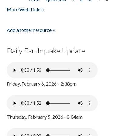
Pages
More Web Links »
Add another resource »
Daily Earthquake Update
Friday, February 6, 2026 - 2:38pm
Thursday, February 5, 2026 - 8:04am