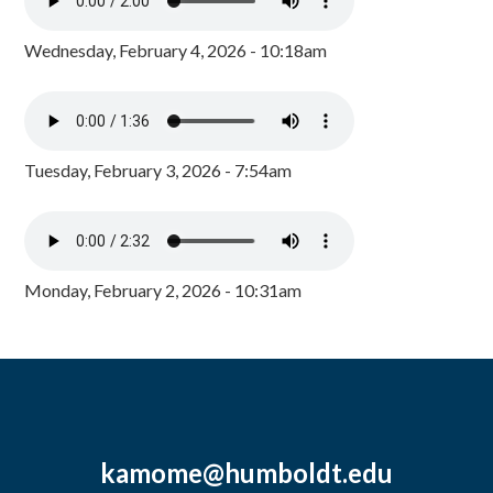
Wednesday, February 4, 2026 - 10:18am
Tuesday, February 3, 2026 - 7:54am
Monday, February 2, 2026 - 10:31am
kamome@humboldt.edu