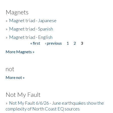
Magnets
»
Magnet triad - Japanese
»
Magnet triad - Spanish
»
Magnet triad - English
« first
‹ previous
1
2
3
Pages
More Magnets »
not
More not »
Not My Fault
»
Not My Fault 6/6/26 - June earthquakes show the
complexity of North Coast EQ sources