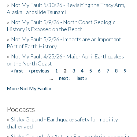
»
Not My Fault 5/30/26 - Revisiting the Tracy Arm,
Alaska Landslide Tsunami
»
Not My Fault 5/9/26 - North Coast Geologic
History is Exposed on the Beach
»
Not My Fault 5/2/26 - Impacts are an Important
PArt of Earth History
»
Not My Fault 4/25/26 - Major April Earthquakes
on the North Coast
« first
‹ previous
1
2
3
4
5
6
7
8
9
Pages
…
next ›
last »
More Not My Fault »
Podcasts
»
Shaky Ground - Earthquake safety for mobility
challenged
»
Shaky Ground - An Autumn Earthquake in Indonesia