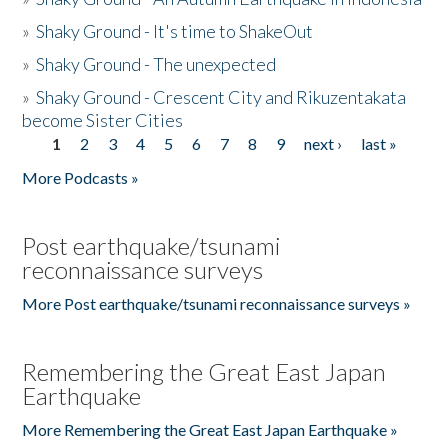
»
Shaky Ground - It's time to ShakeOut
»
Shaky Ground - The unexpected
»
Shaky Ground - Crescent City and Rikuzentakata
become Sister Cities
1
2
3
4
5
6
7
8
9
next ›
last »
Pages
More Podcasts »
Post earthquake/tsunami
reconnaissance surveys
More Post earthquake/tsunami reconnaissance surveys »
Remembering the Great East Japan
Earthquake
More Remembering the Great East Japan Earthquake »