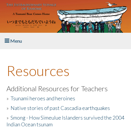
Skip to main content
Menu
Home
Resources
About the Book
Listen to the Book
Additional Resources for Teachers
»
Tsunami heroes and heroines
Activities
»
Native stories of past Cascadia earthquakes
The Story & Student Exchange
»
Smong - How Simeulue Islanders survived the 2004
Indian Ocean tsunam
Resources