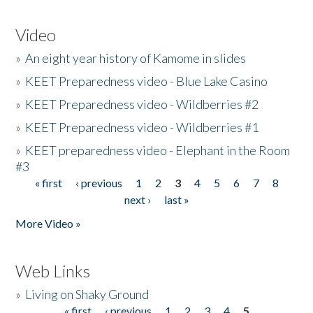
Video
»
An eight year history of Kamome in slides
»
KEET Preparedness video - Blue Lake Casino
»
KEET Preparedness video - Wildberries #2
»
KEET Preparedness video - Wildberries #1
»
KEET preparedness video - Elephant in the Room
#3
« first
‹ previous
1
2
3
4
5
6
7
8
Pages
next ›
last »
More Video »
Web Links
»
Living on Shaky Ground
« first
‹ previous
1
2
3
4
5