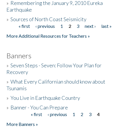
»
Remembering the January 9, 2010 Eureka
Earthquake
Donate
»
Sources of North Coast Seismicity
« first
‹ previous
1
2
3
next ›
last »
Pages
More Additional Resources for Teachers »
Banners
»
Seven Steps - Seven: Follow Your Plan for
Recovery
»
What Every Californian should know about
Tsunamis
»
You Live in Earthquake Country
»
Banner - You Can Prepare
« first
‹ previous
1
2
3
4
Pages
More Banners »