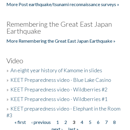
More Post earthquake/tsunami reconnaissance surveys »
Remembering the Great East Japan
Earthquake
More Remembering the Great East Japan Earthquake »
Video
»
An eight year history of Kamome in slides
»
KEET Preparedness video - Blue Lake Casino
»
KEET Preparedness video - Wildberries #2
»
KEET Preparedness video - Wildberries #1
»
KEET preparedness video - Elephant in the Room
#3
« first
‹ previous
1
2
3
4
5
6
7
8
Pages
next ›
last »