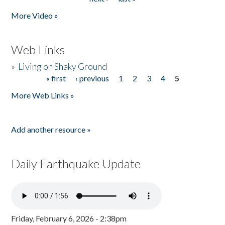
More Video »
Web Links
»
Living on Shaky Ground
« first
‹ previous
1
2
3
4
5
Pages
More Web Links »
Add another resource »
Daily Earthquake Update
Friday, February 6, 2026 - 2:38pm