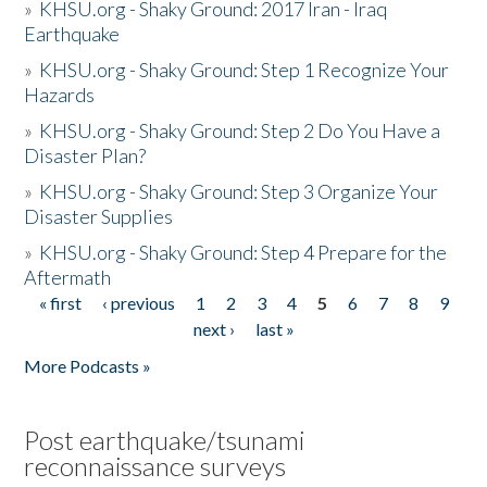
»
KHSU.org - Shaky Ground: 2017 Iran - Iraq
Earthquake
»
KHSU.org - Shaky Ground: Step 1 Recognize Your
Hazards
»
KHSU.org - Shaky Ground: Step 2 Do You Have a
Disaster Plan?
»
KHSU.org - Shaky Ground: Step 3 Organize Your
Disaster Supplies
»
KHSU.org - Shaky Ground: Step 4 Prepare for the
Aftermath
« first
‹ previous
1
2
3
4
5
6
7
8
9
Pages
next ›
last »
More Podcasts »
Post earthquake/tsunami
reconnaissance surveys