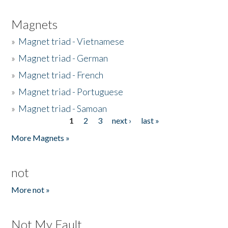
Magnets
»
Magnet triad - Vietnamese
»
Magnet triad - German
»
Magnet triad - French
»
Magnet triad - Portuguese
»
Magnet triad - Samoan
1
2
3
next ›
last »
Pages
More Magnets »
not
More not »
Not My Fault