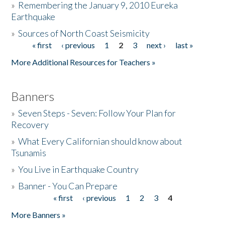
»
Remembering the January 9, 2010 Eureka
Earthquake
Donate
»
Sources of North Coast Seismicity
« first
‹ previous
1
2
3
next ›
last »
Pages
More Additional Resources for Teachers »
Banners
»
Seven Steps - Seven: Follow Your Plan for
Recovery
»
What Every Californian should know about
Tsunamis
»
You Live in Earthquake Country
»
Banner - You Can Prepare
« first
‹ previous
1
2
3
4
Pages
More Banners »