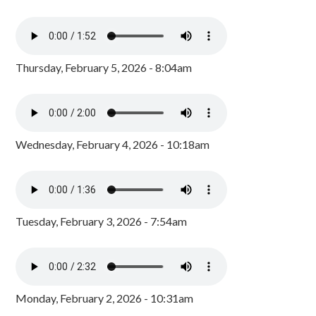
Thursday, February 5, 2026 - 8:04am
Wednesday, February 4, 2026 - 10:18am
Tuesday, February 3, 2026 - 7:54am
Monday, February 2, 2026 - 10:31am