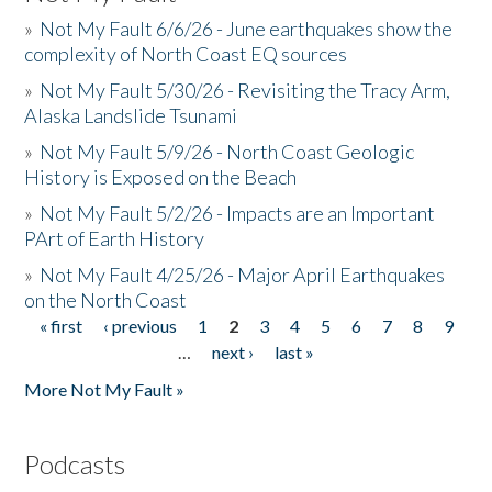
»
Not My Fault 6/6/26 - June earthquakes show the
complexity of North Coast EQ sources
»
Not My Fault 5/30/26 - Revisiting the Tracy Arm,
Alaska Landslide Tsunami
»
Not My Fault 5/9/26 - North Coast Geologic
History is Exposed on the Beach
»
Not My Fault 5/2/26 - Impacts are an Important
PArt of Earth History
»
Not My Fault 4/25/26 - Major April Earthquakes
on the North Coast
« first
‹ previous
1
2
3
4
5
6
7
8
9
Pages
…
next ›
last »
More Not My Fault »
Podcasts