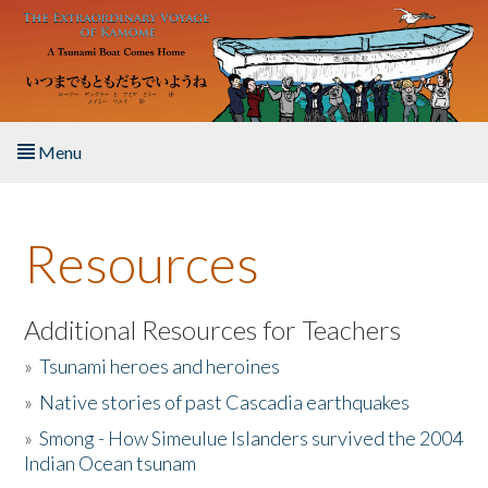
Skip to main content
Menu
Home
Resources
About the Book
Listen to the Book
Additional Resources for Teachers
»
Tsunami heroes and heroines
Activities
»
Native stories of past Cascadia earthquakes
The Story & Student Exchange
»
Smong - How Simeulue Islanders survived the 2004
Indian Ocean tsunam
Resources