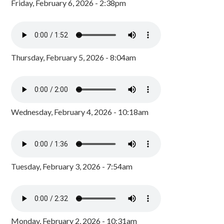
Friday, February 6, 2026 - 2:38pm
Thursday, February 5, 2026 - 8:04am
Wednesday, February 4, 2026 - 10:18am
Tuesday, February 3, 2026 - 7:54am
Monday, February 2, 2026 - 10:31am