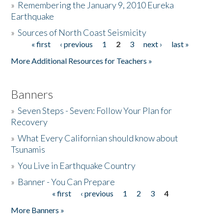
»
Remembering the January 9, 2010 Eureka
Earthquake
Donate
»
Sources of North Coast Seismicity
« first
‹ previous
1
2
3
next ›
last »
Pages
More Additional Resources for Teachers »
Banners
»
Seven Steps - Seven: Follow Your Plan for
Recovery
»
What Every Californian should know about
Tsunamis
»
You Live in Earthquake Country
»
Banner - You Can Prepare
« first
‹ previous
1
2
3
4
Pages
More Banners »