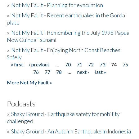
»
Not My Fault - Planning for evacuation
»
Not My Fault - Recent earthquakes in the Gorda
plate
»
Not My Fault - Remembering the July 1998 Papua
New Guinea Tsunami
»
Not My Fault - Enjoying North Coast Beaches
Safely
« first
‹ previous
…
70
71
72
73
74
75
Pages
76
77
78
…
next ›
last »
More Not My Fault »
Podcasts
»
Shaky Ground - Earthquake safety for mobility
challenged
»
Shaky Ground - An Autumn Earthquake in Indonesia