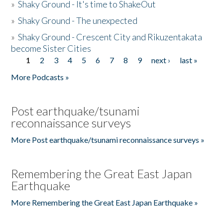
»
Shaky Ground - It's time to ShakeOut
»
Shaky Ground - The unexpected
»
Shaky Ground - Crescent City and Rikuzentakata
become Sister Cities
1
2
3
4
5
6
7
8
9
next ›
last »
Pages
More Podcasts »
Post earthquake/tsunami
reconnaissance surveys
More Post earthquake/tsunami reconnaissance surveys »
Remembering the Great East Japan
Earthquake
More Remembering the Great East Japan Earthquake »