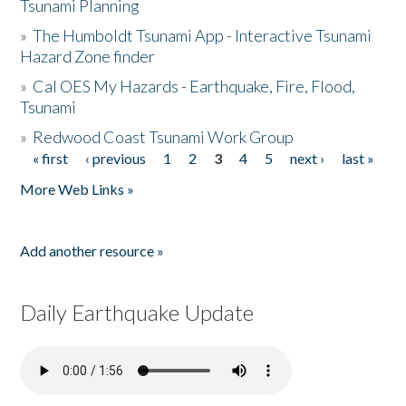
Tsunami Planning
»
The Humboldt Tsunami App - Interactive Tsunami
Hazard Zone finder
»
Cal OES My Hazards - Earthquake, Fire, Flood,
Tsunami
»
Redwood Coast Tsunami Work Group
« first
‹ previous
1
2
3
4
5
next ›
last »
Pages
More Web Links »
Add another resource »
Daily Earthquake Update