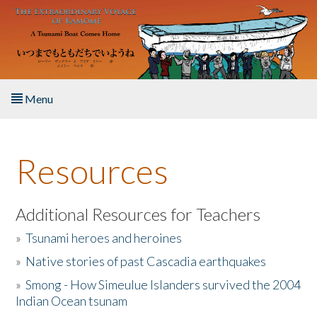
Skip to main content
Menu
Home
Resources
About the Book
Listen to the Book
Additional Resources for Teachers
»
Tsunami heroes and heroines
Activities
»
Native stories of past Cascadia earthquakes
The Story & Student Exchange
»
Smong - How Simeulue Islanders survived the 2004
Indian Ocean tsunam
Resources