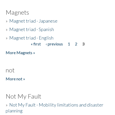
Magnets
»
Magnet triad - Japanese
»
Magnet triad - Spanish
»
Magnet triad - English
« first
‹ previous
1
2
3
Pages
More Magnets »
not
More not »
Not My Fault
»
Not My Fault - Mobility limitations and disaster
planning