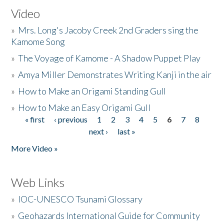
Video
»
Mrs. Long's Jacoby Creek 2nd Graders sing the
Kamome Song
»
The Voyage of Kamome - A Shadow Puppet Play
»
Amya Miller Demonstrates Writing Kanji in the air
»
How to Make an Origami Standing Gull
»
How to Make an Easy Origami Gull
« first
‹ previous
1
2
3
4
5
6
7
8
Pages
next ›
last »
More Video »
Web Links
»
IOC-UNESCO Tsunami Glossary
»
Geohazards International Guide for Community