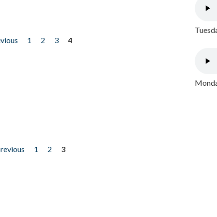
Tuesda
evious
1
2
3
4
Monday
previous
1
2
3