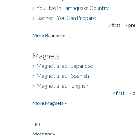
»
You Live in Earthquake Country
»
Banner - You Can Prepare
« first
‹ pr
Pages
More Banners »
Magnets
»
Magnet triad - Japanese
»
Magnet triad - Spanish
»
Magnet triad - English
« first
‹ 
Pages
More Magnets »
not
More not »