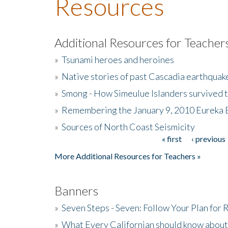
Resources
Additional Resources for Teacher
»
Tsunami heroes and heroines
»
Native stories of past Cascadia earthquak
»
Smong - How Simeulue Islanders survived 
»
Remembering the January 9, 2010 Eureka 
»
Sources of North Coast Seismicity
« first
‹ previous
Pages
More Additional Resources for Teachers »
Banners
»
Seven Steps - Seven: Follow Your Plan for
»
What Every Californian should know about