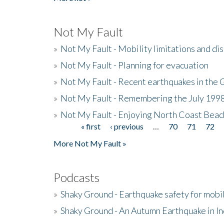
Not My Fault
»
Not My Fault - Mobility limitations and di
»
Not My Fault - Planning for evacuation
»
Not My Fault - Recent earthquakes in the 
»
Not My Fault - Remembering the July 199
»
Not My Fault - Enjoying North Coast Beac
« first
‹ previous
…
70
71
72
Pages
More Not My Fault »
Podcasts
»
Shaky Ground - Earthquake safety for mobi
»
Shaky Ground - An Autumn Earthquake in I