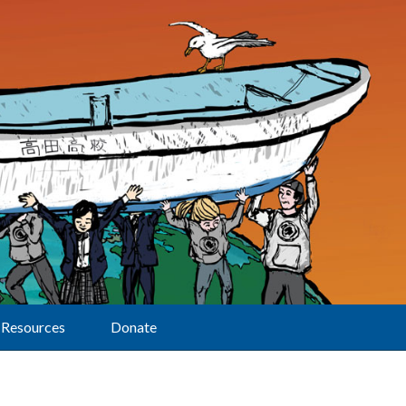
Resources
Donate