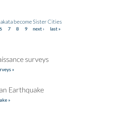
akata become Sister Cities
6
7
8
9
next ›
last »
issance surveys
rveys »
an Earthquake
ake »