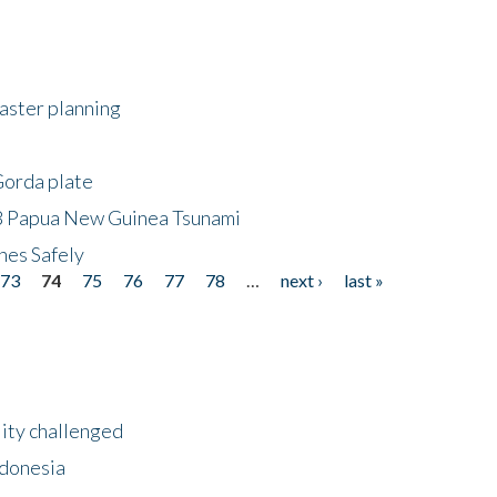
saster planning
Gorda plate
8 Papua New Guinea Tsunami
hes Safely
73
74
75
76
77
78
…
next ›
last »
lity challenged
ndonesia