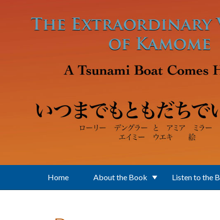
Skip to main content
Home
About the Book
Listen to the 