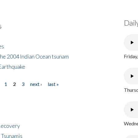
Dail
s
es
the 2004 Indian Ocean tsunam
Friday
Earthquake
1
2
3
next ›
last »
Thursd
Wednes
 Recovery
 Tsunamis