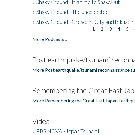
»
Shaky Ground - It's time to ShakeOut
»
Shaky Ground - The unexpected
»
Shaky Ground - Crescent City and Rikuzent
1
2
3
4
5
Pages
More Podcasts »
Post earthquake/tsunami reconna
More Post earthquake/tsunami reconnaissance su
Remembering the Great East Jap
More Remembering the Great East Japan Earthqu
Video
»
PBS NOVA - Japan Tsunami