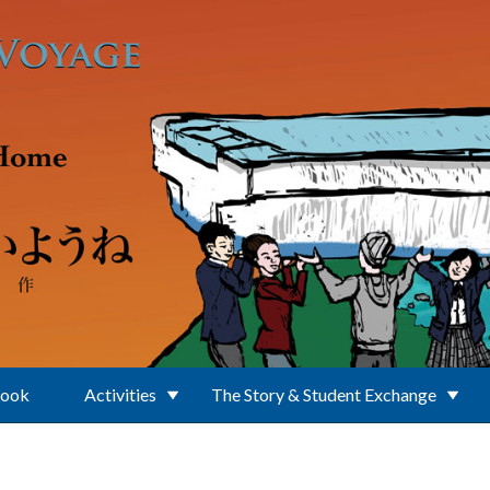
Book
Activities
The Story & Student Exchange