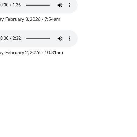
y, February 3, 2026 - 7:54am
, February 2, 2026 - 10:31am