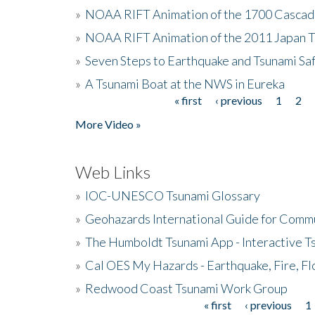
»
NOAA RIFT Animation of the 1700 Cascad
»
NOAA RIFT Animation of the 2011 Japan 
»
Seven Steps to Earthquake and Tsunami Sa
»
A Tsunami Boat at the NWS in Eureka
« first
‹ previous
1
2
Pages
More Video »
Web Links
»
IOC-UNESCO Tsunami Glossary
»
Geohazards International Guide for Comm
»
The Humboldt Tsunami App - Interactive T
»
Cal OES My Hazards - Earthquake, Fire, Fl
»
Redwood Coast Tsunami Work Group
« first
‹ previous
1
Pages