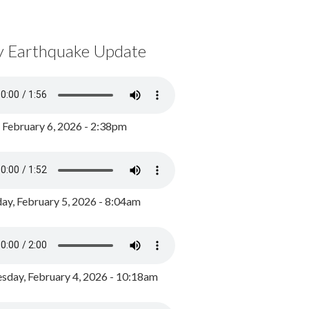
y Earthquake Update
, February 6, 2026 - 2:38pm
ay, February 5, 2026 - 8:04am
day, February 4, 2026 - 10:18am