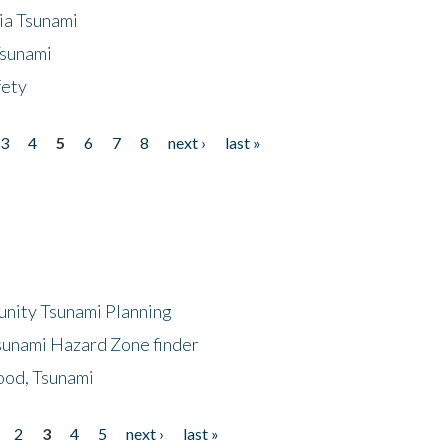
ia Tsunami
Tsunami
fety
3
4
5
6
7
8
next ›
last »
unity Tsunami Planning
sunami Hazard Zone finder
ood, Tsunami
2
3
4
5
next ›
last »