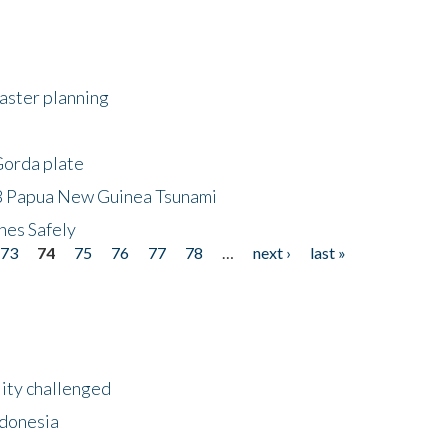
saster planning
Gorda plate
8 Papua New Guinea Tsunami
hes Safely
73
74
75
76
77
78
…
next ›
last »
lity challenged
ndonesia