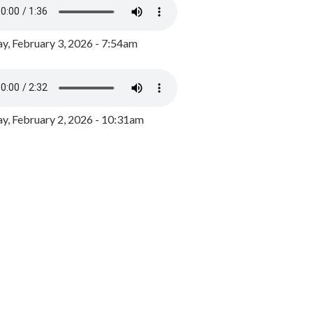
y, February 3, 2026 - 7:54am
, February 2, 2026 - 10:31am