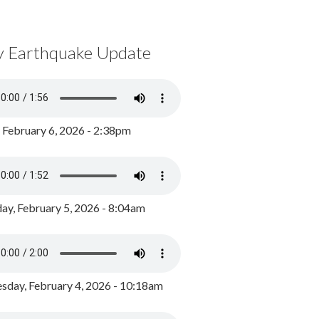
y Earthquake Update
, February 6, 2026 - 2:38pm
ay, February 5, 2026 - 8:04am
day, February 4, 2026 - 10:18am