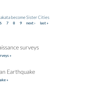
akata become Sister Cities
6
7
8
9
next ›
last »
issance surveys
rveys »
an Earthquake
ake »