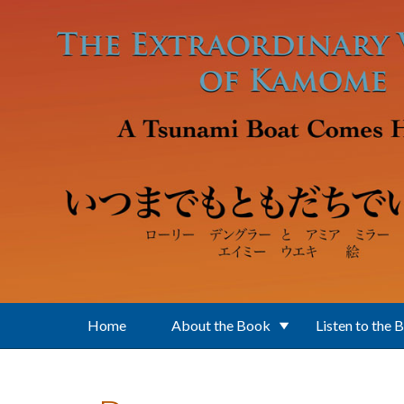
Skip to main content
Home
About the Book
Listen to the 