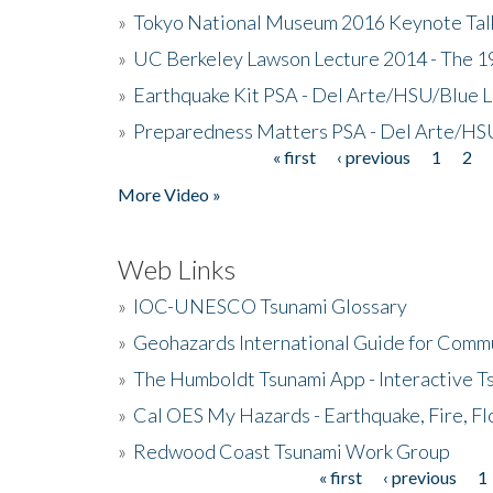
»
Tokyo National Museum 2016 Keynote Talk 
»
UC Berkeley Lawson Lecture 2014 - The 19
»
Earthquake Kit PSA - Del Arte/HSU/Blue L
»
Preparedness Matters PSA - Del Arte/HSU
« first
‹ previous
1
2
Pages
More Video »
Web Links
»
IOC-UNESCO Tsunami Glossary
»
Geohazards International Guide for Comm
»
The Humboldt Tsunami App - Interactive T
»
Cal OES My Hazards - Earthquake, Fire, Fl
»
Redwood Coast Tsunami Work Group
« first
‹ previous
1
Pages