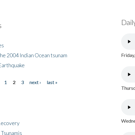
Dail
s
es
the 2004 Indian Ocean tsunam
Friday
Earthquake
1
2
3
next ›
last »
Thursd
Wednes
 Recovery
 Tsunamis