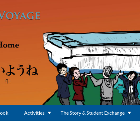
Book
Activities
The Story & Student Exchange