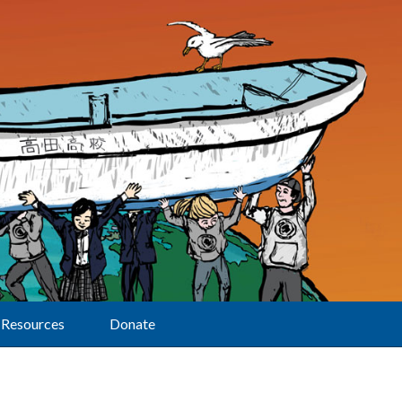
Resources
Donate