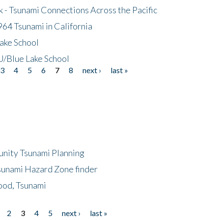
- Tsunami Connections Across the Pacific
64 Tsunami in California
ake School
/Blue Lake School
3
4
5
6
7
8
next ›
last »
unity Tsunami Planning
sunami Hazard Zone finder
ood, Tsunami
2
3
4
5
next ›
last »