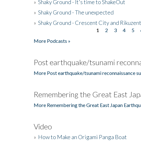
»
Shaky Ground - It's time to ShakeOut
»
Shaky Ground - The unexpected
»
Shaky Ground - Crescent City and Rikuzent
1
2
3
4
5
Pages
More Podcasts »
Post earthquake/tsunami reconna
More Post earthquake/tsunami reconnaissance su
Remembering the Great East Jap
More Remembering the Great East Japan Earthqu
Video
»
How to Make an Origami Panga Boat