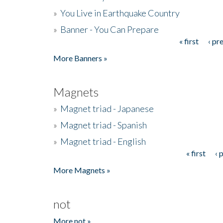
»
You Live in Earthquake Country
»
Banner - You Can Prepare
« first
‹ pr
Pages
More Banners »
Magnets
»
Magnet triad - Japanese
»
Magnet triad - Spanish
»
Magnet triad - English
« first
‹ 
Pages
More Magnets »
not
More not »