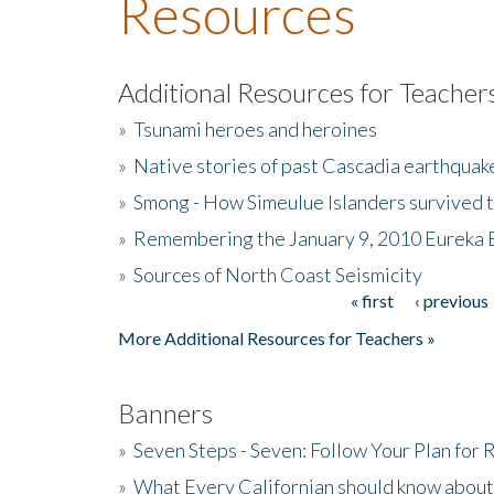
Resources
Additional Resources for Teacher
»
Tsunami heroes and heroines
»
Native stories of past Cascadia earthquak
»
Smong - How Simeulue Islanders survived 
»
Remembering the January 9, 2010 Eureka 
»
Sources of North Coast Seismicity
« first
‹ previous
Pages
More Additional Resources for Teachers »
Banners
»
Seven Steps - Seven: Follow Your Plan for
»
What Every Californian should know about