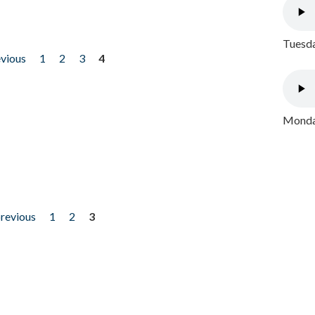
Tuesda
evious
1
2
3
4
Monday
previous
1
2
3