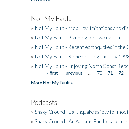
Not My Fault
»
Not My Fault - Mobility limitations and di
»
Not My Fault - Planning for evacuation
»
Not My Fault - Recent earthquakes in the 
»
Not My Fault - Remembering the July 199
»
Not My Fault - Enjoying North Coast Beac
« first
‹ previous
…
70
71
72
Pages
More Not My Fault »
Podcasts
»
Shaky Ground - Earthquake safety for mobi
»
Shaky Ground - An Autumn Earthquake in I