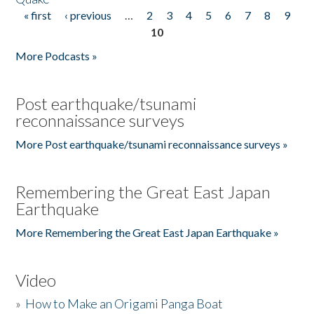
« first
‹ previous
…
2
3
4
5
6
7
8
9
Pages
10
More Podcasts »
Post earthquake/tsunami
reconnaissance surveys
More Post earthquake/tsunami reconnaissance surveys »
Remembering the Great East Japan
Earthquake
More Remembering the Great East Japan Earthquake »
Video
»
How to Make an Origami Panga Boat