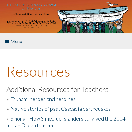
Skip to main content
Menu
Home
Resources
About the Book
Listen to the Book
Additional Resources for Teachers
»
Tsunami heroes and heroines
Activities
»
Native stories of past Cascadia earthquakes
The Story & Student Exchange
»
Smong - How Simeulue Islanders survived the 2004
Indian Ocean tsunam
Resources