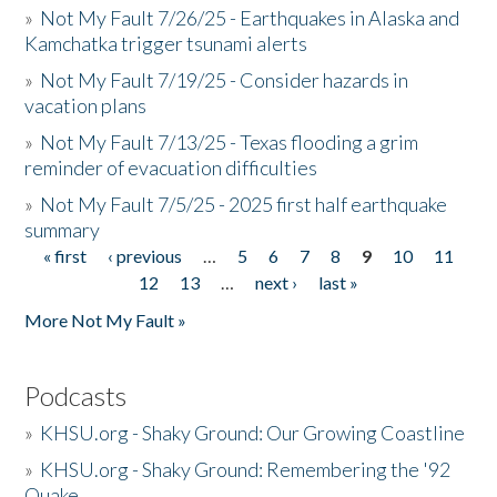
»
Not My Fault 7/26/25 - Earthquakes in Alaska and
Kamchatka trigger tsunami alerts
»
Not My Fault 7/19/25 - Consider hazards in
vacation plans
»
Not My Fault 7/13/25 - Texas flooding a grim
reminder of evacuation difficulties
»
Not My Fault 7/5/25 - 2025 first half earthquake
summary
« first
‹ previous
…
5
6
7
8
9
10
11
Pages
12
13
…
next ›
last »
More Not My Fault »
Podcasts
»
KHSU.org - Shaky Ground: Our Growing Coastline
»
KHSU.org - Shaky Ground: Remembering the '92
Quake