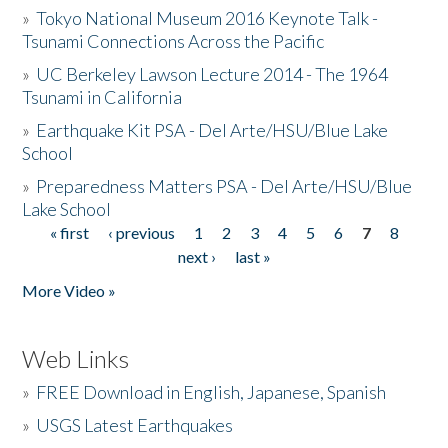
»
Tokyo National Museum 2016 Keynote Talk -
Tsunami Connections Across the Pacific
»
UC Berkeley Lawson Lecture 2014 - The 1964
Tsunami in California
»
Earthquake Kit PSA - Del Arte/HSU/Blue Lake
School
»
Preparedness Matters PSA - Del Arte/HSU/Blue
Lake School
« first
‹ previous
1
2
3
4
5
6
7
8
Pages
next ›
last »
More Video »
Web Links
»
FREE Download in English, Japanese, Spanish
»
USGS Latest Earthquakes