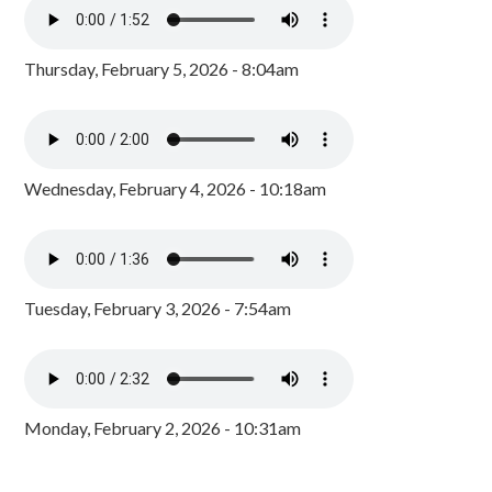
Thursday, February 5, 2026 - 8:04am
Wednesday, February 4, 2026 - 10:18am
Tuesday, February 3, 2026 - 7:54am
Monday, February 2, 2026 - 10:31am