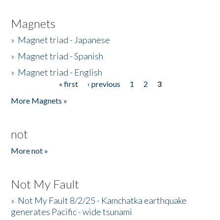
Magnets
»
Magnet triad - Japanese
»
Magnet triad - Spanish
»
Magnet triad - English
« first
‹ previous
1
2
3
Pages
More Magnets »
not
More not »
Not My Fault
»
Not My Fault 8/2/25 - Kamchatka earthquake
generates Pacific - wide tsunami