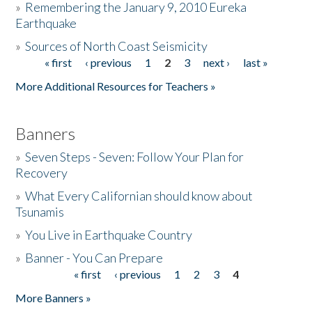
»
Remembering the January 9, 2010 Eureka
Earthquake
Donate
»
Sources of North Coast Seismicity
« first
‹ previous
1
2
3
next ›
last »
Pages
More Additional Resources for Teachers »
Banners
»
Seven Steps - Seven: Follow Your Plan for
Recovery
»
What Every Californian should know about
Tsunamis
»
You Live in Earthquake Country
»
Banner - You Can Prepare
« first
‹ previous
1
2
3
4
Pages
More Banners »