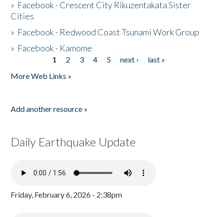
»
Facebook - Crescent City Rikuzentakata Sister
Cities
»
Facebook - Redwood Coast Tsunami Work Group
»
Facebook - Kamome
1
2
3
4
5
next ›
last »
Pages
More Web Links »
Add another resource »
Daily Earthquake Update
Friday, February 6, 2026 - 2:38pm